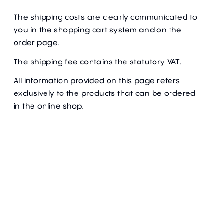
The shipping costs are clearly communicated to
you in the shopping cart system and on the
order page.
The shipping fee contains the statutory VAT.
All information provided on this page refers
exclusively to the products that can be ordered
in the online shop.