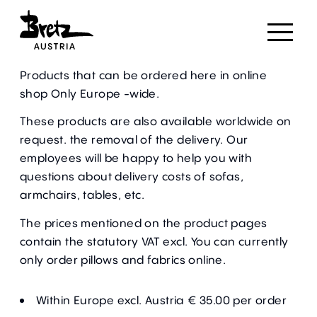
We deliver worldwide.
Products that can be ordered here in
online
shop
Only Europe -wide.
These products are also available worldwide on
request. the removal of the delivery. Our
employees will be happy to help you with
questions about delivery costs of sofas,
armchairs, tables, etc.
The prices mentioned on the product pages
contain the statutory VAT excl. You can currently
only order pillows and fabrics online.
Within Europe excl. Austria € 35.00 per order