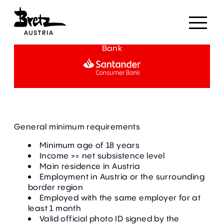
Partial payment in cooperation with Santander
Bank
General minimum requirements
Minimum age of 18 years
Income >= net subsistence level
Main residence in Austria
Employment in Austria or the surrounding
border region
Employed with the same employer for at
least 1 month
Valid official photo ID signed by the