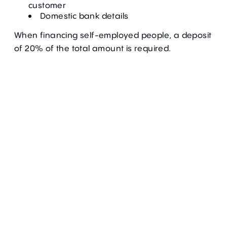
customer
Domestic bank details
When financing self-employed people, a deposit
of 20% of the total amount is required.