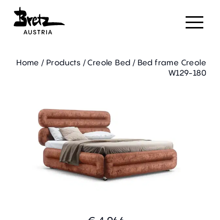
Home
/
Products
/
Creole Bed
/
Bed frame Creole
W129-180