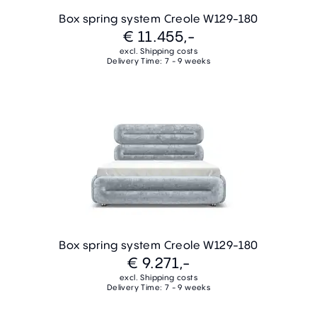
Box spring system Creole W129-180
€ 11.455,-
excl. Shipping costs
Delivery Time: 7 - 9 weeks
Box spring system Creole W129-180
€ 9.271,-
excl. Shipping costs
Delivery Time: 7 - 9 weeks