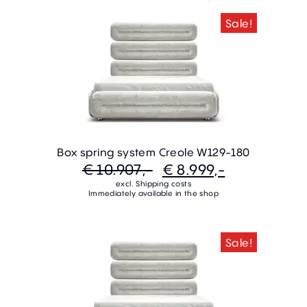
Sale!
Box spring system Creole W129-180
€ 10.907,-
€ 8.999,-
excl. Shipping costs
Immediately available in the shop
Sale!