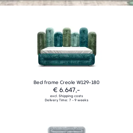
Bed frame Creole W129-180
€ 6.647,-
excl. Shipping costs
Delivery Time: 7 - 9 weeks