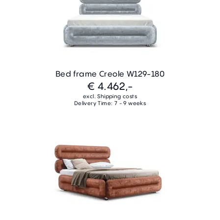
Bed frame Creole W129-180
€ 4.462,-
excl. Shipping costs
Delivery Time: 7 - 9 weeks