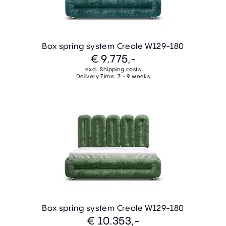
Box spring system Creole W129-180
€ 9.775,-
excl. Shipping costs
Delivery Time: 7 - 9 weeks
Box spring system Creole W129-180
€ 10.353,-