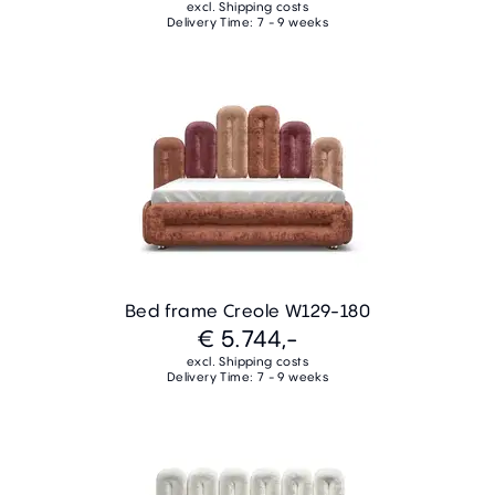
excl. Shipping costs
Delivery Time: 7 - 9 weeks
Bed frame Creole W129-180
€ 5.744,-
excl. Shipping costs
Delivery Time: 7 - 9 weeks