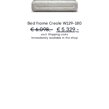
Bed frame Creole W129-180
€ 6.098,-
€ 5.329,-
excl. Shipping costs
Immediately available in the shop