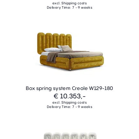
excl. Shipping costs
Delivery Time: 7 - 9 weeks
Box spring system Creole W129-180
€ 10.353,-
excl. Shipping costs
Delivery Time: 7 - 9 weeks