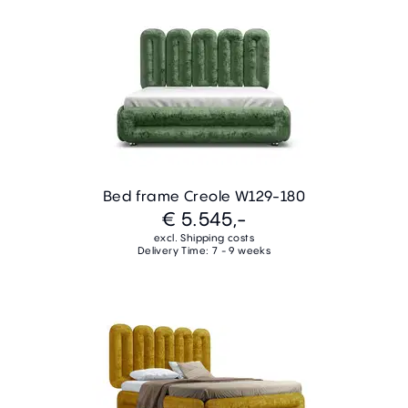
Bed frame Creole W129-180
€ 5.545,-
excl. Shipping costs
Delivery Time: 7 - 9 weeks