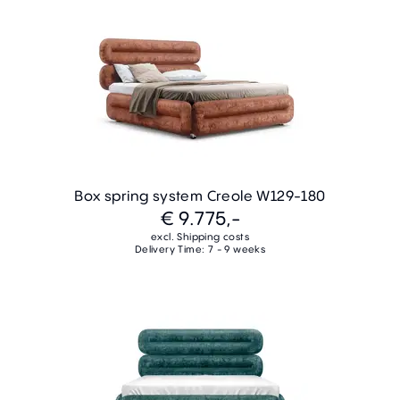
Box spring system Creole W129-180
€ 9.775,-
excl. Shipping costs
Delivery Time: 7 - 9 weeks