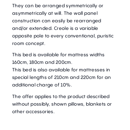
They can be arranged symmetrically or
asymmetrically at will. The wall panel
construction can easily be rearranged
and/or extended. Creole is a variable
opposite pole to every conventional, puristic
room concept.
This bed is available for mattress widths
160cm, 180cm and 200cm.
This bed is also available for mattresses in
special lengths of 210cm and 220cm for an
additional charge of 10%.
The offer applies to the product described
without possibly, shown pillows, blankets or
other accessories.