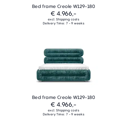
Bed frame Creole W129-180
€ 4.966,-
excl. Shipping costs
Delivery Time: 7 - 9 weeks
Bed frame Creole W129-180
€ 4.966,-
excl. Shipping costs
Delivery Time: 7 - 9 weeks