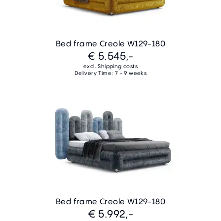
Bed frame Creole W129-180
€ 5.545,-
excl. Shipping costs
Delivery Time: 7 - 9 weeks
Bed frame Creole W129-180
€ 5.992,-