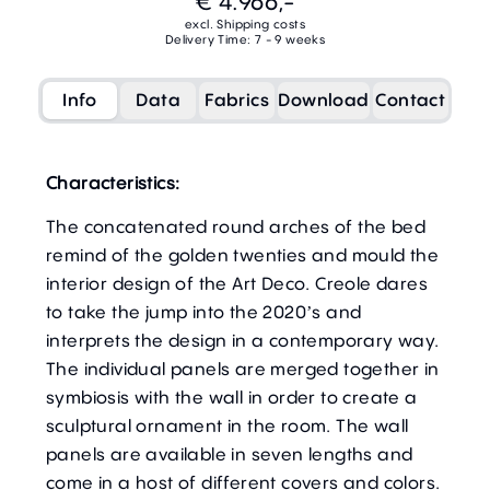
€ 4.966,-
excl. Shipping costs
Delivery Time: 7 - 9 weeks
Info
Data
Fabrics
Download
Contact
Characteristics:
The concatenated round arches of the bed
remind of the golden twenties and mould the
interior design of the Art Deco. Creole dares
to take the jump into the 2020’s and
interprets the design in a contemporary way.
The individual panels are merged together in
symbiosis with the wall in order to create a
sculptural ornament in the room. The wall
panels are available in seven lengths and
come in a host of different covers and colors.