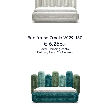
Bed frame Creole W129-180
€ 6.266,-
excl. Shipping costs
Delivery Time: 7 - 9 weeks