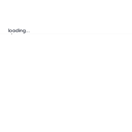
loading...
Follow us
ADDRESS
Bretz Austria Flagshipstore
neonschwarz GmbH
Salzgries 2
1010
Wien