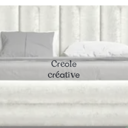
r
o
e
C
e
l
r
a
i
e
c
é
t
v