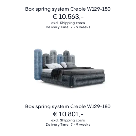
Box spring system Creole W129-180
€ 10.563,-
excl. Shipping costs
Delivery Time: 7 - 9 weeks
Box spring system Creole W129-180
€ 10.801,-
excl. Shipping costs
Delivery Time: 7 - 9 weeks