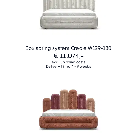
Box spring system Creole W129-180
€ 11.074,-
excl. Shipping costs
Delivery Time: 7 - 9 weeks