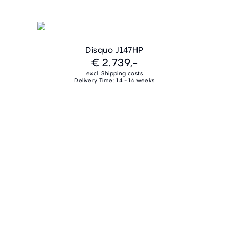
Disquo J147HP
€ 2.739,-
excl. Shipping costs
Delivery Time: 14 - 16 weeks