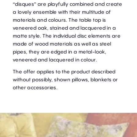
“disques” are playfully combined and create
a lovely ensemble with their multitude of
materials and colours. The table top is
veneered oak, stained and lacquered in a
matte style. The individual disc elements are
made of wood materials as well as steel
pipes, they are edged in a metal-look,
veneered and lacquered in colour.
The offer applies to the product described
without possibly, shown pillows, blankets or
other accessories.