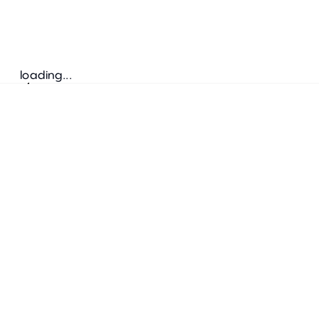
loading...
Follow us
ADDRESS
Bretz Austria Flagshipstore
neonschwarz GmbH
Salzgries 2
1010
Wien