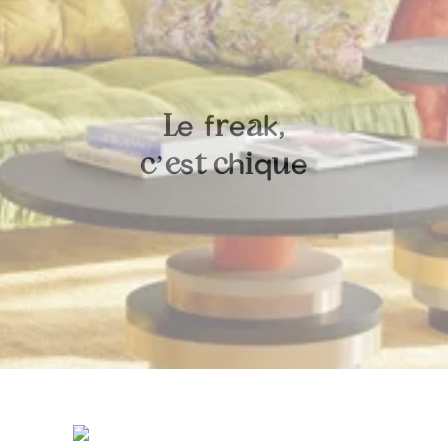
e
f
e
k
L
r
a
,
’
s
h
q
e
c
e
t
c
i
u