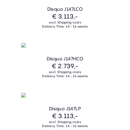
Disquo J147LCO
€ 3.113,-
excl. Shipping costs
Delivery Time: 14 - 16 weeks
Disquo J147HCO
€ 2.739,-
excl. Shipping costs
Delivery Time: 14 - 16 weeks
Disquo J147LP
€ 3.113,-
excl. Shipping costs
Delivery Time: 14 - 16 weeks