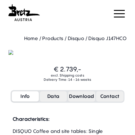
Home
/
Products
/
Disquo
/
Disquo J147HCO
€ 2.739,-
excl. Shipping costs
Delivery Time: 14 - 16 weeks
Info
Data
Download
Contact
Characteristics:
DISQUO Coffee and site tables: Single