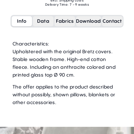
excl. Shipping costs
Delivery Time: 7 - 9 weeks
Info
Data
Fabrics
Download
Contact
Characteristics:
Upholstered with the original Bretz covers.
Stable wooden frame. High-end cotton
fleece. Including an anthracite colored and
printed glass top Ø 90 cm.
The offer applies to the product described
without possibly, shown pillows, blankets or
other accessories.