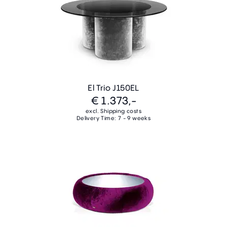
El Trio J150EL
€ 1.373,-
excl. Shipping costs
Delivery Time: 7 - 9 weeks