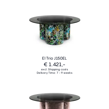
El Trio J150EL
€ 1.421,-
excl. Shipping costs
Delivery Time: 7 - 9 weeks