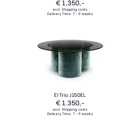
€ 1.350,-
excl. Shipping costs
Delivery Time: 7 - 9 weeks
El Trio J150EL
€ 1.350,-
excl. Shipping costs
Delivery Time: 7 - 9 weeks