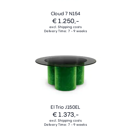
Cloud 7 N154
€ 1.250,-
excl. Shipping costs
Delivery Time: 7 - 9 weeks
El Trio J150EL
€ 1.373,-
excl. Shipping costs
Delivery Time: 7 - 9 weeks