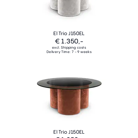
El Trio J150EL
€ 1.350,-
excl. Shipping costs
Delivery Time: 7 - 9 weeks
El Trio J150EL