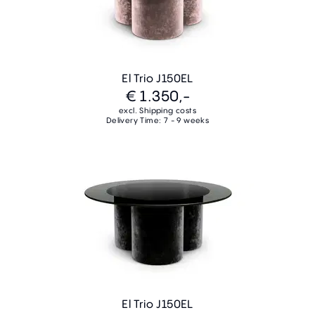
El Trio J150EL
€ 1.350,-
excl. Shipping costs
Delivery Time: 7 - 9 weeks
El Trio J150EL