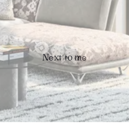
e
t
t
e
N
x
o
m