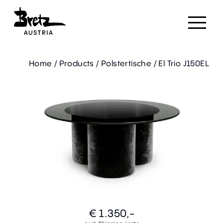
Home
/
Products
/
Polstertische
/
El Trio J150EL
€ 1.350,-