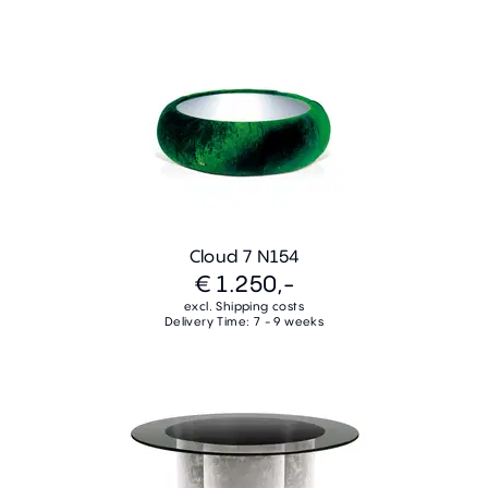
Cloud 7 N154
€ 1.250,-
excl. Shipping costs
Delivery Time: 7 - 9 weeks