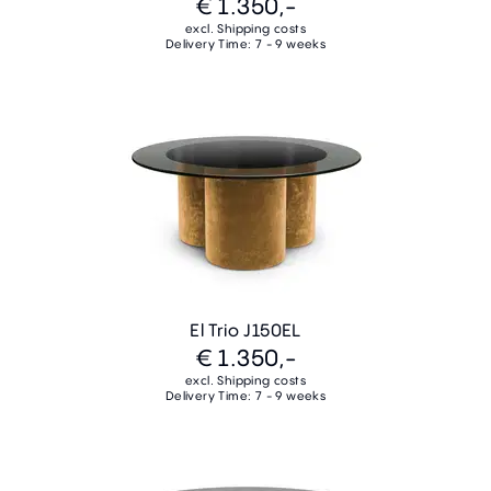
€ 1.350,-
excl. Shipping costs
Delivery Time: 7 - 9 weeks
El Trio J150EL
€ 1.350,-
excl. Shipping costs
Delivery Time: 7 - 9 weeks