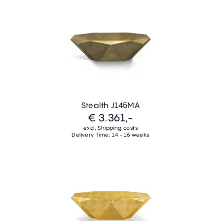
Stealth J145MA
€ 3.361,-
excl. Shipping costs
Delivery Time: 14 - 16 weeks