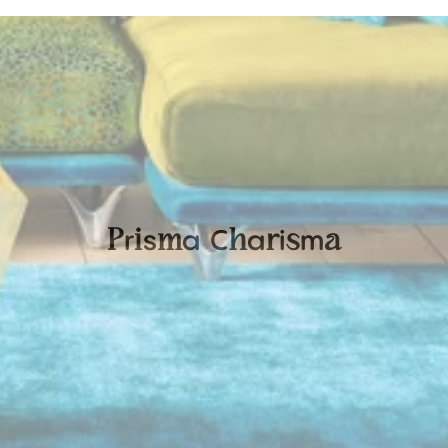
r
s
a
C
a
i
m
P
i
m
h
r
s
a