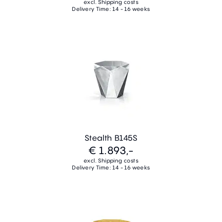
excl. Shipping costs
Delivery Time: 14 - 16 weeks
Stealth B145S
€ 1.893,-
excl. Shipping costs
Delivery Time: 14 - 16 weeks