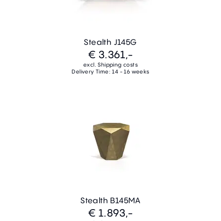
Stealth J145G
€ 3.361,-
excl. Shipping costs
Delivery Time: 14 - 16 weeks
Stealth B145MA
€ 1.893,-