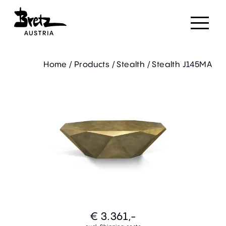
Home
/
Products
/
Stealth
/
Stealth J145MA
€ 3.361,-