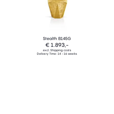
Stealth B145G
€ 1.893,-
excl. Shipping costs
Delivery Time: 14 - 16 weeks