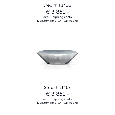
Stealth R145G
€ 3.361,-
excl. Shipping costs
Delivery Time: 14 - 16 weeks
Stealth J145S
€ 3.361,-
excl. Shipping costs
Delivery Time: 14 - 16 weeks