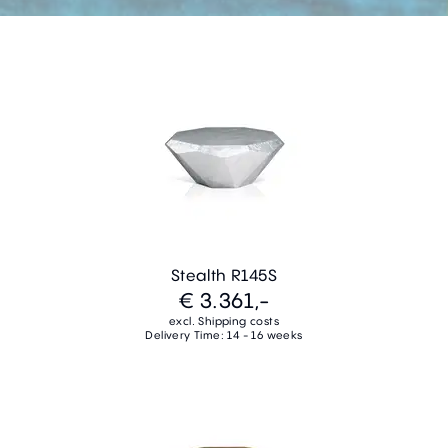
Stealth R145S
€ 3.361,-
excl. Shipping costs
Delivery Time: 14 - 16 weeks