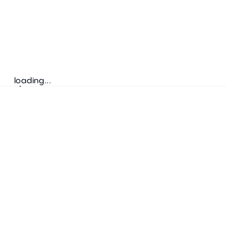
loading...
Follow us
ADDRESS
Bretz Austria Flagshipstore
neonschwarz GmbH