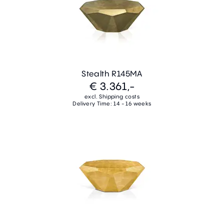
Stealth R145MA
€ 3.361,-
excl. Shipping costs
Delivery Time: 14 - 16 weeks