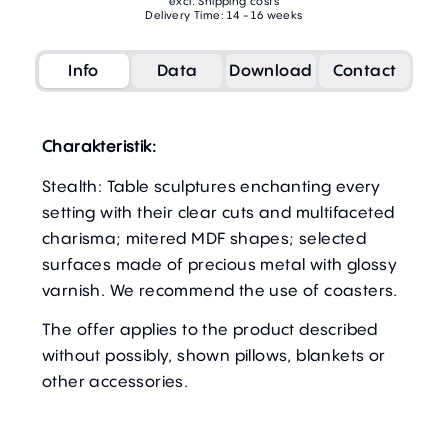
excl. Shipping costs
Delivery Time: 14 - 16 weeks
Info
Data
Download
Contact
Charakteristik:
Stealth: Table sculptures enchanting every
setting with their clear cuts and multifaceted
charisma; mitered MDF shapes; selected
surfaces made of precious metal with glossy
varnish. We recommend the use of coasters.
The offer applies to the product described
without possibly, shown pillows, blankets or
other accessories.