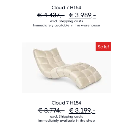
Cloud 7 H154
€ 4.437,-
€ 3.989,-
excl. Shipping costs
Immediately available in the warehouse
Sale!
Cloud 7 H154
€ 3.774,-
€ 3.199,-
excl. Shipping costs
Immediately available in the shop