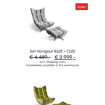
Sale!
Set Hangout B122 + C122
€ 4.489,-
€ 3.999,-
excl. Shipping costs
Immediately available in the warehouse