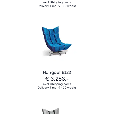
excl. Shipping costs
Delivery Time: 9 - 10 weeks
Hangout B122
€ 3.263,-
excl. Shipping costs
Delivery Time: 9 - 10 weeks