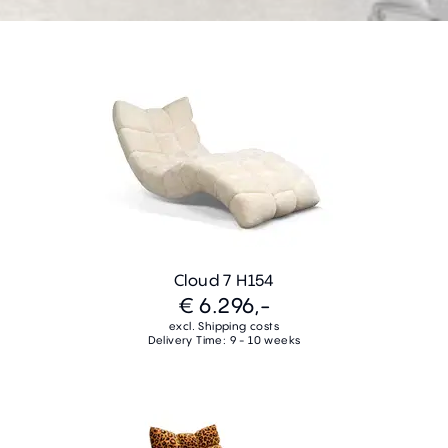
Cloud 7 H154
€ 6.296,-
excl. Shipping costs
Delivery Time: 9 - 10 weeks