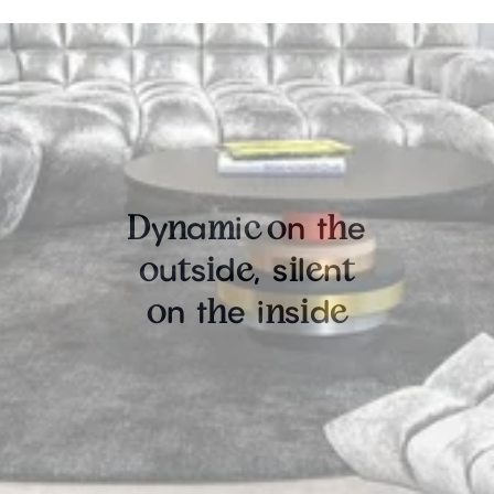
y
a
i
n
t
e
D
n
m
c
o
h
u
s
d
,
s
l
n
o
t
i
e
i
e
t
n
t
e
i
s
d
o
h
n
i
e