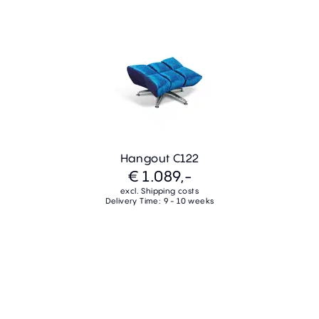
Hangout C122
€ 1.089,-
excl. Shipping costs
Delivery Time: 9 - 10 weeks