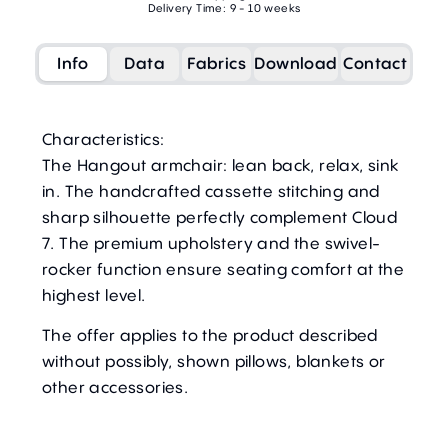
Delivery Time: 9 - 10 weeks
Info
Data
Fabrics
Download
Contact
Characteristics:
The Hangout armchair: lean back, relax, sink
in. The handcrafted cassette stitching and
sharp silhouette perfectly complement Cloud
7. The premium upholstery and the swivel-
rocker function ensure seating comfort at the
highest level.
The offer applies to the product described
without possibly, shown pillows, blankets or
other accessories.