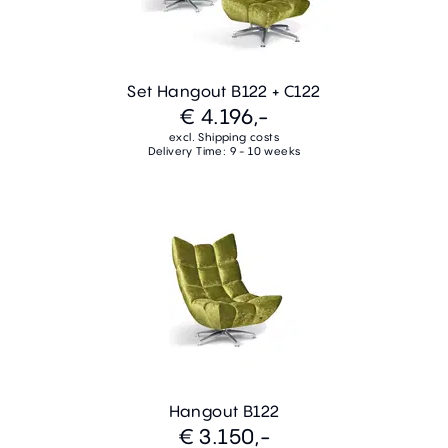
Set Hangout B122 + C122
€ 4.196,-
excl. Shipping costs
Delivery Time: 9 - 10 weeks
Hangout B122
€ 3.150,-