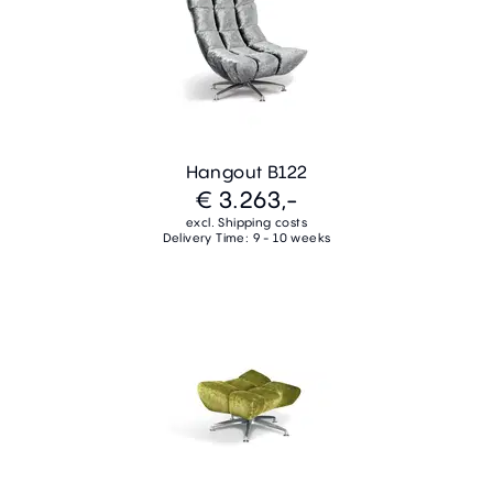
Hangout B122
€ 3.263,-
excl. Shipping costs
Delivery Time: 9 - 10 weeks