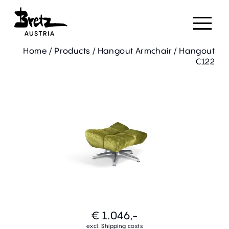
Home
/
Products
/
Hangout Armchair
/
Hangout
C122
€ 1.046,-
excl. Shipping costs