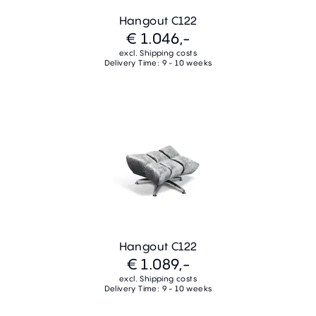
Hangout C122
€ 1.046,-
excl. Shipping costs
Delivery Time: 9 - 10 weeks
Hangout C122
€ 1.089,-
excl. Shipping costs
Delivery Time: 9 - 10 weeks