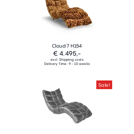
Cloud 7 H154
€ 4.495,-
excl. Shipping costs
Delivery Time: 9 - 10 weeks
Sale!