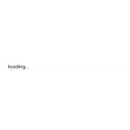
loading...
Follow us
ADDRESS