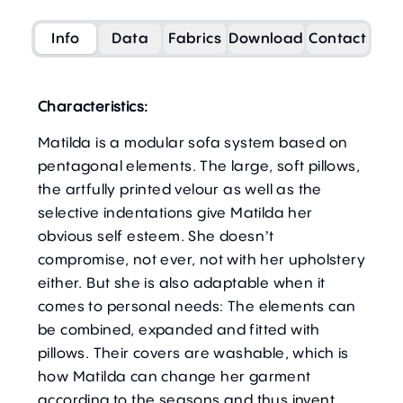
Info
Data
Fabrics
Download
Contact
Characteristics:
Matilda is a modular sofa system based on
pentagonal elements. The large, soft pillows,
the artfully printed velour as well as the
selective indentations give Matilda her
obvious self esteem. She doesn’t
compromise, not ever, not with her upholstery
either. But she is also adaptable when it
comes to personal needs: The elements can
be combined, expanded and fitted with
pillows. Their covers are washable, which is
how Matilda can change her garment
according to the seasons and thus invent