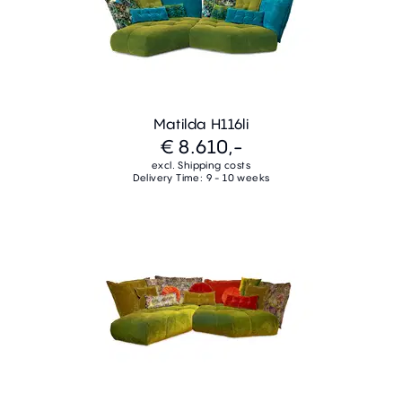
Matilda H116li
€ 8.610,-
excl. Shipping costs
Delivery Time: 9 - 10 weeks