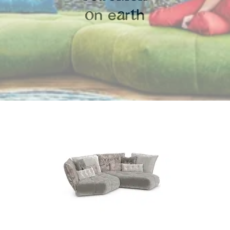
n
e
r
h
o
a
t