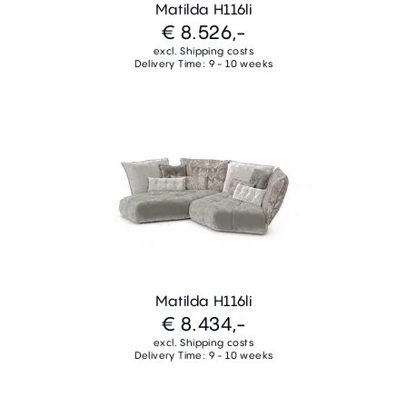
Matilda H116li
€ 8.526,-
excl. Shipping costs
Delivery Time: 9 - 10 weeks
Matilda H116li
€ 8.434,-
excl. Shipping costs
Delivery Time: 9 - 10 weeks