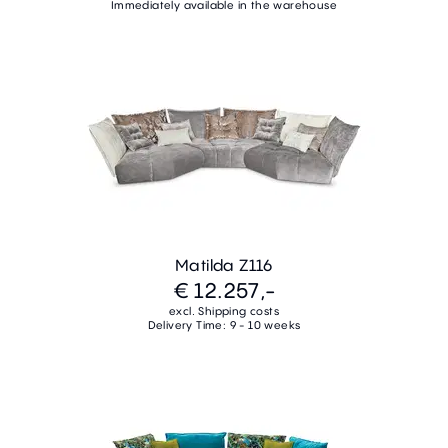
Immediately available in the warehouse
Matilda Z116
€ 12.257,-
excl. Shipping costs
Delivery Time: 9 - 10 weeks