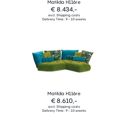
Matilda H116re
€ 8.434,-
excl. Shipping costs
Delivery Time: 9 - 10 weeks
Matilda H116re
€ 8.610,-
excl. Shipping costs
Delivery Time: 9 - 10 weeks