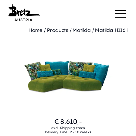
Home
/
Products
/
Matilda
/
Matilda H116li
€ 8.610,-
excl. Shipping costs
Delivery Time: 9 - 10 weeks