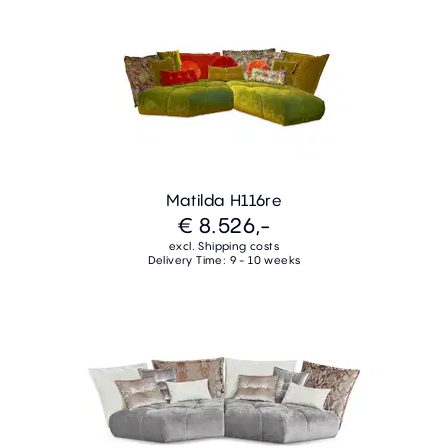
Matilda H116re
€ 8.526,-
excl. Shipping costs
Delivery Time: 9 - 10 weeks