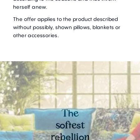
herself anew.
The offer applies to the product described
without possibly, shown pillows, blankets or
other accessories.
h
T
e
o
t
s
s
f
e
t
e
e
l
o
r
b
l
i
n