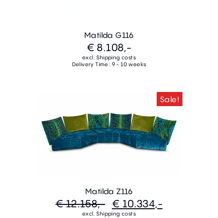
Matilda G116
€ 8.108,-
excl. Shipping costs
Delivery Time: 9 - 10 weeks
Sale!
Matilda Z116
€ 12.158,-
€ 10.334,-
excl. Shipping costs