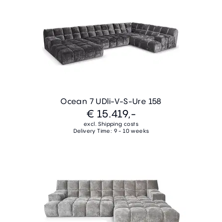
Ocean 7 UDli-V-S-Ure 158
€ 15.419,-
excl. Shipping costs
Delivery Time: 9 - 10 weeks