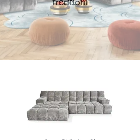
r
d
o
f
e
d
m