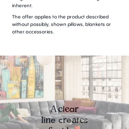
inherent.
The offer applies to the product described
without possibly, shown pillows, blankets or
other accessories.
l
a
A
c
e
r
i
e
c
e
t
s
l
n
r
a
e