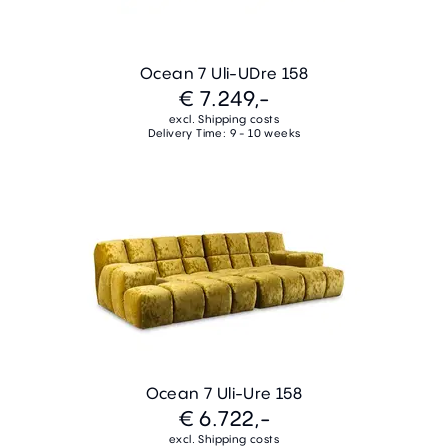
Ocean 7 Uli-UDre 158
€ 7.249,-
excl. Shipping costs
Delivery Time: 9 - 10 weeks
Ocean 7 Uli-Ure 158
€ 6.722,-
excl. Shipping costs