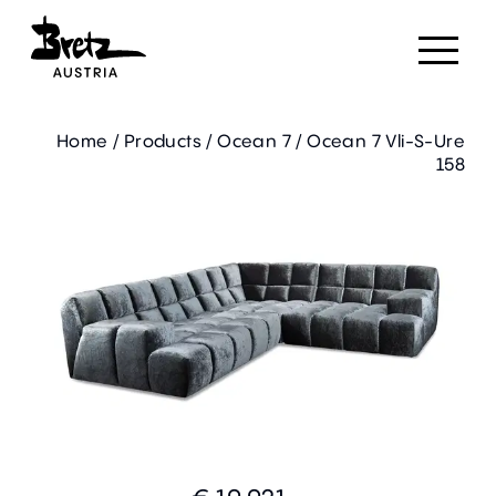
Home
/
Products
/
Ocean 7
/
Ocean 7 Vli-S-Ure
158