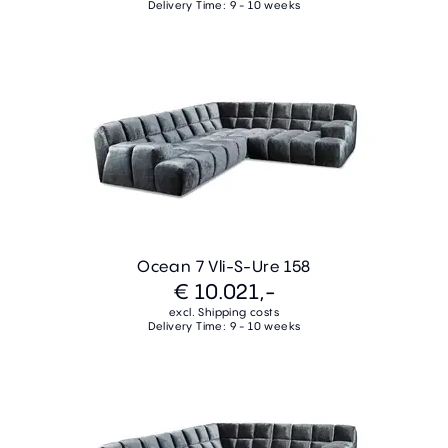
Delivery Time: 9 - 10 weeks
Ocean 7 Vli-S-Ure 158
€ 10.021,-
excl. Shipping costs
Delivery Time: 9 - 10 weeks