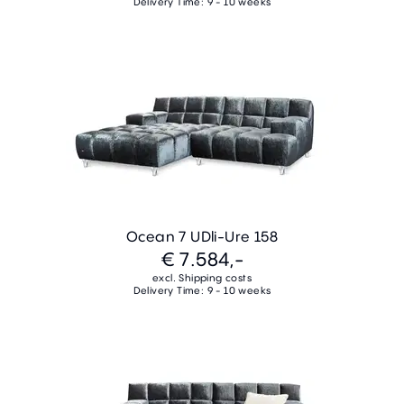
Delivery Time: 9 - 10 weeks
Ocean 7 UDli-Ure 158
€ 7.584,-
excl. Shipping costs
Delivery Time: 9 - 10 weeks