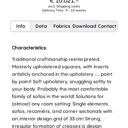
€ 10.021,-
excl. Shipping costs
Delivery Time: 9 - 10 weeks
Info
Data
Fabrics
Download
Contact
Characteristics:
Traditional craftmanship reinterpreted.
Masterly upholstered squares, with inserts
artisticly anchored in the upholstery … point
by point! Soft upholstery, snuggling softly to
your body. Probably the most comfortable
family of sofas in the world! Solutions for
(almost) any room setting: Single elements,
sofas, recamiers, and corner sectionals with
an interior design grid of 33 cm! Strong,
irregular formation of creases is design