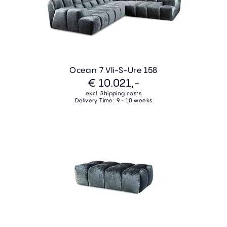
Ocean 7 Vli-S-Ure 158
€ 10.021,-
excl. Shipping costs
Delivery Time: 9 - 10 weeks