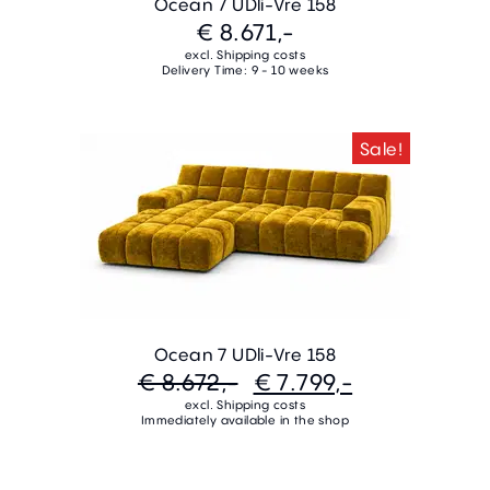
Ocean 7 UDli-Vre 158
€ 8.671,-
excl. Shipping costs
Delivery Time: 9 - 10 weeks
Sale!
Ocean 7 UDli-Vre 158
€ 8.672,-
€ 7.799,-
excl. Shipping costs
Immediately available in the shop