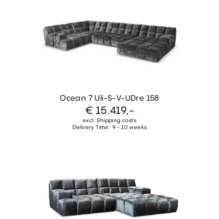
Ocean 7 Uli-S-V-UDre 158
€ 15.419,-
excl. Shipping costs
Delivery Time: 9 - 10 weeks