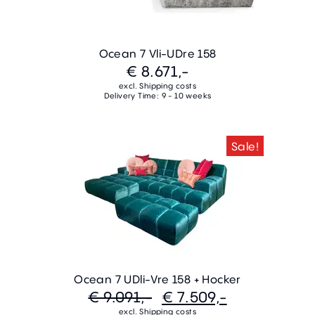
Ocean 7 Vli-UDre 158
€ 8.671,-
excl. Shipping costs
Delivery Time: 9 - 10 weeks
Sale!
Ocean 7 UDli-Vre 158 + Hocker
€ 9.091,-
€ 7.509,-
excl. Shipping costs