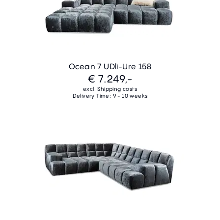
Ocean 7 UDli-Ure 158
€ 7.249,-
excl. Shipping costs
Delivery Time: 9 - 10 weeks