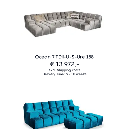
Ocean 7 TDli-U-S-Ure 158
€ 13.972,-
excl. Shipping costs
Delivery Time: 9 - 10 weeks