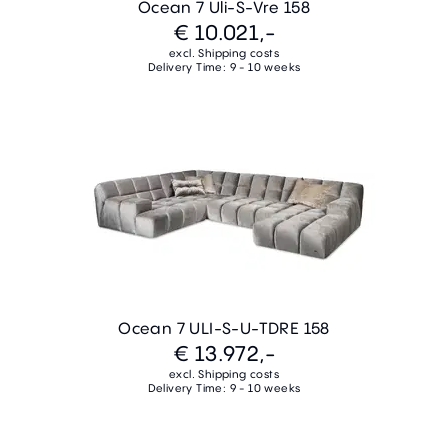
Ocean 7 Uli-S-Vre 158
€ 10.021,-
excl. Shipping costs
Delivery Time: 9 - 10 weeks
Ocean 7 ULI-S-U-TDRE 158
€ 13.972,-
excl. Shipping costs
Delivery Time: 9 - 10 weeks