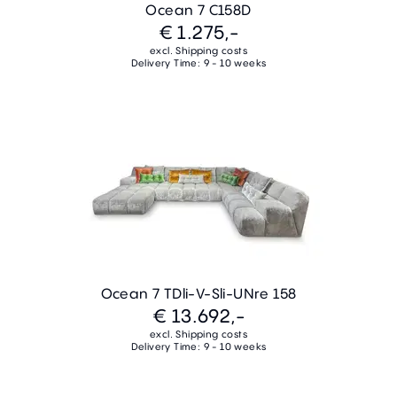
Ocean 7 C158D
€ 1.275,-
excl. Shipping costs
Delivery Time: 9 - 10 weeks
Ocean 7 TDli-V-Sli-UNre 158
€ 13.692,-
excl. Shipping costs
Delivery Time: 9 - 10 weeks