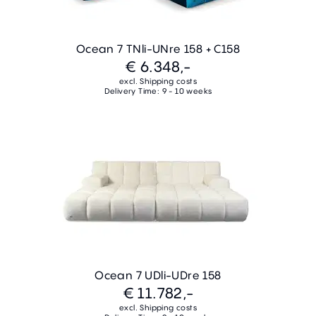
Ocean 7 TNli-UNre 158 + C158
€ 6.348,-
excl. Shipping costs
Delivery Time: 9 - 10 weeks
Ocean 7 UDli-UDre 158
€ 11.782,-
excl. Shipping costs