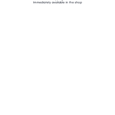
Immediately available in the shop