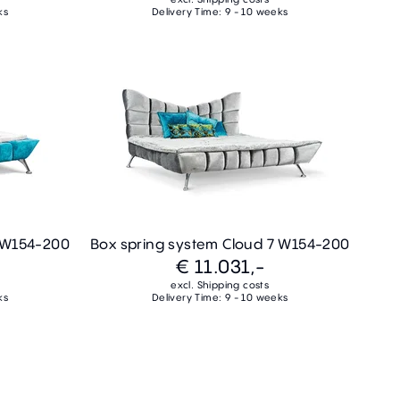
ks
Delivery Time: 9 - 10 weeks
7 W154-200
Box spring system Cloud 7 W154-200
€ 11.031,-
excl. Shipping costs
ks
Delivery Time: 9 - 10 weeks