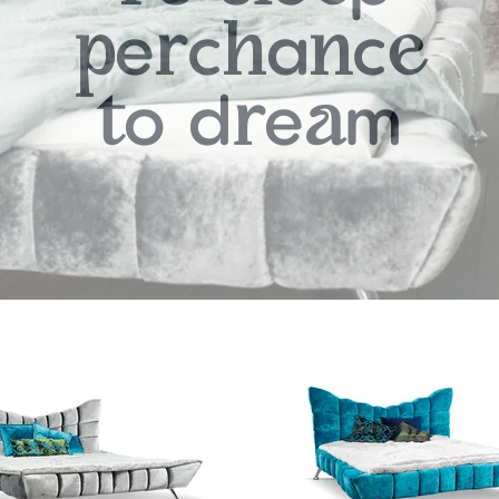
e
c
a
c
p
r
h
n
e
o
d
e
m
t
r
a