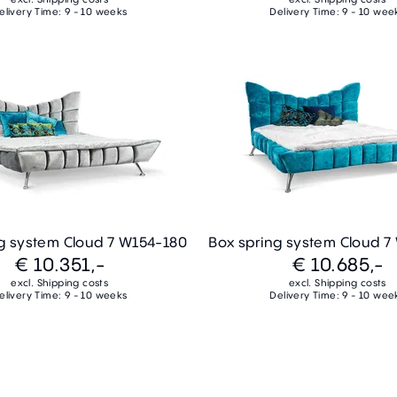
elivery Time: 9 - 10 weeks
Delivery Time: 9 - 10 wee
g system Cloud 7 W154-180
Box spring system Cloud 
€ 10.351,-
€ 10.685,-
excl. Shipping costs
excl. Shipping costs
elivery Time: 9 - 10 weeks
Delivery Time: 9 - 10 wee