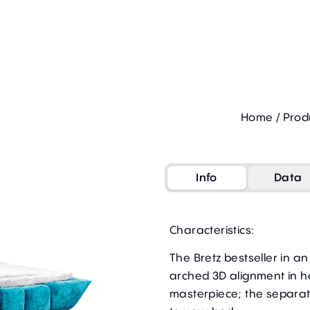
Home
/
Prod
Info
Data
Characteristics:
The Bretz bestseller in a
arched 3D alignment in 
masterpiece; the separat