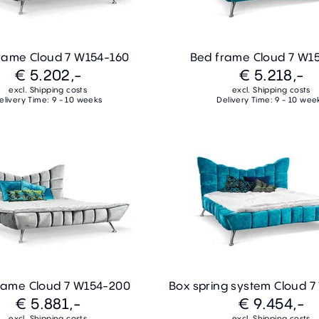
rame Cloud 7 W154-160
Bed frame Cloud 7 W1
€ 5.202,-
€ 5.218,-
excl. Shipping costs
excl. Shipping costs
elivery Time: 9 - 10 weeks
Delivery Time: 9 - 10 wee
rame Cloud 7 W154-200
Box spring system Cloud 
€ 5.881,-
€ 9.454,-
excl. Shipping costs
excl. Shipping costs