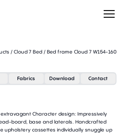
ucts
/
Cloud 7 Bed
/
Bed frame Cloud 7 W154-160
Fabrics
Download
Contact
n extravagant Character design: Impressively
head-board, base and laterals. Handcrafted
e upholstery cassettes individually snuggle up