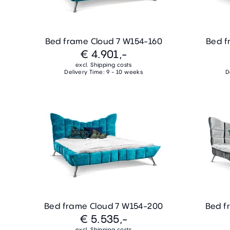
Bed frame Cloud 7 W154-160
Bed f
€ 4.901,-
excl. Shipping costs
Delivery Time: 9 - 10 weeks
D
Bed frame Cloud 7 W154-200
Bed f
€ 5.535,-
excl. Shipping costs