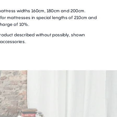
r mattress widths 160cm, 180cm and 200cm.
e for mattresses in special lengths of 210cm and
charge of 10%.
product described without possibly, shown
 accessories.