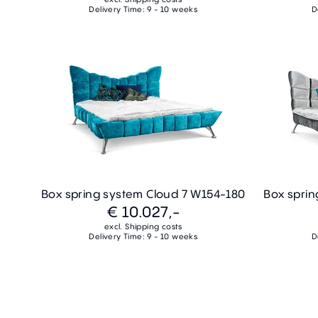
Delivery Time: 9 - 10 weeks
D
Box spring system Cloud 7 W154-180
Box sprin
€ 10.027,-
excl. Shipping costs
Delivery Time: 9 - 10 weeks
D