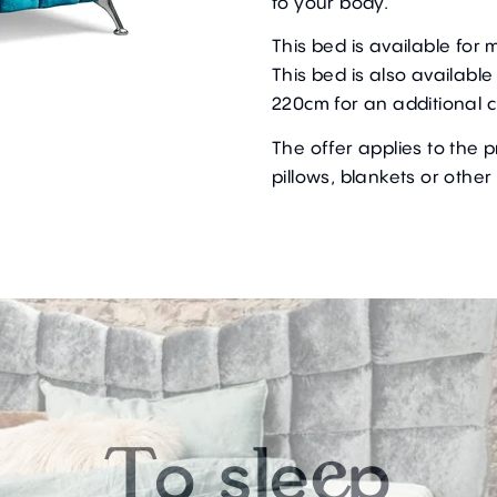
to your body.
This bed is available fo
This bed is also availabl
220cm for an additional 
The offer applies to the 
pillows, blankets or other
o
s
e
p
T
l
e