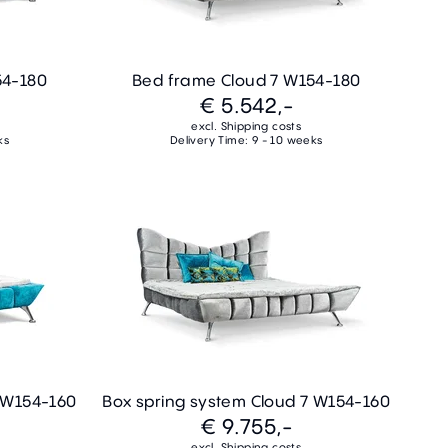
54-180
Bed frame Cloud 7 W154-180
€ 5.542,-
excl. Shipping costs
ks
Delivery Time: 9 - 10 weeks
7 W154-160
Box spring system Cloud 7 W154-160
€ 9.755,-
excl. Shipping costs