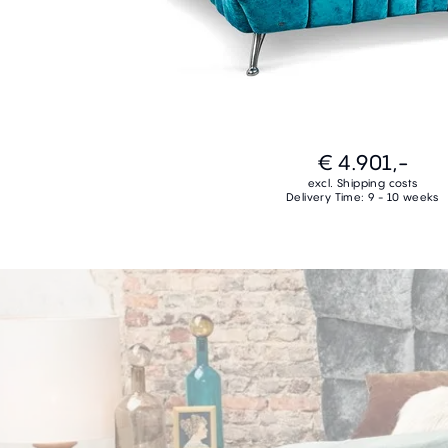
€ 4.901,-
excl. Shipping costs
Delivery Time: 9 - 10 weeks