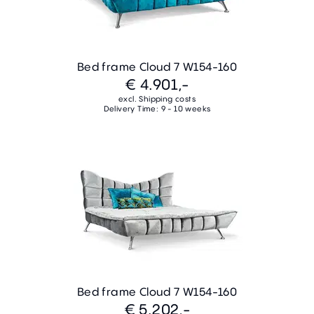
Bed frame Cloud 7 W154-160
€ 4.901,-
excl. Shipping costs
Delivery Time: 9 - 10 weeks
Bed frame Cloud 7 W154-160
€ 5.202,-