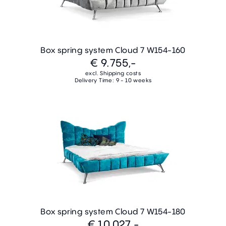
Box spring system Cloud 7 W154-160
€ 9.755,-
excl. Shipping costs
Delivery Time: 9 - 10 weeks
Box spring system Cloud 7 W154-180
€ 10.027,-