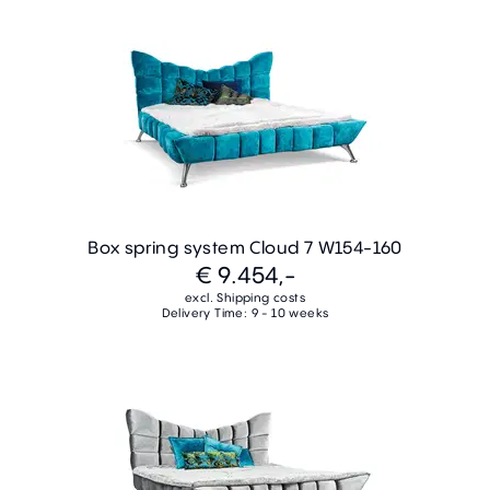
Box spring system Cloud 7 W154-160
€ 9.454,-
excl. Shipping costs
Delivery Time: 9 - 10 weeks