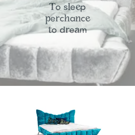
o
s
e
p
T
l
e
e
c
a
c
p
r
h
n
e
o
d
e
m
t
r
a