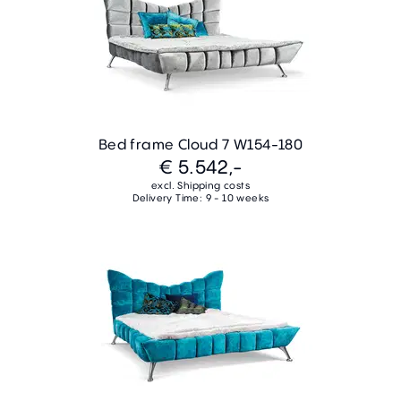
Bed frame Cloud 7 W154-180
€ 5.542,-
excl. Shipping costs
Delivery Time: 9 - 10 weeks