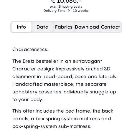
€ 10.685,-
excl. Shipping costs
Delivery Time: 9 - 10 weeks
Info
Data
Fabrics
Download
Contact
Characteristics:
The Bretz bestseller in an extravagant
Character design: Impressively arched 3D
alignment in head-board, base and laterals.
Handcrafted masterpiece; the separate
upholstery cassettes individually snuggle up
to your body.
This offer includes the bed frame, the back
panels, a box spring system mattress and
box-spring-system sub-mattress.