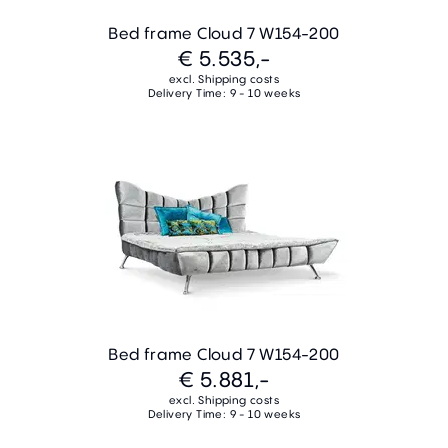
Bed frame Cloud 7 W154-200
€ 5.535,-
excl. Shipping costs
Delivery Time: 9 - 10 weeks
Bed frame Cloud 7 W154-200
€ 5.881,-
excl. Shipping costs
Delivery Time: 9 - 10 weeks