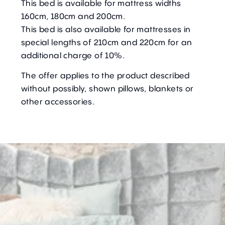
This bed is available for mattress widths
160cm, 180cm and 200cm.
This bed is also available for mattresses in
special lengths of 210cm and 220cm for an
additional charge of 10%.
The offer applies to the product described
without possibly, shown pillows, blankets or
other accessories.