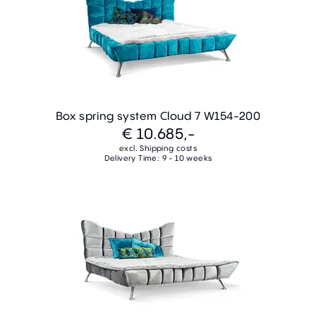
Box spring system Cloud 7 W154-200
€ 10.685,-
excl. Shipping costs
Delivery Time: 9 - 10 weeks