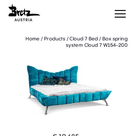
Home
/
Products
/
Cloud 7 Bed
/
Box spring
system Cloud 7 W154-200