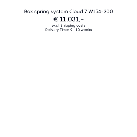
Box spring system Cloud 7 W154-200
€ 11.031,-
excl. Shipping costs
Delivery Time: 9 - 10 weeks