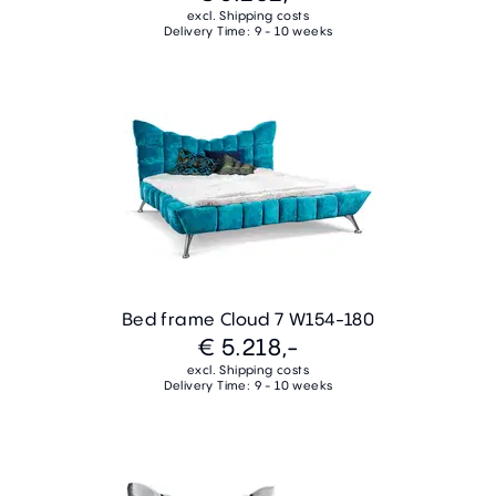
excl. Shipping costs
Delivery Time: 9 - 10 weeks
Bed frame Cloud 7 W154-180
€ 5.218,-
excl. Shipping costs
Delivery Time: 9 - 10 weeks