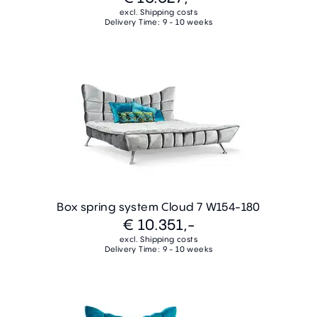
excl. Shipping costs
Delivery Time: 9 - 10 weeks
Box spring system Cloud 7 W154-180
€ 10.351,-
excl. Shipping costs
Delivery Time: 9 - 10 weeks