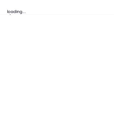
loading...
Follow us
ADDRESS
Bretz Austria Flagshipstore
neonschwarz GmbH
Salzgries 2
1010
Wien
+43 1 585 17 92
info@bretz-austria.at