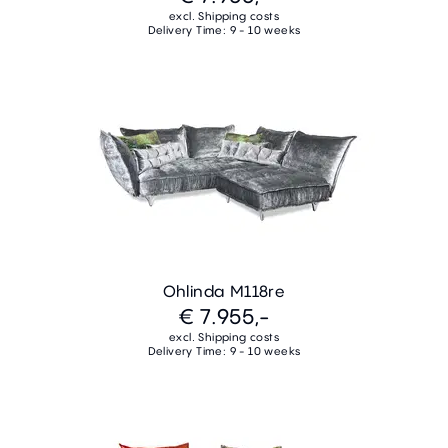
excl. Shipping costs
Delivery Time: 9 - 10 weeks
Ohlinda M118re
€ 7.955,-
excl. Shipping costs
Delivery Time: 9 - 10 weeks