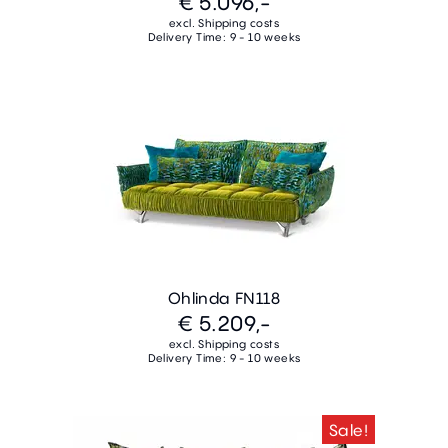
€ 5.096,-
excl. Shipping costs
Delivery Time: 9 - 10 weeks
Ohlinda FN118
€ 5.209,-
excl. Shipping costs
Delivery Time: 9 - 10 weeks
Sale!