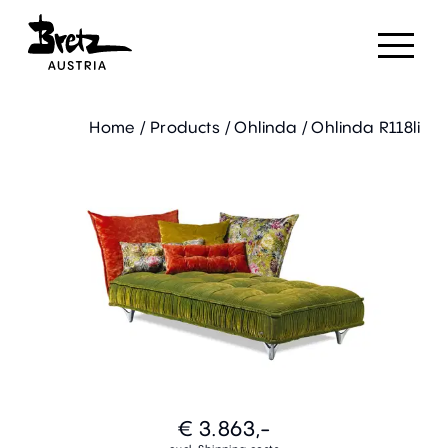
Home
/
Products
/
Ohlinda
/
Ohlinda R118li
€ 3.863,-