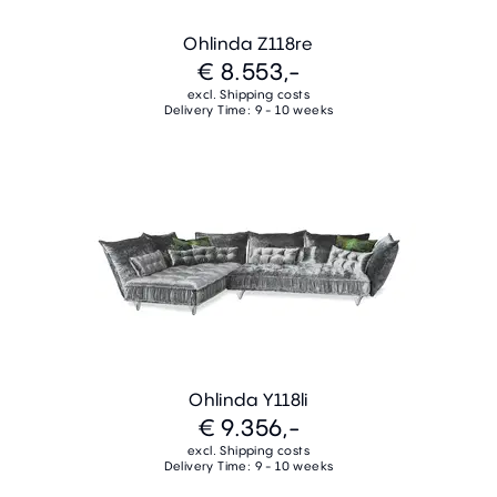
Ohlinda Z118re
€ 8.553,-
excl. Shipping costs
Delivery Time: 9 - 10 weeks
Ohlinda Y118li
€ 9.356,-
excl. Shipping costs
Delivery Time: 9 - 10 weeks