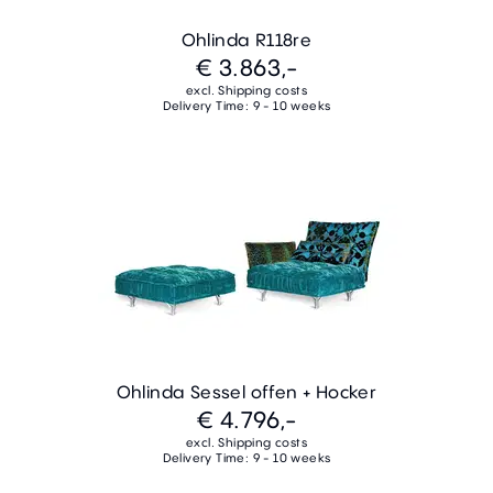
Ohlinda R118re
€ 3.863,-
excl. Shipping costs
Delivery Time: 9 - 10 weeks
Ohlinda Sessel offen + Hocker
€ 4.796,-
excl. Shipping costs
Delivery Time: 9 - 10 weeks