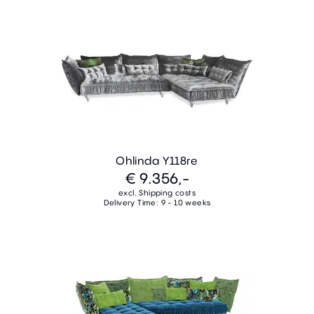
Ohlinda Y118re
€ 9.356,-
excl. Shipping costs
Delivery Time: 9 - 10 weeks