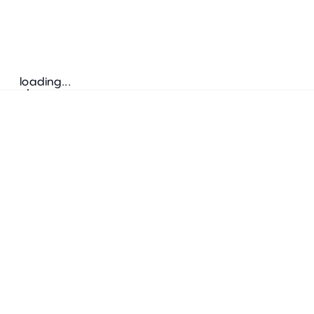
loading...
Follow us
ADDRESS
Bretz Austria Flagshipstore
neonschwarz GmbH
Salzgries 2
1010
Wien