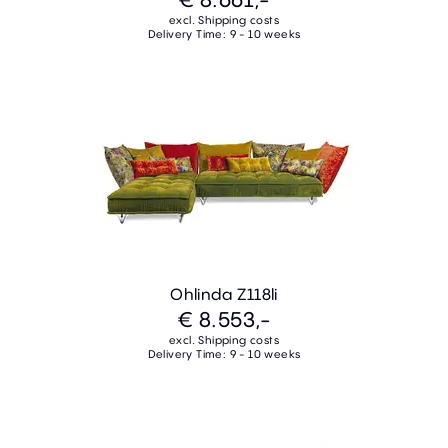
excl. Shipping costs
Delivery Time: 9 - 10 weeks
Ohlinda Z118li
€ 8.553,-
excl. Shipping costs
Delivery Time: 9 - 10 weeks