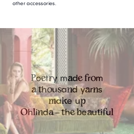
other accessories.
o
t
y
m
d
r
m
P
e
r
a
e
f
o
h
u
a
d
y
r
s
a
t
o
s
n
a
n
a
e
u
m
k
p
h
i
d
h
e
u
i
u
O
l
n
a
–
t
e
b
a
t
f
l