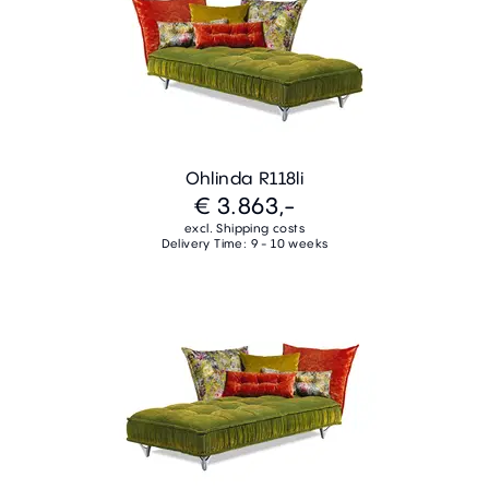
Ohlinda R118li
€ 3.863,-
excl. Shipping costs
Delivery Time: 9 - 10 weeks