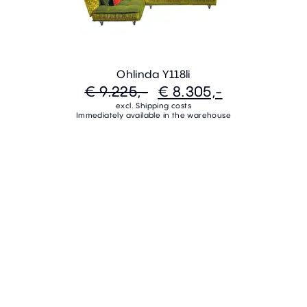
Ohlinda Y118li
€ 9.225,-
€ 8.305,-
excl. Shipping costs
Immediately available in the warehouse