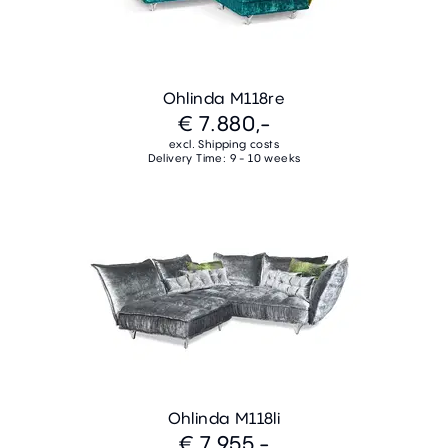
Ohlinda M118re
€ 7.880,-
excl. Shipping costs
Delivery Time: 9 - 10 weeks
Ohlinda M118li
€ 7.955,-