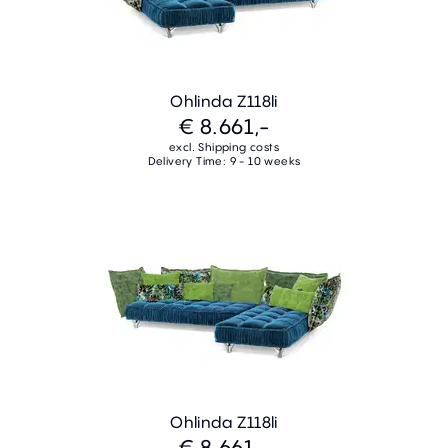
Ohlinda Z118li
€ 8.661,-
excl. Shipping costs
Delivery Time: 9 - 10 weeks
Ohlinda Z118li
€ 8.661,-