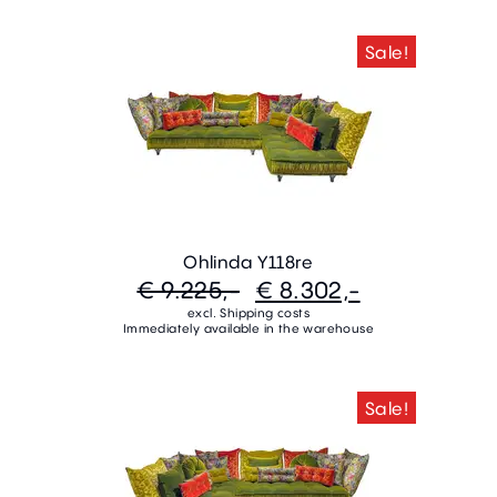
Sale!
Ohlinda Y118re
€ 9.225,-
€ 8.302,-
excl. Shipping costs
Immediately available in the warehouse
Sale!