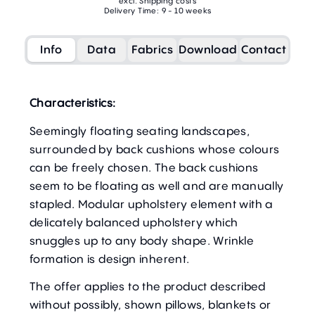
excl. Shipping costs
Delivery Time: 9 - 10 weeks
Info
Data
Fabrics
Download
Contact
Characteristics:
Seemingly floating seating landscapes,
surrounded by back cushions whose colours
can be freely chosen. The back cushions
seem to be floating as well and are manually
stapled. Modular upholstery element with a
delicately balanced upholstery which
snuggles up to any body shape. Wrinkle
formation is design inherent.
The offer applies to the product described
without possibly, shown pillows, blankets or