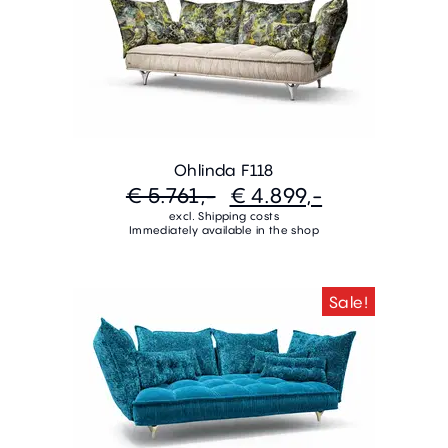
Ohlinda F118
€ 5.761,-
€ 4.899,-
excl. Shipping costs
Immediately available in the shop
Sale!