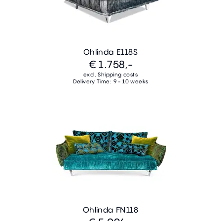
Ohlinda E118S
€ 1.758,-
excl. Shipping costs
Delivery Time: 9 - 10 weeks
Ohlinda FN118