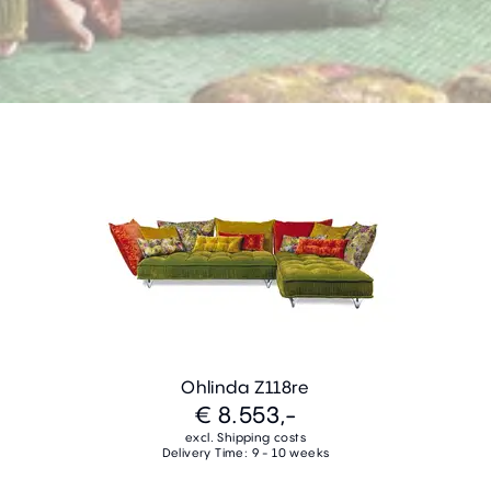
Ohlinda Z118re
€ 8.553,-
excl. Shipping costs
Delivery Time: 9 - 10 weeks