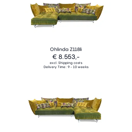
Ohlinda Z118li
€ 8.553,-
excl. Shipping costs
Delivery Time: 9 - 10 weeks