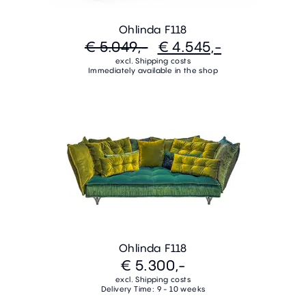
Ohlinda F118
€ 5.049,-
€ 4.545,-
excl. Shipping costs
Immediately available in the shop
Ohlinda F118
€ 5.300,-
excl. Shipping costs
Delivery Time: 9 - 10 weeks