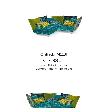
Ohlinda M118li
€ 7.880,-
excl. Shipping costs
Delivery Time: 9 - 10 weeks