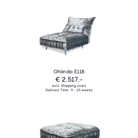
Ohlinda E118
€ 2.517,-
excl. Shipping costs
Delivery Time: 9 - 10 weeks