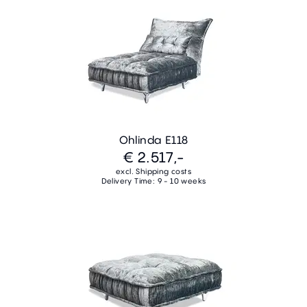
Ohlinda E118
€ 2.517,-
excl. Shipping costs
Delivery Time: 9 - 10 weeks