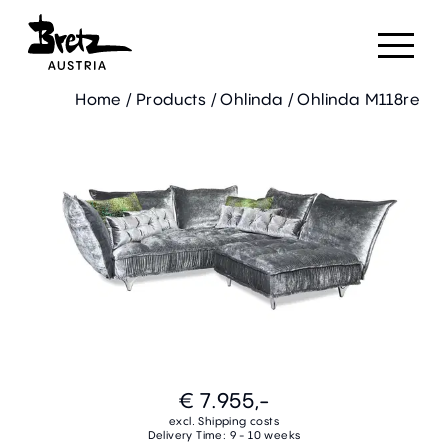
Home
/
Products
/
Ohlinda
/
Ohlinda M118re
€ 7.955,-
excl. Shipping costs
Delivery Time: 9 - 10 weeks