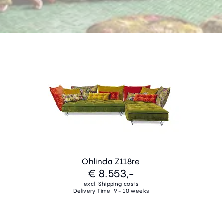
Ohlinda Z118re
€ 8.553,-
excl. Shipping costs
Delivery Time: 9 - 10 weeks