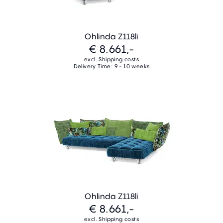
Ohlinda Z118li
€ 8.661,-
excl. Shipping costs
Delivery Time: 9 - 10 weeks
Ohlinda Z118li
€ 8.661,-
excl. Shipping costs