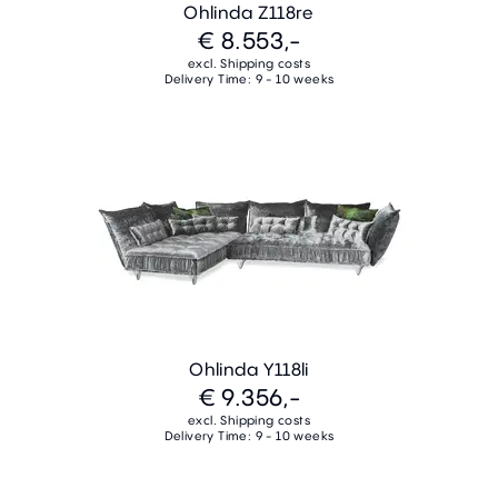
Ohlinda Z118re
€ 8.553,-
excl. Shipping costs
Delivery Time: 9 - 10 weeks
Ohlinda Y118li
€ 9.356,-
excl. Shipping costs
Delivery Time: 9 - 10 weeks