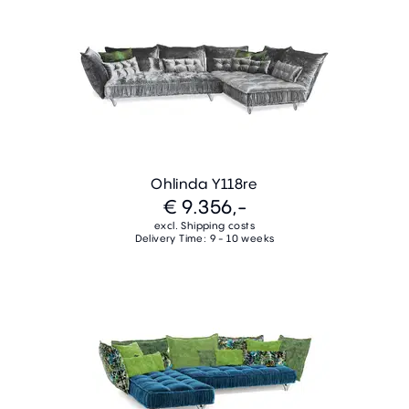
Ohlinda Y118re
€ 9.356,-
excl. Shipping costs
Delivery Time: 9 - 10 weeks