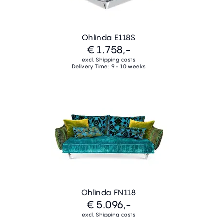
Ohlinda E118S
€ 1.758,-
excl. Shipping costs
Delivery Time: 9 - 10 weeks
Ohlinda FN118
€ 5.096,-
excl. Shipping costs