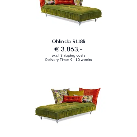
Ohlinda R118li
€ 3.863,-
excl. Shipping costs
Delivery Time: 9 - 10 weeks