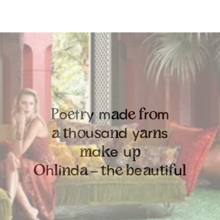
o
t
y
m
d
r
m
P
e
r
a
e
f
o
h
u
a
d
y
r
s
a
t
o
s
n
a
n
a
e
u
m
k
p
h
i
d
h
e
u
i
u
O
l
n
a
–
t
e
b
a
t
f
l