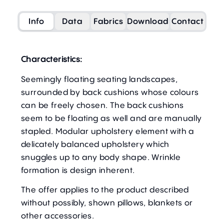
Info
Data
Fabrics
Download
Contact
Characteristics:
Seemingly floating seating landscapes,
surrounded by back cushions whose colours
can be freely chosen. The back cushions
seem to be floating as well and are manually
stapled. Modular upholstery element with a
delicately balanced upholstery which
snuggles up to any body shape. Wrinkle
formation is design inherent.
The offer applies to the product described
without possibly, shown pillows, blankets or
other accessories.