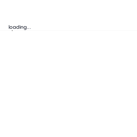
loading...
Follow us
ADDRESS
Bretz Austria Flagshipstore
neonschwarz GmbH
Salzgries 2
1010
Wien