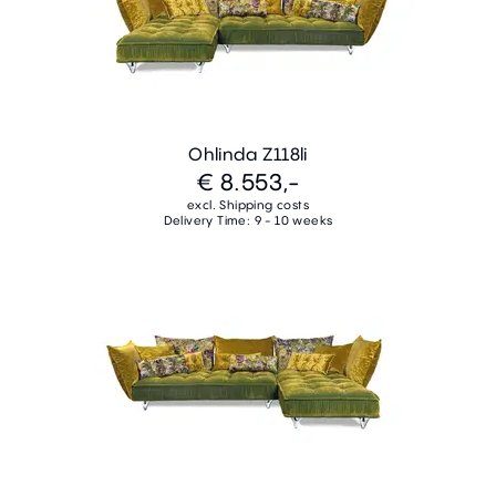
Ohlinda Z118li
€ 8.553,-
excl. Shipping costs
Delivery Time: 9 - 10 weeks