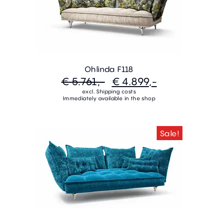
Ohlinda F118
€ 5.761,-
€ 4.899,-
excl. Shipping costs
Immediately available in the shop
Sale!