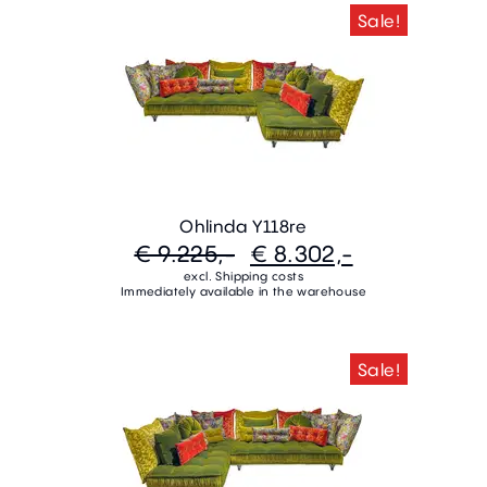
Sale!
Ohlinda Y118re
€ 9.225,-
€ 8.302,-
excl. Shipping costs
Immediately available in the warehouse
Sale!