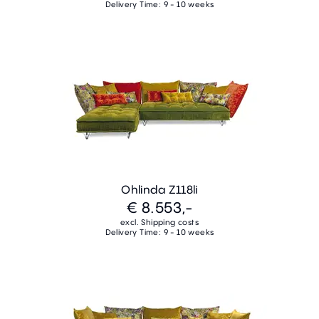
Delivery Time: 9 - 10 weeks
Ohlinda Z118li
€ 8.553,-
excl. Shipping costs
Delivery Time: 9 - 10 weeks