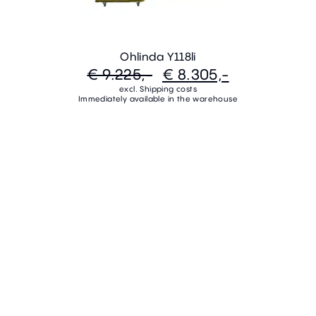
Ohlinda Y118li
€ 9.225,-
€ 8.305,-
excl. Shipping costs
Immediately available in the warehouse