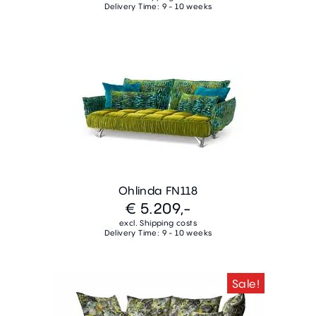
Delivery Time: 9 - 10 weeks
Ohlinda FN118
€ 5.209,-
excl. Shipping costs
Delivery Time: 9 - 10 weeks
Sale!