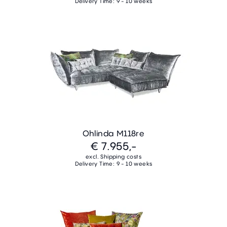
Delivery Time: 9 - 10 weeks
Ohlinda M118re
€ 7.955,-
excl. Shipping costs
Delivery Time: 9 - 10 weeks