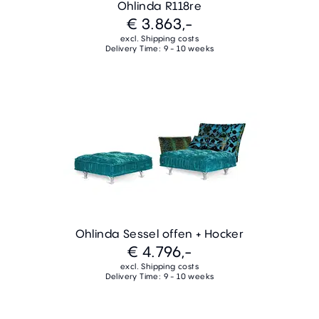
Ohlinda R118re
€ 3.863,-
excl. Shipping costs
Delivery Time: 9 - 10 weeks
Ohlinda Sessel offen + Hocker
€ 4.796,-
excl. Shipping costs
Delivery Time: 9 - 10 weeks