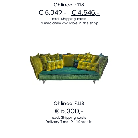
Ohlinda F118
€ 5.049,-
€ 4.545,-
excl. Shipping costs
Immediately available in the shop
Ohlinda F118
€ 5.300,-
excl. Shipping costs
Delivery Time: 9 - 10 weeks