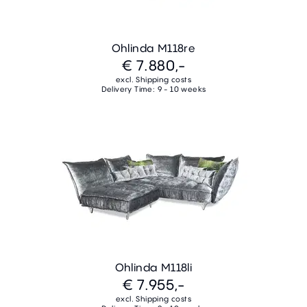
Ohlinda M118re
€ 7.880,-
excl. Shipping costs
Delivery Time: 9 - 10 weeks
Ohlinda M118li
€ 7.955,-
excl. Shipping costs