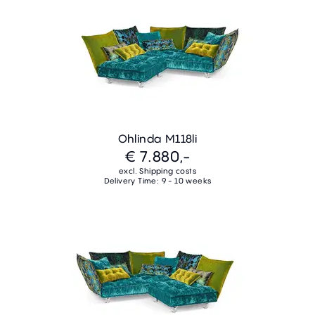
Ohlinda M118li
€ 7.880,-
excl. Shipping costs
Delivery Time: 9 - 10 weeks