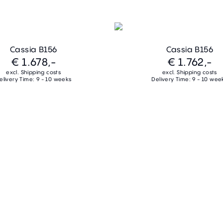
Cassia B156
Cassia B156
€ 1.678,-
€ 1.762,-
excl. Shipping costs
excl. Shipping costs
elivery Time: 9 - 10 weeks
Delivery Time: 9 - 10 wee