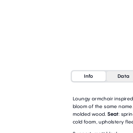
Info
Data
Loungy armchair inspire
bloom of the same name.
molded wood.
Seat
: spri
cold foam, upholstery fle