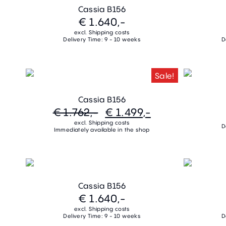
Cassia B156
€ 1.640,-
excl. Shipping costs
Delivery Time: 9 - 10 weeks
D
Sale!
Cassia B156
€ 1.762,-
€ 1.499,-
excl. Shipping costs
D
Immediately available in the shop
Cassia B156
€ 1.640,-
excl. Shipping costs
Delivery Time: 9 - 10 weeks
D