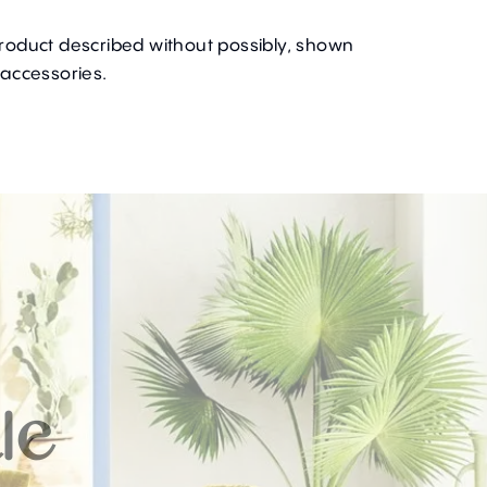
product described without possibly, shown
 accessories.
l
d
e