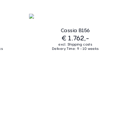
Cassia B156
€ 1.762,-
excl. Shipping costs
ks
Delivery Time: 9 - 10 weeks