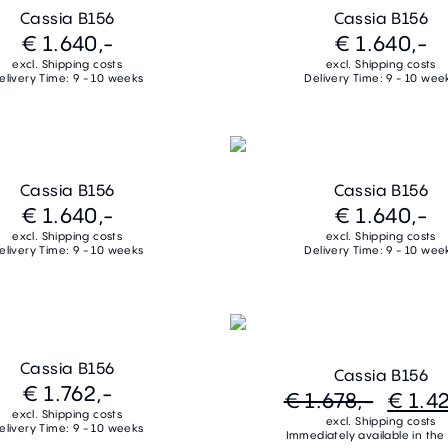
Cassia B156
Cassia B156
€ 1.640,-
€ 1.640,-
excl. Shipping costs
excl. Shipping costs
elivery Time: 9 - 10 weeks
Delivery Time: 9 - 10 wee
Cassia B156
Cassia B156
€ 1.640,-
€ 1.640,-
excl. Shipping costs
excl. Shipping costs
elivery Time: 9 - 10 weeks
Delivery Time: 9 - 10 wee
Cassia B156
Cassia B156
€ 1.762,-
€ 1.678,-
€ 1.42
excl. Shipping costs
excl. Shipping costs
elivery Time: 9 - 10 weeks
Immediately available in the