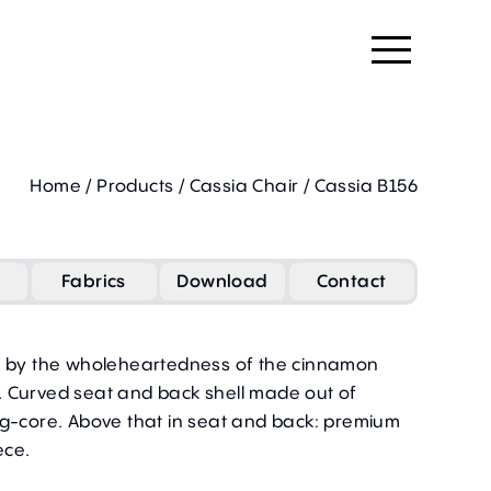
Home
/
Products
/
Cassia Chair
/
Cassia B156
Fabrics
Download
Contact
d by the wholeheartedness of the cinnamon
 Curved seat and back shell made out of
ng-core. Above that in
seat and back
: premium
ece.