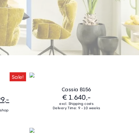
Sale!
Cassia B156
€ 1.640,-
9,-
excl. Shipping costs
Delivery Time: 9 - 10 weeks
 shop