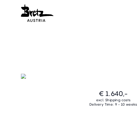
€ 1.640,-
excl. Shipping costs
Delivery Time: 9 - 10 weeks