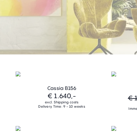
Cassia B156
€ 1.640,-
€ 
excl. Shipping costs
Delivery Time: 9 - 10 weeks
Imme