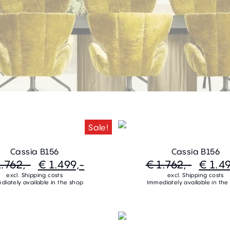
Sale!
Cassia B156
Cassia B156
1.762,-
€ 1.499,-
€ 1.762,-
€ 1.49
excl. Shipping costs
excl. Shipping costs
diately available in the shop
Immediately available in the