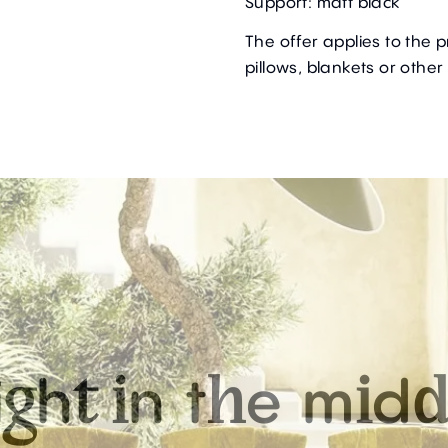
Support: matt black
The offer applies to the 
pillows, blankets or other
i
h
n
t
e
m
d
g
t
i
h
i