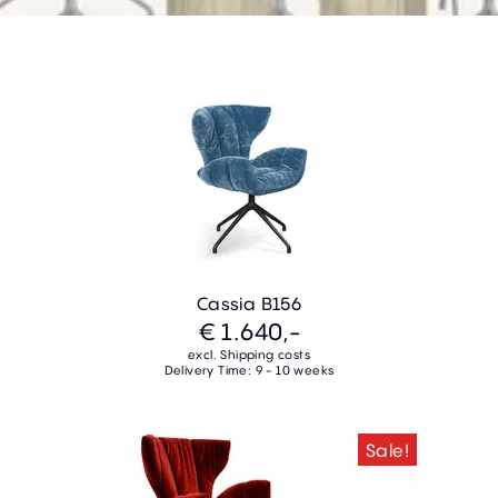
Cassia B156
€ 1.640,-
excl. Shipping costs
Delivery Time: 9 - 10 weeks
Sale!