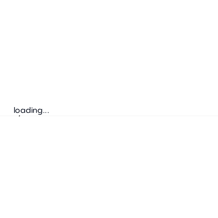
loading...
Follow us
ADDRESS