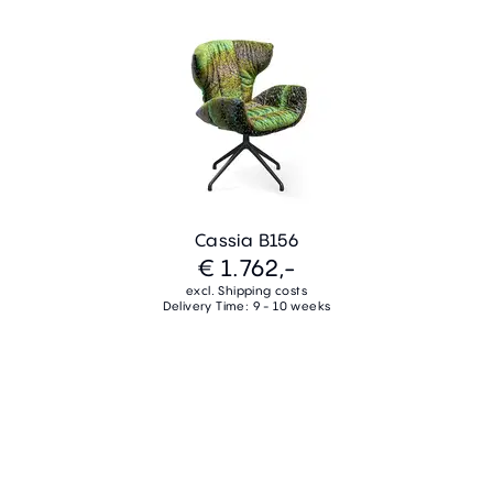
Cassia B156
€ 1.762,-
excl. Shipping costs
Delivery Time: 9 - 10 weeks