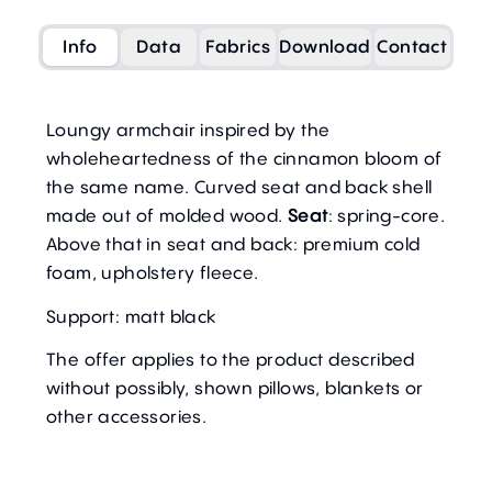
Info
Data
Fabrics
Download
Contact
Loungy armchair inspired by the
wholeheartedness of the cinnamon bloom of
the same name. Curved seat and back shell
made out of molded wood.
Seat
: spring-core.
Above that in
seat and back
: premium cold
foam, upholstery fleece.
Support: matt black
The offer applies to the product described
without possibly, shown pillows, blankets or
other accessories.