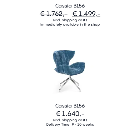
Cassia B156
€ 1.762,-
€ 1.499,-
excl. Shipping costs
Immediately available in the shop
Cassia B156
€ 1.640,-
excl. Shipping costs
Delivery Time: 9 - 10 weeks