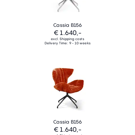
Cassia B156
€ 1.640,-
excl. Shipping costs
Delivery Time: 9 - 10 weeks
Cassia B156
€ 1.640,-