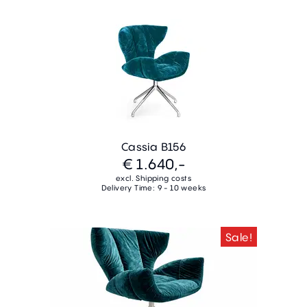
Cassia B156
€ 1.640,-
excl. Shipping costs
Delivery Time: 9 - 10 weeks
Sale!