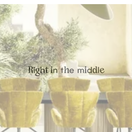
i
h
n
t
e
m
d
l
R
g
t
i
h
i
d
e