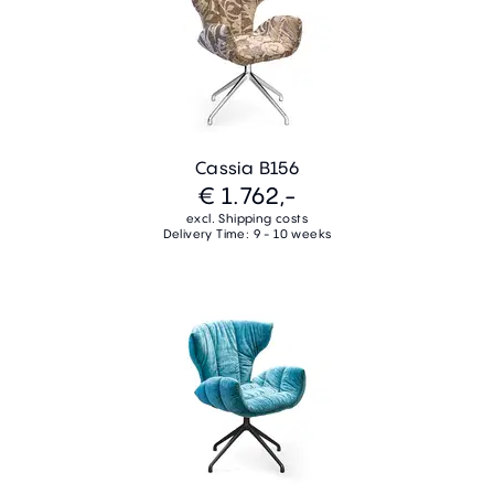
Cassia B156
€ 1.762,-
excl. Shipping costs
Delivery Time: 9 - 10 weeks