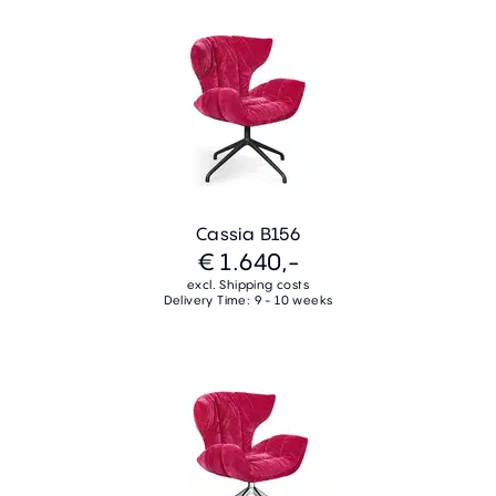
Cassia B156
€ 1.640,-
excl. Shipping costs
Delivery Time: 9 - 10 weeks