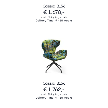
Cassia B156
€ 1.678,-
excl. Shipping costs
Delivery Time: 9 - 10 weeks
Cassia B156
€ 1.762,-
excl. Shipping costs
Delivery Time: 9 - 10 weeks