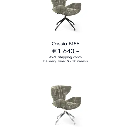
Cassia B156
€ 1.640,-
excl. Shipping costs
Delivery Time: 9 - 10 weeks