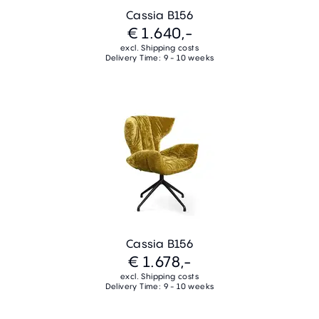
Cassia B156
€ 1.640,-
excl. Shipping costs
Delivery Time: 9 - 10 weeks
Cassia B156
€ 1.678,-
excl. Shipping costs
Delivery Time: 9 - 10 weeks