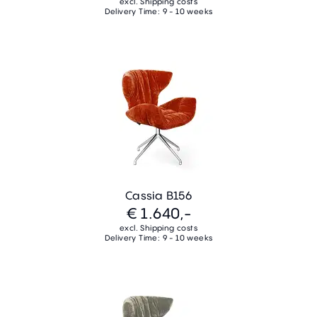
excl. Shipping costs
Delivery Time: 9 - 10 weeks
Cassia B156
€ 1.640,-
excl. Shipping costs
Delivery Time: 9 - 10 weeks