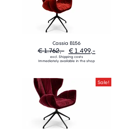
Cassia B156
€ 1.762,-
€ 1.499,-
excl. Shipping costs
Immediately available in the shop
Sale!