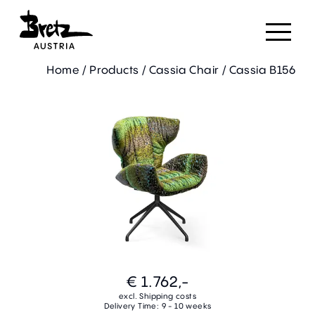
Home
/
Products
/
Cassia Chair
/
Cassia B156
€ 1.762,-
excl. Shipping costs
Delivery Time: 9 - 10 weeks