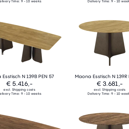
elivery Time: 9 - 10 weeks
Delivery Time: 9 - 10 wee
Esstisch N 139B PEN 57
Maona Esstisch N 139R
€ 5.416,-
€ 3.681,-
excl. Shipping costs
excl. Shipping costs
elivery Time: 9 - 10 weeks
Delivery Time: 9 - 10 wee