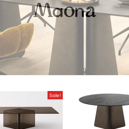
a
n
M
o
a
Sale!