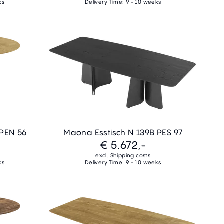
ks
Delivery Time: 9 - 10 weeks
 PEN 56
Maona Esstisch N 139B PES 97
€ 5.672,-
excl. Shipping costs
ks
Delivery Time: 9 - 10 weeks