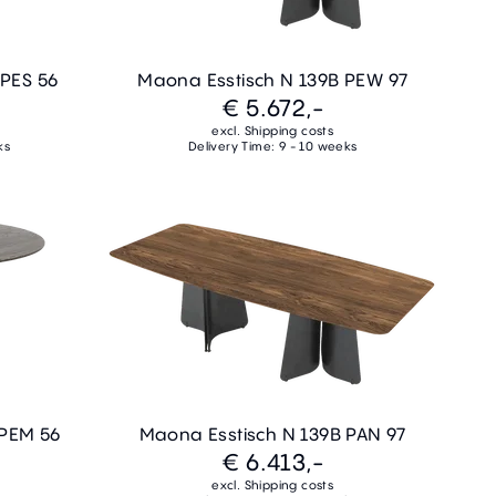
 PES 56
Maona Esstisch N 139B PEW 97
€ 5.672,-
excl. Shipping costs
ks
Delivery Time: 9 - 10 weeks
 PEM 56
Maona Esstisch N 139B PAN 97
€ 6.413,-
excl. Shipping costs