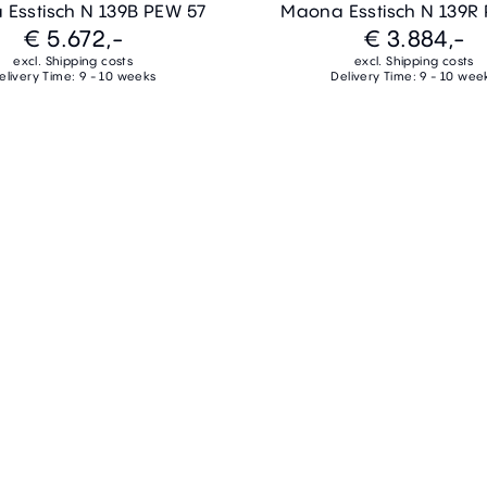
Esstisch N 139B PEW 57
Maona Esstisch N 139R
€ 5.672,-
€ 3.884,-
excl. Shipping costs
excl. Shipping costs
elivery Time: 9 - 10 weeks
Delivery Time: 9 - 10 wee