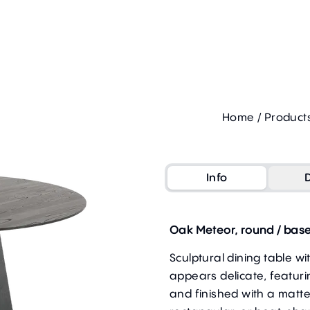
Home
/
Product
Info
Oak Meteor, round / base
Sculptural dining table w
appears delicate, featur
and finished with a matte