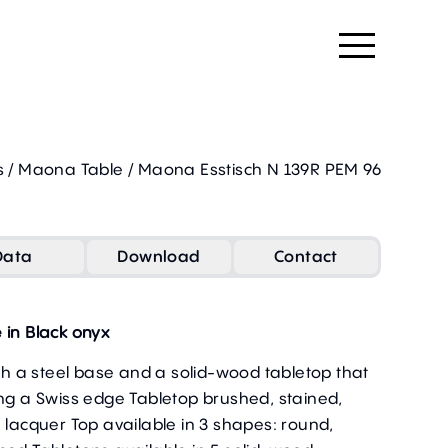
s
/
Maona Table
/
Maona Esstisch N 139R PEM 96
Data
Download
Contact
 in Black onyx
ith a steel base and a solid-wood tabletop that
ing a Swiss edge Tabletop brushed, stained,
 lacquer Top available in 3 shapes: round,