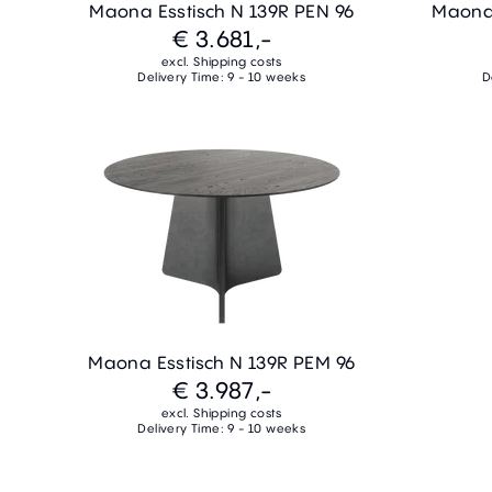
Maona Esstisch N 139R PEN 96
Maona 
€ 3.681,-
excl. Shipping costs
Delivery Time: 9 - 10 weeks
D
Maona Esstisch N 139R PEM 96
€ 3.987,-
excl. Shipping costs
Delivery Time: 9 - 10 weeks