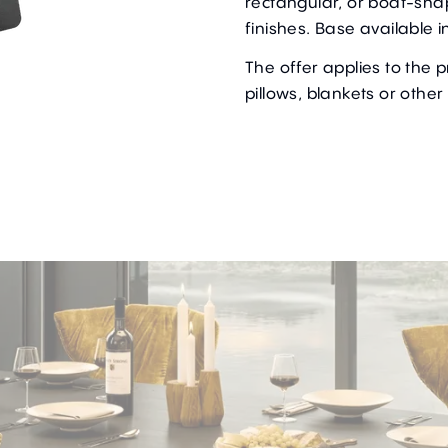
rectangular, or boat-sha
finishes. Base available i
The offer applies to the 
pillows, blankets or other