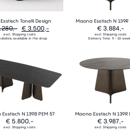
sstisch Tonelli Design
Maona Esstisch N 139R
.280,-
€ 3.500,-
€ 3.884,-
excl. Shipping costs
excl. Shipping costs
diately available in the shop
Delivery Time: 9 - 10 wee
Esstisch N 139B PEM 57
Maona Esstisch N 139R
€ 5.800,-
€ 3.987,-
excl. Shipping costs
excl. Shipping costs