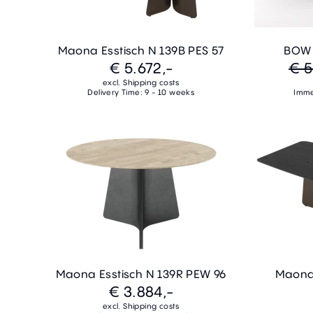
Maona Esstisch N 139B PES 57
BOW E
€ 5.672,-
€ 5
excl. Shipping costs
Delivery Time: 9 - 10 weeks
Imme
Maona Esstisch N 139R PEW 96
Maona 
€ 3.884,-
excl. Shipping costs