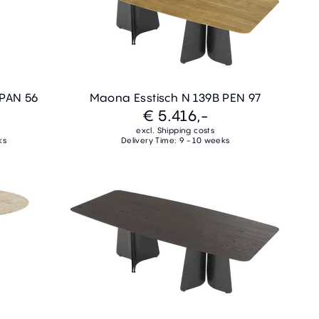
 PAN 56
Maona Esstisch N 139B PEN 97
€ 5.416,-
excl. Shipping costs
ks
Delivery Time: 9 - 10 weeks