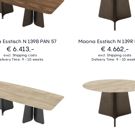
Esstisch N 139B PAN 57
Maona Esstisch N 139R
€ 6.413,-
€ 4.662,-
excl. Shipping costs
excl. Shipping costs
elivery Time: 9 - 10 weeks
Delivery Time: 9 - 10 wee