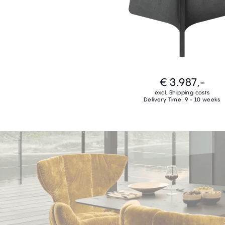
€ 3.987,-
excl. Shipping costs
Delivery Time: 9 - 10 weeks