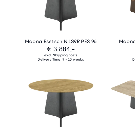
Maona Esstisch N 139R PES 96
Maona 
€ 3.884,-
excl. Shipping costs
Delivery Time: 9 - 10 weeks
D