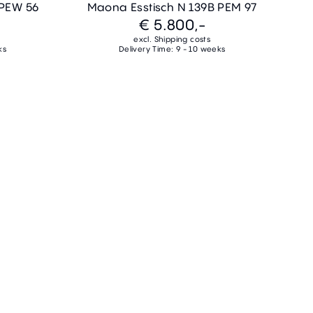
 PEW 56
Maona Esstisch N 139B PEM 97
€ 5.800,-
excl. Shipping costs
ks
Delivery Time: 9 - 10 weeks