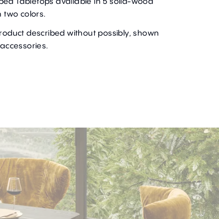
ped Tabletops available in 5 solid-wood
n two colors.
product described without possibly, shown
 accessories.