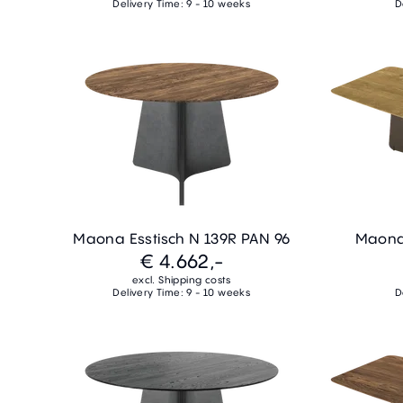
Delivery Time: 9 - 10 weeks
D
Maona Esstisch N 139R PAN 96
Maona 
€ 4.662,-
excl. Shipping costs
Delivery Time: 9 - 10 weeks
D