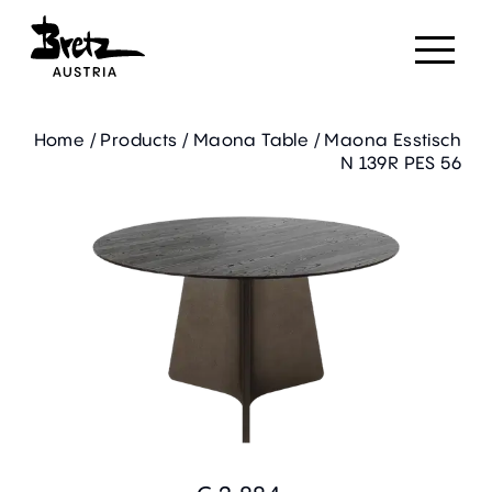
Home
/
Products
/
Maona Table
/
Maona Esstisch
N 139R PES 56