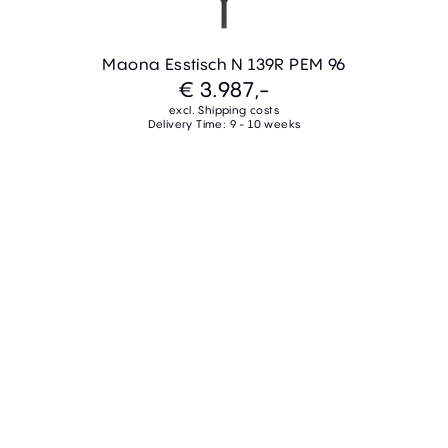
Maona Esstisch N 139R PEM 96
€ 3.987,-
excl. Shipping costs
Delivery Time: 9 - 10 weeks