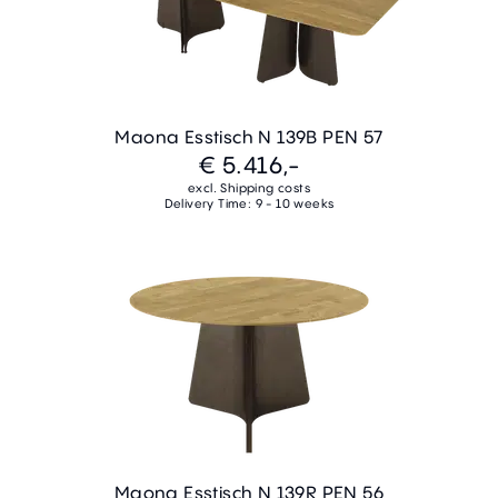
Maona Esstisch N 139B PEN 57
€ 5.416,-
excl. Shipping costs
Delivery Time: 9 - 10 weeks
Maona Esstisch N 139R PEN 56