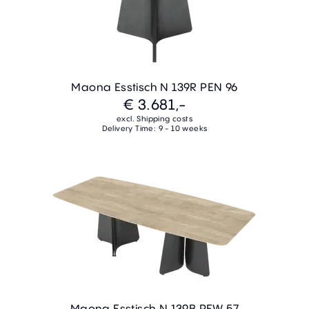
Maona Esstisch N 139R PEN 96
€ 3.681,-
excl. Shipping costs
Delivery Time: 9 - 10 weeks
Maona Esstisch N 139B PEW 57