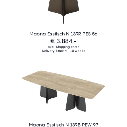
Maona Esstisch N 139R PES 56
€ 3.884,-
excl. Shipping costs
Delivery Time: 9 - 10 weeks
Maona Esstisch N 139B PEW 97