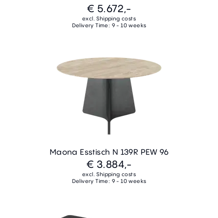
€ 5.672,-
excl. Shipping costs
Delivery Time: 9 - 10 weeks
Maona Esstisch N 139R PEW 96
€ 3.884,-
excl. Shipping costs
Delivery Time: 9 - 10 weeks