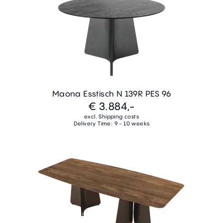
Maona Esstisch N 139R PES 96
€ 3.884,-
excl. Shipping costs
Delivery Time: 9 - 10 weeks