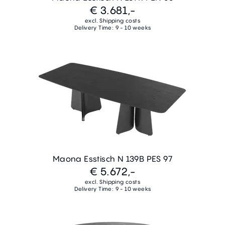
€ 3.681,-
excl. Shipping costs
Delivery Time: 9 - 10 weeks
Maona Esstisch N 139B PES 97
€ 5.672,-
excl. Shipping costs
Delivery Time: 9 - 10 weeks