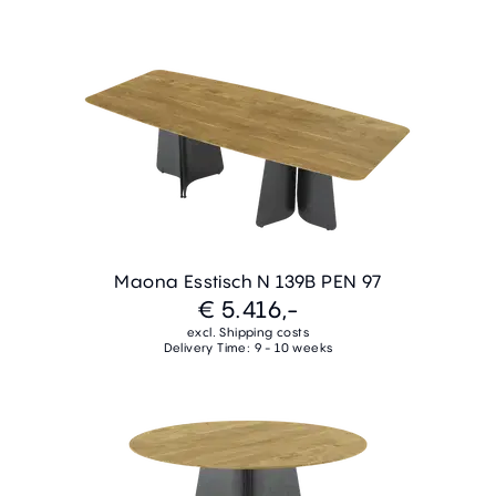
Maona Esstisch N 139B PEN 97
€ 5.416,-
excl. Shipping costs
Delivery Time: 9 - 10 weeks