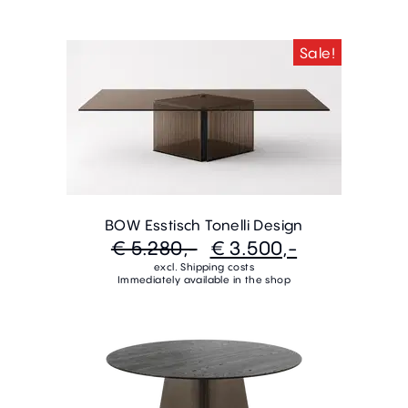
Sale!
BOW Esstisch Tonelli Design
€ 5.280,-
€ 3.500,-
excl. Shipping costs
Immediately available in the shop