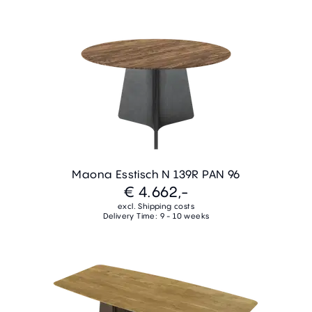
Maona Esstisch N 139R PAN 96
€ 4.662,-
excl. Shipping costs
Delivery Time: 9 - 10 weeks