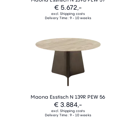
€ 5.672,-
excl. Shipping costs
Delivery Time: 9 - 10 weeks
Maona Esstisch N 139R PEW 56
€ 3.884,-
excl. Shipping costs
Delivery Time: 9 - 10 weeks