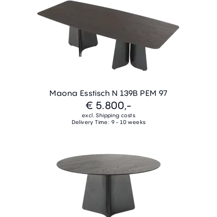
Maona Esstisch N 139B PEM 97
€ 5.800,-
excl. Shipping costs
Delivery Time: 9 - 10 weeks