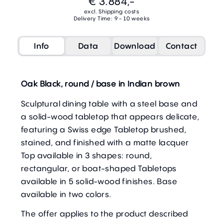
€ 3.884,-
excl. Shipping costs
Delivery Time: 9 - 10 weeks
Info
Data
Download
Contact
Oak Black, round / base in Indian brown
Sculptural dining table with a steel base and
a solid-wood tabletop that appears delicate,
featuring a Swiss edge Tabletop brushed,
stained, and finished with a matte lacquer
Top available in 3 shapes: round,
rectangular, or boat-shaped Tabletops
available in 5 solid-wood finishes. Base
available in two colors.
The offer applies to the product described