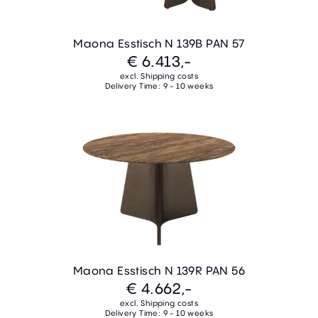
Maona Esstisch N 139B PAN 57
€ 6.413,-
excl. Shipping costs
Delivery Time: 9 - 10 weeks
Maona Esstisch N 139R PAN 56
€ 4.662,-
excl. Shipping costs
Delivery Time: 9 - 10 weeks