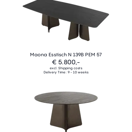
Maona Esstisch N 139B PEM 57
€ 5.800,-
excl. Shipping costs
Delivery Time: 9 - 10 weeks