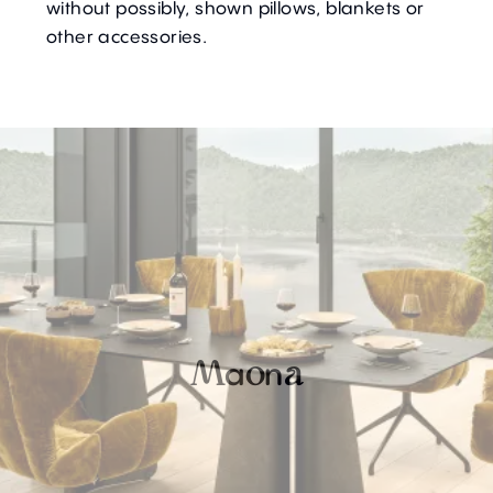
without possibly, shown pillows, blankets or
other accessories.
a
n
M
o
a