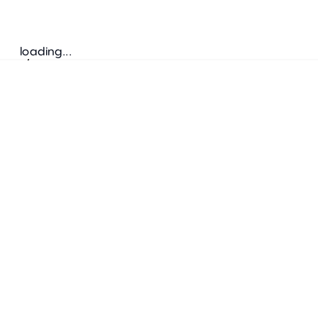
loading...
Follow us
ADDRESS
Bretz Austria Flagshipstore
neonschwarz GmbH
Salzgries 2
1010
Wien
+43 1 585 17 92