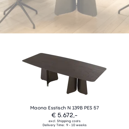
Maona Esstisch N 139B PES 57
€ 5.672,-
excl. Shipping costs
Delivery Time: 9 - 10 weeks