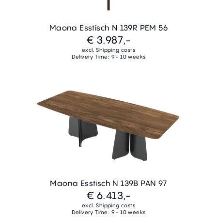
Maona Esstisch N 139R PEM 56
€ 3.987,-
excl. Shipping costs
Delivery Time: 9 - 10 weeks
Maona Esstisch N 139B PAN 97
€ 6.413,-
excl. Shipping costs
Delivery Time: 9 - 10 weeks