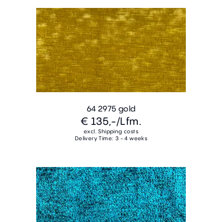
64 2975 gold
€ 135,-
/Lfm.
excl. Shipping costs
Delivery Time: 3 - 4 weeks