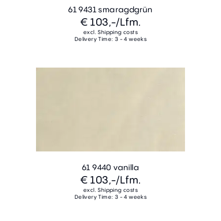
61 9431 smaragdgrün
€ 103,-
/Lfm.
excl. Shipping costs
Delivery Time: 3 - 4 weeks
61 9440 vanilla
€ 103,-
/Lfm.
excl. Shipping costs
Delivery Time: 3 - 4 weeks