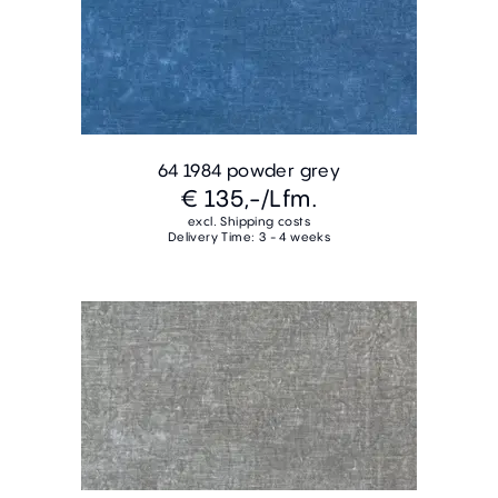
64 1984 powder grey
€ 135,-
/Lfm.
excl. Shipping costs
Delivery Time: 3 - 4 weeks