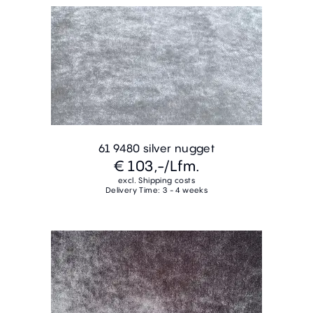
61 9480 silver nugget
€ 103,-
/Lfm.
excl. Shipping costs
Delivery Time: 3 - 4 weeks