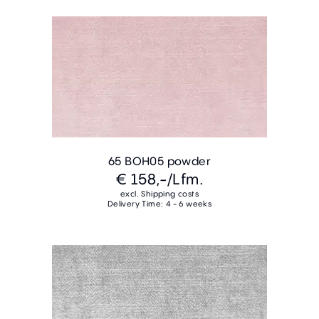
65 BOH05 powder
€ 158,-
/Lfm.
excl. Shipping costs
Delivery Time: 4 - 6 weeks