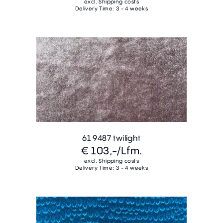
excl. Shipping costs
Delivery Time: 3 - 4 weeks
61 9487 twilight
€ 103,-
/Lfm.
excl. Shipping costs
Delivery Time: 3 - 4 weeks