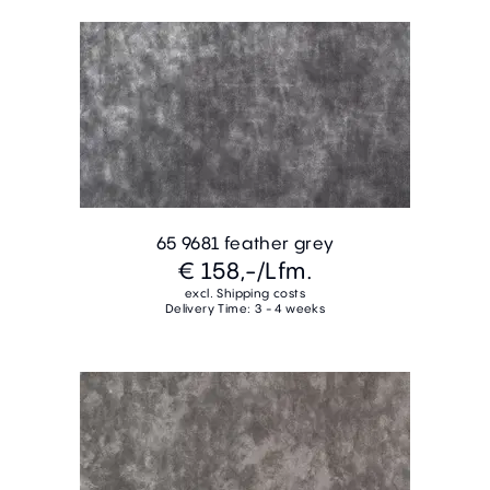
65 9681 feather grey
€ 158,-
/Lfm.
excl. Shipping costs
Delivery Time: 3 - 4 weeks