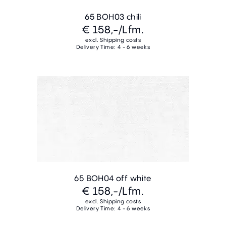
65 BOH03 chili
€ 158,-
/Lfm.
excl. Shipping costs
Delivery Time: 4 - 6 weeks
65 BOH04 off white
€ 158,-
/Lfm.
excl. Shipping costs
Delivery Time: 4 - 6 weeks