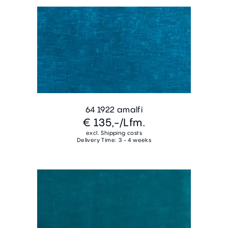
64 1922 amalfi
€ 135,-
/Lfm.
excl. Shipping costs
Delivery Time: 3 - 4 weeks