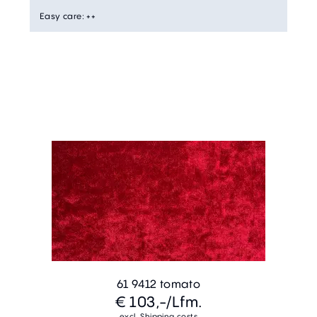
Easy care
:
++
61 9412 tomato
€ 103,-
/Lfm.
excl. Shipping costs