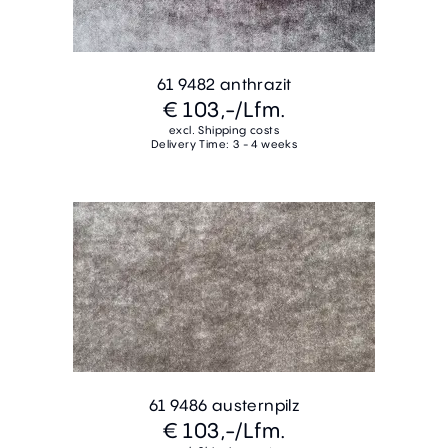
61 9482 anthrazit
€ 103,-
/Lfm.
excl. Shipping costs
Delivery Time: 3 - 4 weeks
61 9486 austernpilz
€ 103,-
/Lfm.