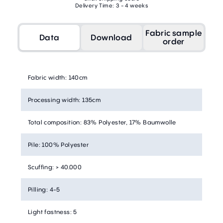
Delivery Time: 3 - 4 weeks
Fabric sample
Data
Download
order
Fabric width
:
140cm
Processing width
:
135cm
Total composition
:
83% Polyester, 17% Baumwolle
Pile
:
100% Polyester
Scuffing
:
> 40.000
Pilling
:
4-5
Light fastness
:
5