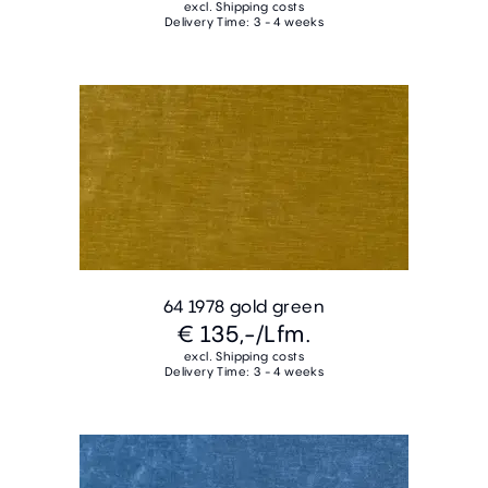
excl. Shipping costs
Delivery Time: 3 - 4 weeks
64 1978 gold green
€ 135,-
/Lfm.
excl. Shipping costs
Delivery Time: 3 - 4 weeks