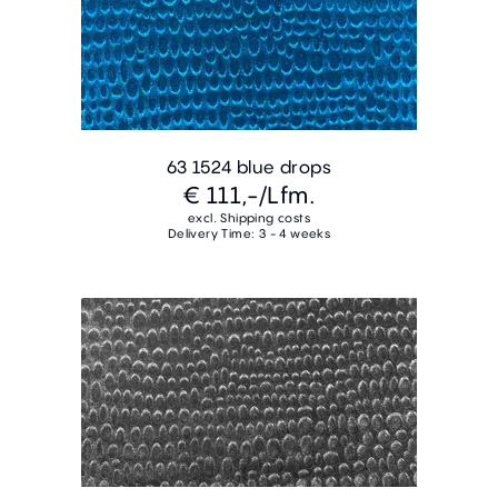
63 1524 blue drops
€ 111,-
/Lfm.
excl. Shipping costs
Delivery Time: 3 - 4 weeks