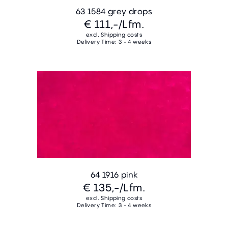
63 1584 grey drops
€ 111,-
/Lfm.
excl. Shipping costs
Delivery Time: 3 - 4 weeks
64 1916 pink
€ 135,-
/Lfm.
excl. Shipping costs
Delivery Time: 3 - 4 weeks