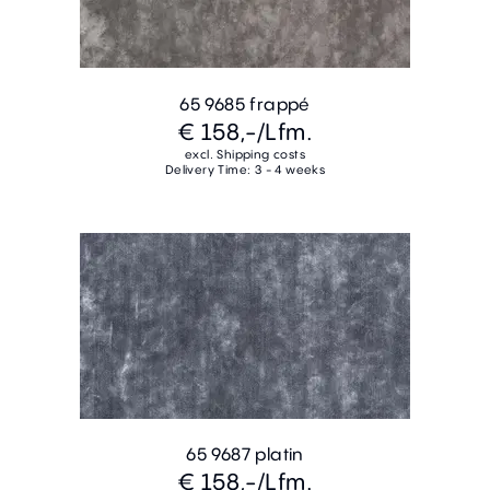
65 9685 frappé
€ 158,-
/Lfm.
excl. Shipping costs
Delivery Time: 3 - 4 weeks
65 9687 platin
€ 158,-
/Lfm.