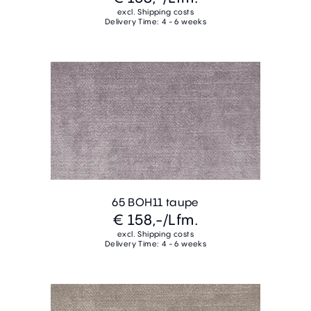
excl. Shipping costs
Delivery Time: 4 - 6 weeks
65 BOH11 taupe
€ 158,-
/Lfm.
excl. Shipping costs
Delivery Time: 4 - 6 weeks