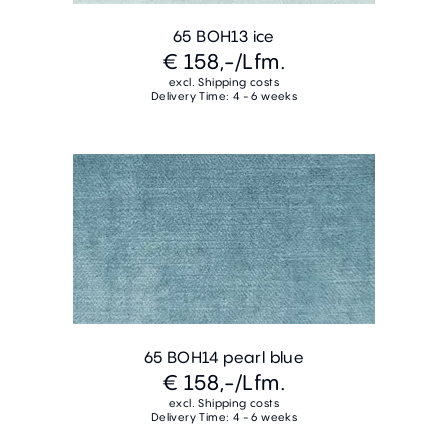
65 BOH13 ice
€ 158,-
/Lfm.
excl. Shipping costs
Delivery Time: 4 - 6 weeks
65 BOH14 pearl blue
€ 158,-
/Lfm.
excl. Shipping costs
Delivery Time: 4 - 6 weeks