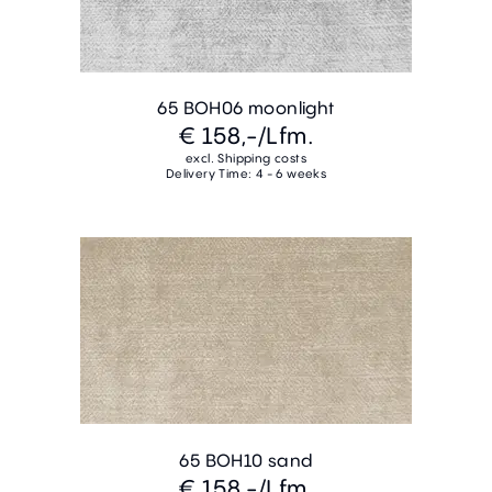
65 BOH06 moonlight
€ 158,-
/Lfm.
excl. Shipping costs
Delivery Time: 4 - 6 weeks
65 BOH10 sand
€ 158,-
/Lfm.