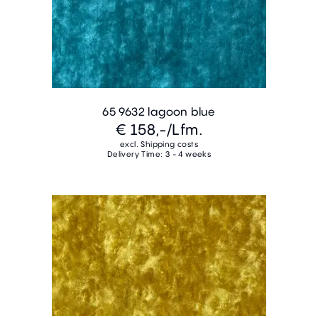
65 9632 lagoon blue
€ 158,-
/Lfm.
excl. Shipping costs
Delivery Time: 3 - 4 weeks