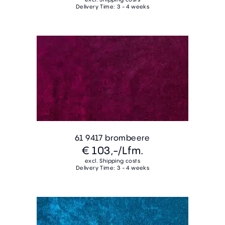
Delivery Time: 3 - 4 weeks
61 9417 brombeere
€ 103,-
/Lfm.
excl. Shipping costs
Delivery Time: 3 - 4 weeks