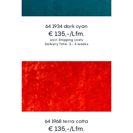
64 1934 dark cyan
€ 135,-
/Lfm.
excl. Shipping costs
Delivery Time: 3 - 4 weeks
64 1968 terra cotta
€ 135,-
/Lfm.