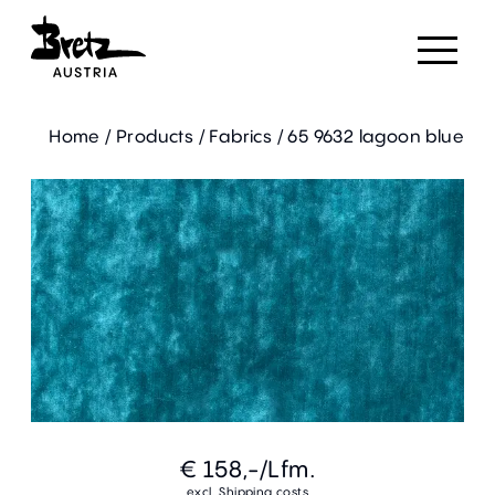
Home
/
Products
/
Fabrics
/
65 9632 lagoon blue
€ 158,-
/Lfm.
excl. Shipping costs