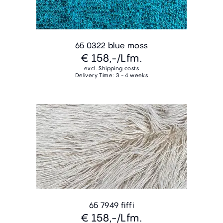
65 0322 blue moss
€ 158,-
/Lfm.
excl. Shipping costs
Delivery Time: 3 - 4 weeks
65 7949 fiffi
€ 158,-
/Lfm.