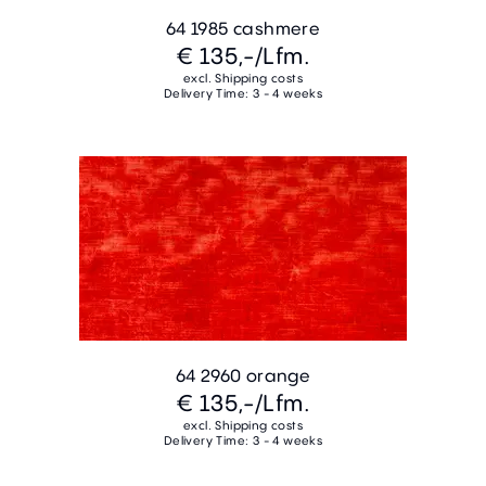
64 1985 cashmere
€ 135,-
/Lfm.
excl. Shipping costs
Delivery Time: 3 - 4 weeks
64 2960 orange
€ 135,-
/Lfm.
excl. Shipping costs
Delivery Time: 3 - 4 weeks