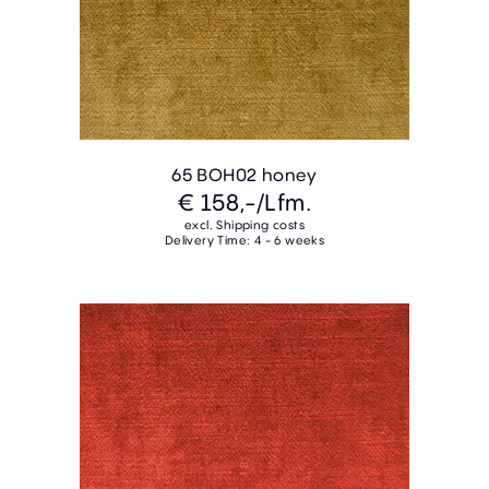
65 BOH02 honey
€ 158,-
/Lfm.
excl. Shipping costs
Delivery Time: 4 - 6 weeks