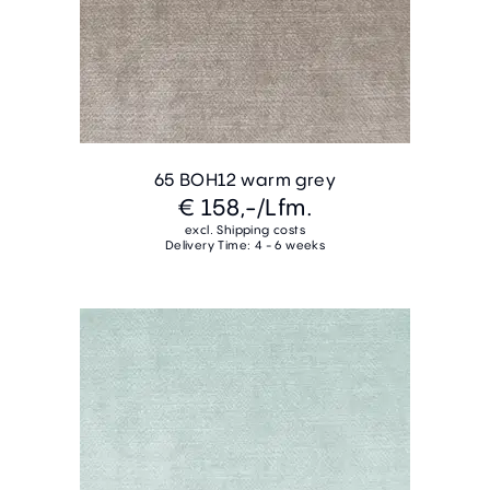
65 BOH12 warm grey
€ 158,-
/Lfm.
excl. Shipping costs
Delivery Time: 4 - 6 weeks