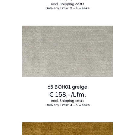
excl. Shipping costs
Delivery Time: 3 - 4 weeks
65 BOH01 greige
€ 158,-
/Lfm.
excl. Shipping costs
Delivery Time: 4 - 6 weeks