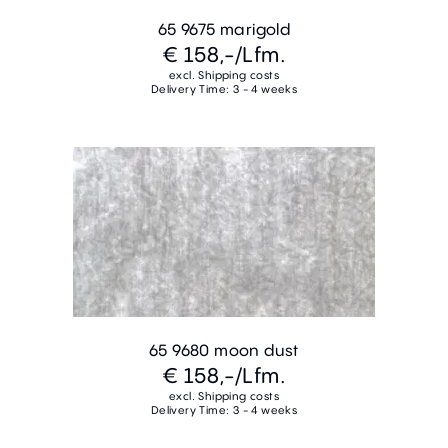
65 9675 marigold
€ 158,-
/Lfm.
excl. Shipping costs
Delivery Time: 3 - 4 weeks
65 9680 moon dust
€ 158,-
/Lfm.
excl. Shipping costs
Delivery Time: 3 - 4 weeks