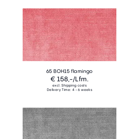
65 BOH15 flamingo
€ 158,-
/Lfm.
excl. Shipping costs
Delivery Time: 4 - 6 weeks