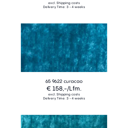
excl. Shipping costs
Delivery Time: 3 - 4 weeks
65 9622 curacao
€ 158,-
/Lfm.
excl. Shipping costs
Delivery Time: 3 - 4 weeks