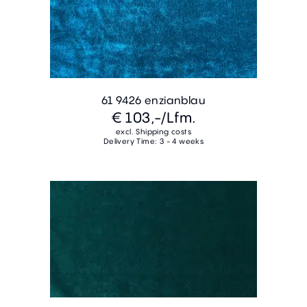
61 9426 enzianblau
€ 103,-
/Lfm.
excl. Shipping costs
Delivery Time: 3 - 4 weeks