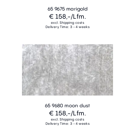
65 9675 marigold
€ 158,-
/Lfm.
excl. Shipping costs
Delivery Time: 3 - 4 weeks
65 9680 moon dust
€ 158,-
/Lfm.
excl. Shipping costs
Delivery Time: 3 - 4 weeks