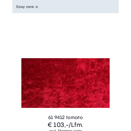
Easy care
:
o
61 9412 tomato
€ 103,-
/Lfm.
excl. Shipping costs