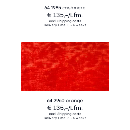
64 1985 cashmere
€ 135,-
/Lfm.
excl. Shipping costs
Delivery Time: 3 - 4 weeks
64 2960 orange
€ 135,-
/Lfm.
excl. Shipping costs
Delivery Time: 3 - 4 weeks