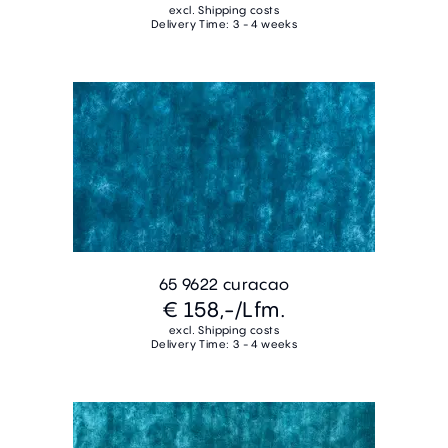
excl. Shipping costs
Delivery Time: 3 - 4 weeks
65 9622 curacao
€ 158,-
/Lfm.
excl. Shipping costs
Delivery Time: 3 - 4 weeks