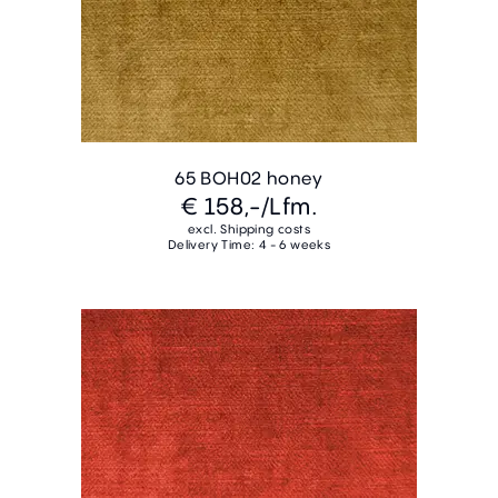
65 BOH02 honey
€ 158,-
/Lfm.
excl. Shipping costs
Delivery Time: 4 - 6 weeks