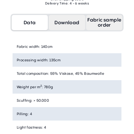
Delivery Time: 4 - 6 weeks
Fabric sample
Data
Download
order
Fabric width
:
140cm
Processing width
:
135cm
Total composition
:
55% Viskose, 45% Baumwolle
2
Weight per m
:
780g
Scuffing
:
> 50.000
Pilling
:
4
Light fastness
:
4