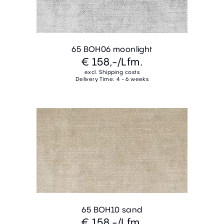
65 BOH06 moonlight
€ 158,-
/Lfm.
excl. Shipping costs
Delivery Time: 4 - 6 weeks
65 BOH10 sand
€ 158,-
/Lfm.