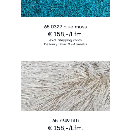
65 0322 blue moss
€ 158,-
/Lfm.
excl. Shipping costs
Delivery Time: 3 - 4 weeks
65 7949 fiffi
€ 158,-
/Lfm.