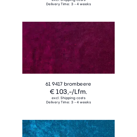
Delivery Time: 3 - 4 weeks
61 9417 brombeere
€ 103,-
/Lfm.
excl. Shipping costs
Delivery Time: 3 - 4 weeks