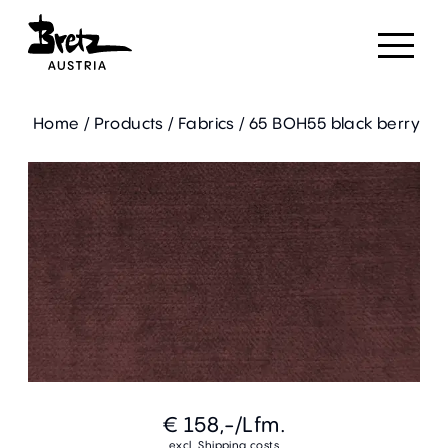
Home
/
Products
/
Fabrics
/
65 BOH55 black berry
€ 158,-
/Lfm.
excl. Shipping costs