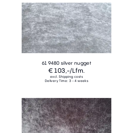
61 9480 silver nugget
€ 103,-
/Lfm.
excl. Shipping costs
Delivery Time: 3 - 4 weeks