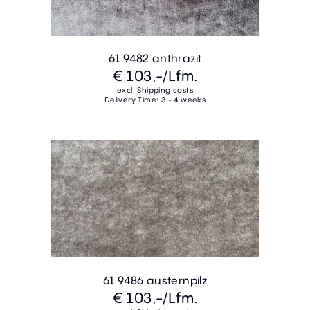
61 9482 anthrazit
€ 103,-
/Lfm.
excl. Shipping costs
Delivery Time: 3 - 4 weeks
61 9486 austernpilz
€ 103,-
/Lfm.