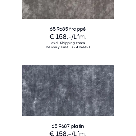
65 9685 frappé
€ 158,-
/Lfm.
excl. Shipping costs
Delivery Time: 3 - 4 weeks
65 9687 platin
€ 158,-
/Lfm.