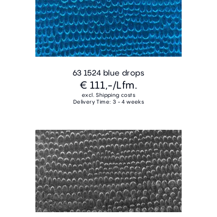
63 1524 blue drops
€ 111,-
/Lfm.
excl. Shipping costs
Delivery Time: 3 - 4 weeks