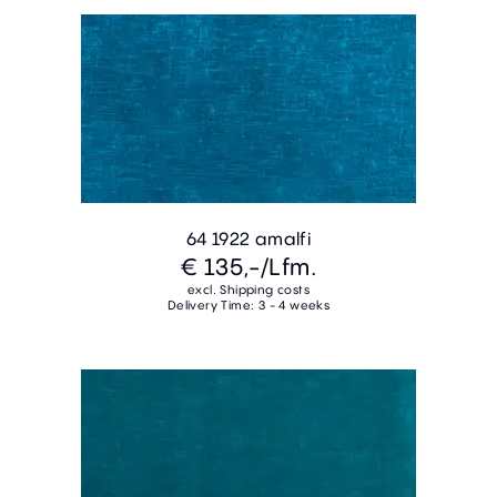
64 1922 amalfi
€ 135,-
/Lfm.
excl. Shipping costs
Delivery Time: 3 - 4 weeks