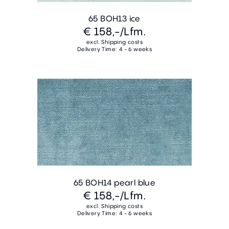
65 BOH13 ice
€ 158,-
/Lfm.
excl. Shipping costs
Delivery Time: 4 - 6 weeks
65 BOH14 pearl blue
€ 158,-
/Lfm.
excl. Shipping costs
Delivery Time: 4 - 6 weeks