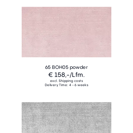
65 BOH05 powder
€ 158,-
/Lfm.
excl. Shipping costs
Delivery Time: 4 - 6 weeks