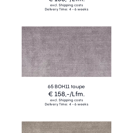
excl. Shipping costs
Delivery Time: 4 - 6 weeks
65 BOH11 taupe
€ 158,-
/Lfm.
excl. Shipping costs
Delivery Time: 4 - 6 weeks