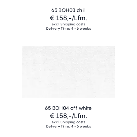
65 BOH03 chili
€ 158,-
/Lfm.
excl. Shipping costs
Delivery Time: 4 - 6 weeks
65 BOH04 off white
€ 158,-
/Lfm.
excl. Shipping costs
Delivery Time: 4 - 6 weeks