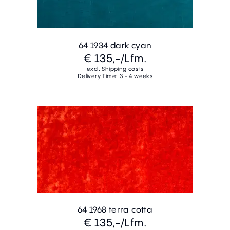
64 1934 dark cyan
€ 135,-
/Lfm.
excl. Shipping costs
Delivery Time: 3 - 4 weeks
64 1968 terra cotta
€ 135,-
/Lfm.