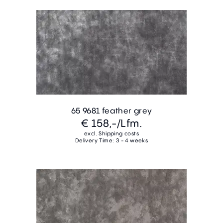
65 9681 feather grey
€ 158,-
/Lfm.
excl. Shipping costs
Delivery Time: 3 - 4 weeks