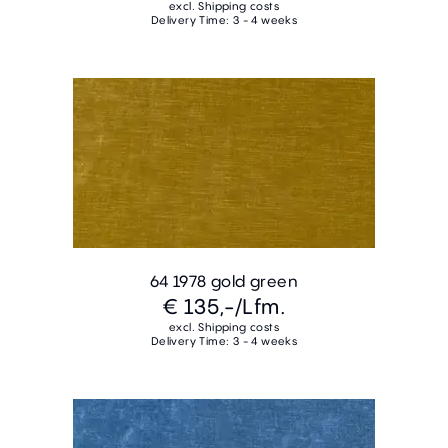
excl. Shipping costs
Delivery Time: 3 - 4 weeks
64 1978 gold green
€ 135,-
/Lfm.
excl. Shipping costs
Delivery Time: 3 - 4 weeks