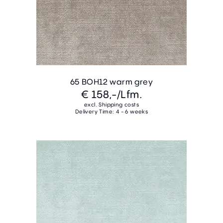
65 BOH12 warm grey
€ 158,-
/Lfm.
excl. Shipping costs
Delivery Time: 4 - 6 weeks