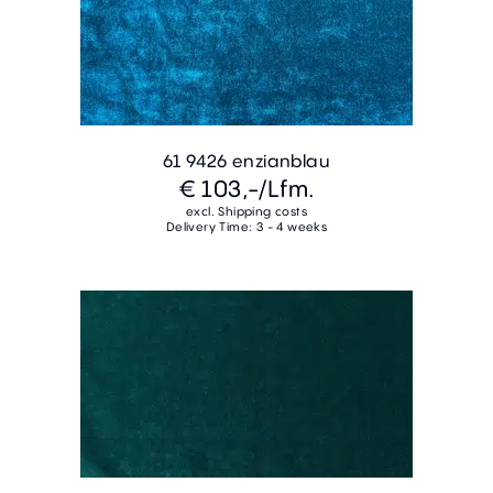
61 9426 enzianblau
€ 103,-
/Lfm.
excl. Shipping costs
Delivery Time: 3 - 4 weeks