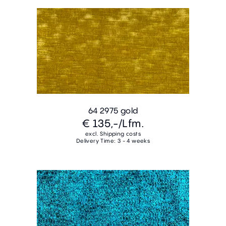
64 2975 gold
€ 135,-
/Lfm.
excl. Shipping costs
Delivery Time: 3 - 4 weeks