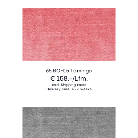
65 BOH15 flamingo
€ 158,-
/Lfm.
excl. Shipping costs
Delivery Time: 4 - 6 weeks