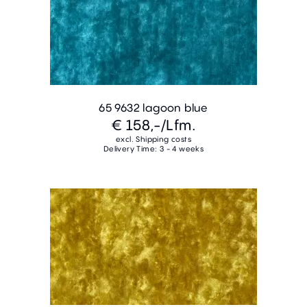
65 9632 lagoon blue
€ 158,-
/Lfm.
excl. Shipping costs
Delivery Time: 3 - 4 weeks