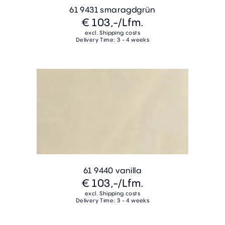
61 9431 smaragdgrün
€ 103,-
/Lfm.
excl. Shipping costs
Delivery Time: 3 - 4 weeks
61 9440 vanilla
€ 103,-
/Lfm.
excl. Shipping costs
Delivery Time: 3 - 4 weeks