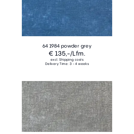
64 1984 powder grey
€ 135,-
/Lfm.
excl. Shipping costs
Delivery Time: 3 - 4 weeks