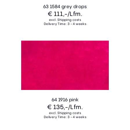
63 1584 grey drops
€ 111,-
/Lfm.
excl. Shipping costs
Delivery Time: 3 - 4 weeks
64 1916 pink
€ 135,-
/Lfm.
excl. Shipping costs
Delivery Time: 3 - 4 weeks