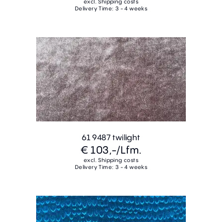
excl. Shipping costs
Delivery Time: 3 - 4 weeks
61 9487 twilight
€ 103,-
/Lfm.
excl. Shipping costs
Delivery Time: 3 - 4 weeks