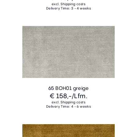
excl. Shipping costs
Delivery Time: 3 - 4 weeks
65 BOH01 greige
€ 158,-
/Lfm.
excl. Shipping costs
Delivery Time: 4 - 6 weeks