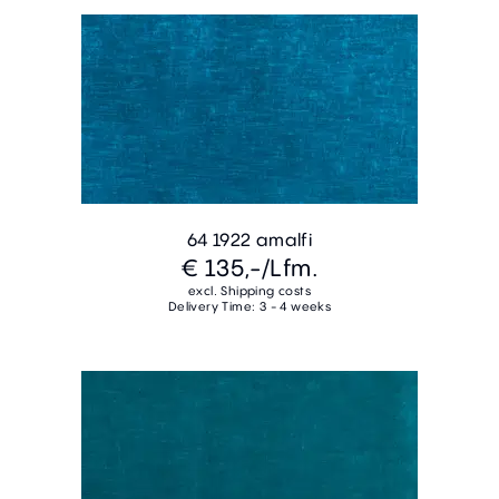
64 1922 amalfi
€ 135,-
/Lfm.
excl. Shipping costs
Delivery Time: 3 - 4 weeks