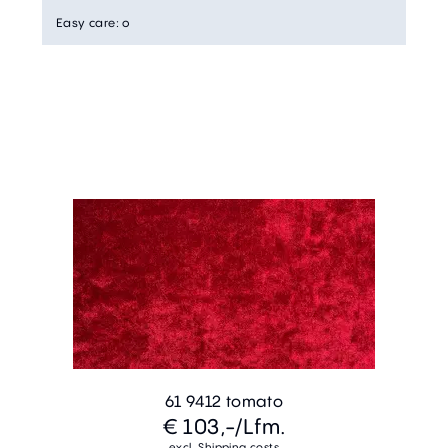
Easy care
:
o
61 9412 tomato
€ 103,-
/Lfm.
excl. Shipping costs