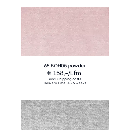
65 BOH05 powder
€ 158,-
/Lfm.
excl. Shipping costs
Delivery Time: 4 - 6 weeks