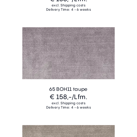
excl. Shipping costs
Delivery Time: 4 - 6 weeks
65 BOH11 taupe
€ 158,-
/Lfm.
excl. Shipping costs
Delivery Time: 4 - 6 weeks