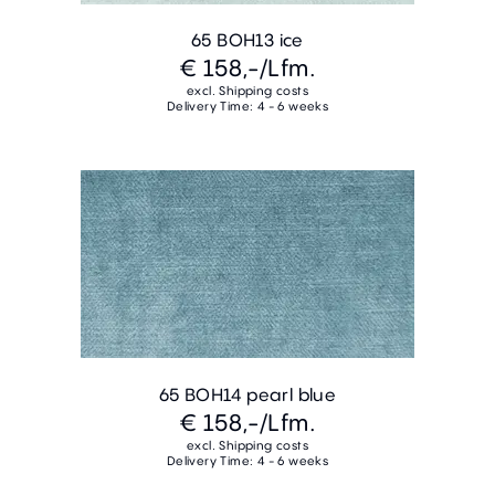
65 BOH13 ice
€ 158,-
/Lfm.
excl. Shipping costs
Delivery Time: 4 - 6 weeks
65 BOH14 pearl blue
€ 158,-
/Lfm.
excl. Shipping costs
Delivery Time: 4 - 6 weeks