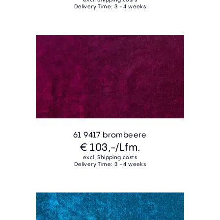
Delivery Time: 3 - 4 weeks
61 9417 brombeere
€ 103,-
/Lfm.
excl. Shipping costs
Delivery Time: 3 - 4 weeks