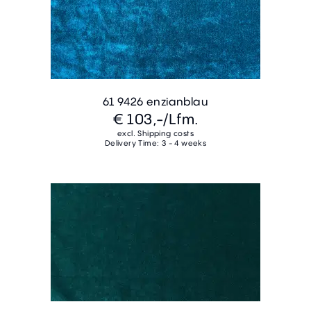
61 9426 enzianblau
€ 103,-
/Lfm.
excl. Shipping costs
Delivery Time: 3 - 4 weeks