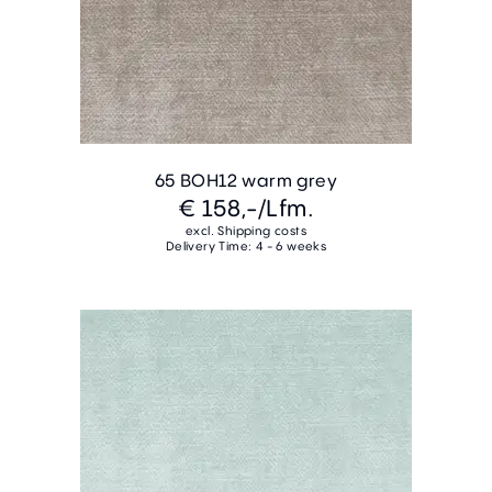
65 BOH12 warm grey
€ 158,-
/Lfm.
excl. Shipping costs
Delivery Time: 4 - 6 weeks