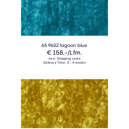
65 9632 lagoon blue
€ 158,-
/Lfm.
excl. Shipping costs
Delivery Time: 3 - 4 weeks