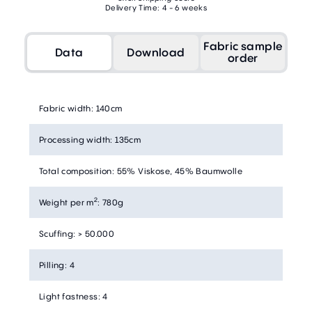
Delivery Time: 4 - 6 weeks
Fabric sample
Data
Download
order
Fabric width
:
140cm
Processing width
:
135cm
Total composition
:
55% Viskose, 45% Baumwolle
2
Weight per m
:
780g
Scuffing
:
> 50.000
Pilling
:
4
Light fastness
:
4