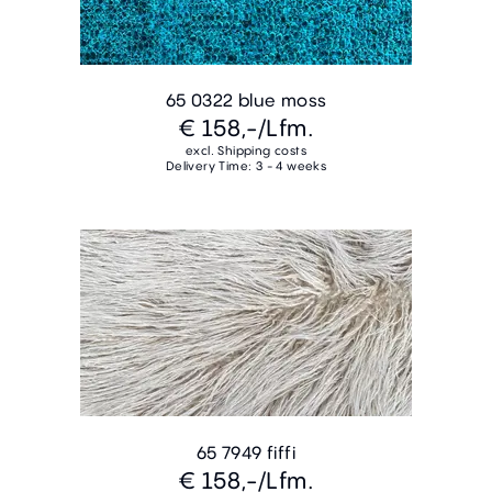
65 0322 blue moss
€ 158,-
/Lfm.
excl. Shipping costs
Delivery Time: 3 - 4 weeks
65 7949 fiffi
€ 158,-
/Lfm.