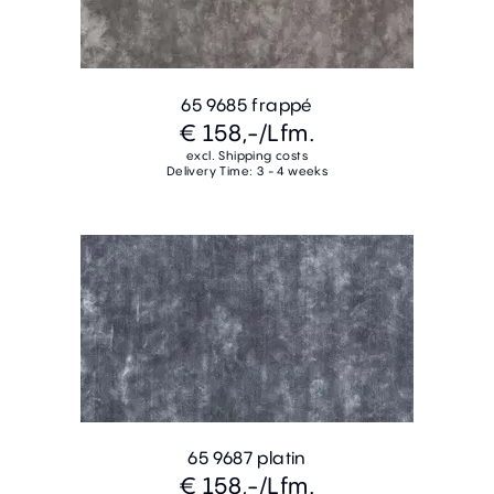
65 9685 frappé
€ 158,-
/Lfm.
excl. Shipping costs
Delivery Time: 3 - 4 weeks
65 9687 platin
€ 158,-
/Lfm.