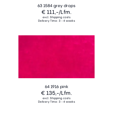
63 1584 grey drops
€ 111,-
/Lfm.
excl. Shipping costs
Delivery Time: 3 - 4 weeks
64 1916 pink
€ 135,-
/Lfm.
excl. Shipping costs
Delivery Time: 3 - 4 weeks