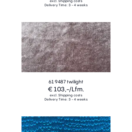
excl. Shipping costs
Delivery Time: 3 - 4 weeks
61 9487 twilight
€ 103,-
/Lfm.
excl. Shipping costs
Delivery Time: 3 - 4 weeks