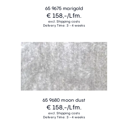
65 9675 marigold
€ 158,-
/Lfm.
excl. Shipping costs
Delivery Time: 3 - 4 weeks
65 9680 moon dust
€ 158,-
/Lfm.
excl. Shipping costs
Delivery Time: 3 - 4 weeks