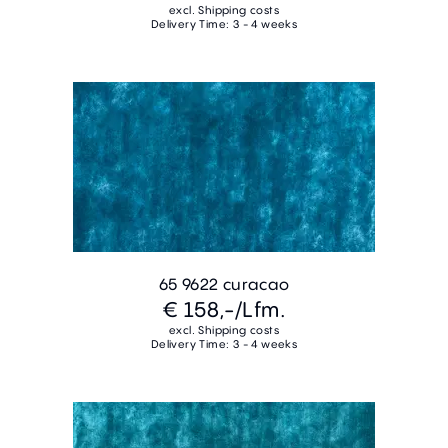
excl. Shipping costs
Delivery Time: 3 - 4 weeks
65 9622 curacao
€ 158,-
/Lfm.
excl. Shipping costs
Delivery Time: 3 - 4 weeks