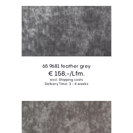
65 9681 feather grey
€ 158,-
/Lfm.
excl. Shipping costs
Delivery Time: 3 - 4 weeks