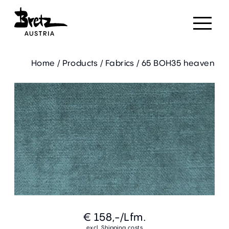
Home
/
Products
/
Fabrics
/
65 BOH35 heaven
€ 158,-
/Lfm.
excl. Shipping costs