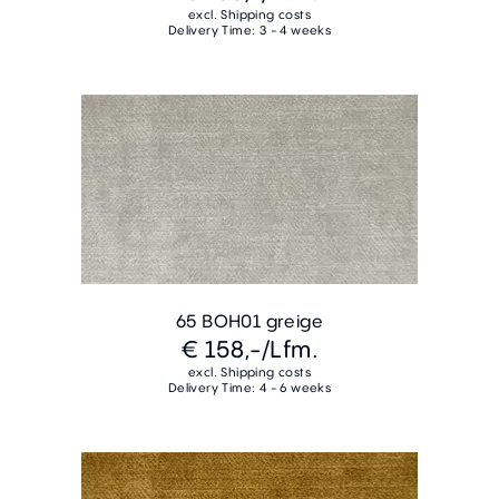
excl. Shipping costs
Delivery Time: 3 - 4 weeks
65 BOH01 greige
€ 158,-
/Lfm.
excl. Shipping costs
Delivery Time: 4 - 6 weeks