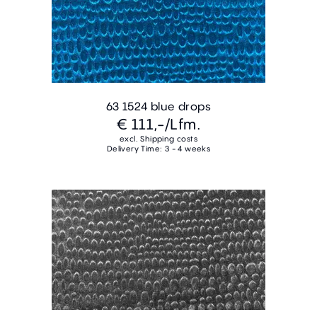
63 1524 blue drops
€ 111,-
/Lfm.
excl. Shipping costs
Delivery Time: 3 - 4 weeks