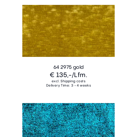
64 2975 gold
€ 135,-
/Lfm.
excl. Shipping costs
Delivery Time: 3 - 4 weeks