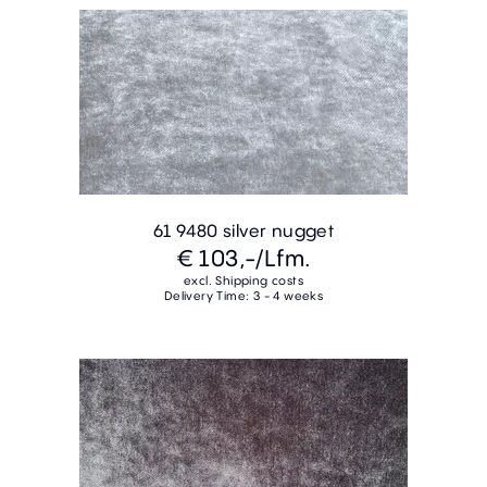
61 9480 silver nugget
€ 103,-
/Lfm.
excl. Shipping costs
Delivery Time: 3 - 4 weeks