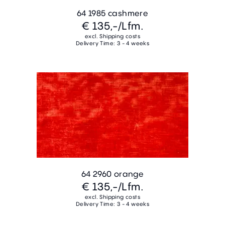
64 1985 cashmere
€ 135,-
/Lfm.
excl. Shipping costs
Delivery Time: 3 - 4 weeks
64 2960 orange
€ 135,-
/Lfm.
excl. Shipping costs
Delivery Time: 3 - 4 weeks