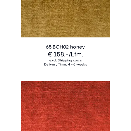
65 BOH02 honey
€ 158,-
/Lfm.
excl. Shipping costs
Delivery Time: 4 - 6 weeks