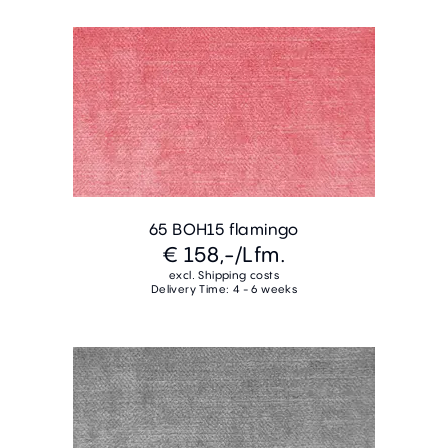
65 BOH15 flamingo
€ 158,-
/Lfm.
excl. Shipping costs
Delivery Time: 4 - 6 weeks