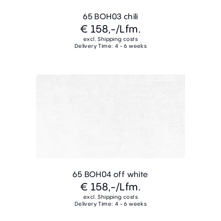
65 BOH03 chili
€ 158,-
/Lfm.
excl. Shipping costs
Delivery Time: 4 - 6 weeks
65 BOH04 off white
€ 158,-
/Lfm.
excl. Shipping costs
Delivery Time: 4 - 6 weeks