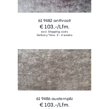
61 9482 anthrazit
€ 103,-
/Lfm.
excl. Shipping costs
Delivery Time: 3 - 4 weeks
61 9486 austernpilz
€ 103,-
/Lfm.