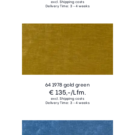
excl. Shipping costs
Delivery Time: 3 - 4 weeks
64 1978 gold green
€ 135,-
/Lfm.
excl. Shipping costs
Delivery Time: 3 - 4 weeks