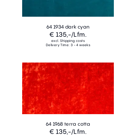
64 1934 dark cyan
€ 135,-
/Lfm.
excl. Shipping costs
Delivery Time: 3 - 4 weeks
64 1968 terra cotta
€ 135,-
/Lfm.