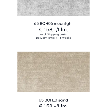
65 BOH06 moonlight
€ 158,-
/Lfm.
excl. Shipping costs
Delivery Time: 4 - 6 weeks
65 BOH10 sand
€ 158,-
/Lfm.