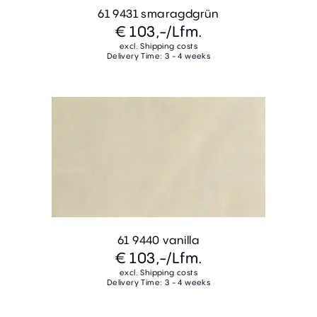
61 9431 smaragdgrün
€ 103,-
/Lfm.
excl. Shipping costs
Delivery Time: 3 - 4 weeks
61 9440 vanilla
€ 103,-
/Lfm.
excl. Shipping costs
Delivery Time: 3 - 4 weeks