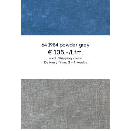
64 1984 powder grey
€ 135,-
/Lfm.
excl. Shipping costs
Delivery Time: 3 - 4 weeks