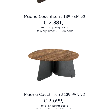
Maona Couchtisch J 139 PEM 52
€ 2.381,-
excl. Shipping costs
Delivery Time: 9 - 10 weeks
Maona Couchtisch J 139 PAN 92
€ 2.599,-
excl. Shipping costs
Delivery Time: 9 - 10 weeks