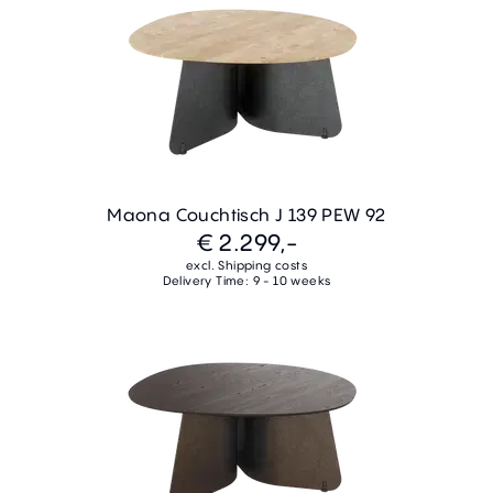
Maona Couchtisch J 139 PEW 92
€ 2.299,-
excl. Shipping costs
Delivery Time: 9 - 10 weeks