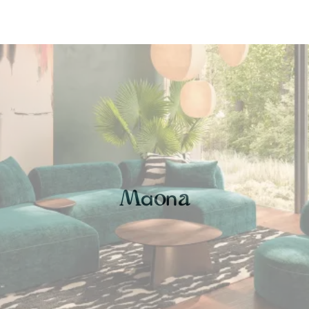
a
n
M
o
a