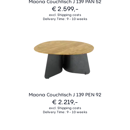
Maona Couchtisch J 139 PAN 52
€ 2.599,-
excl. Shipping costs
Delivery Time: 9 - 10 weeks
Maona Couchtisch J 139 PEN 92
€ 2.219,-
excl. Shipping costs
Delivery Time: 9 - 10 weeks