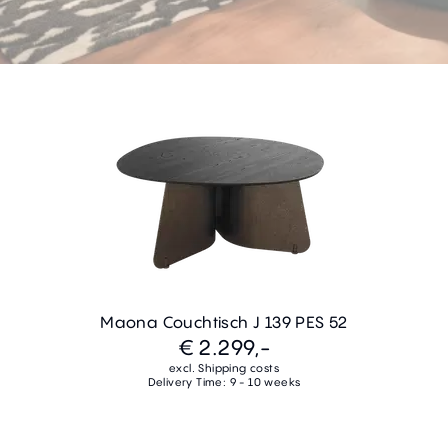
Maona Couchtisch J 139 PES 52
€ 2.299,-
excl. Shipping costs
Delivery Time: 9 - 10 weeks