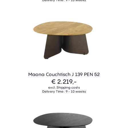
Maona Couchtisch J 139 PEN 52
€ 2.219,-
excl. Shipping costs
Delivery Time: 9 - 10 weeks