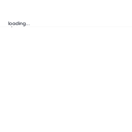
loading...
Follow us
ADDRESS
Bretz Austria Flagshipstore
neonschwarz GmbH
Salzgries 2
1010
Wien
+43 1 585 17 92