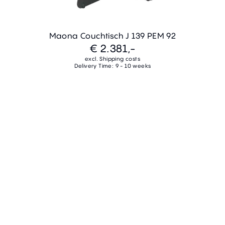
Maona Couchtisch J 139 PEM 92
€ 2.381,-
excl. Shipping costs
Delivery Time: 9 - 10 weeks