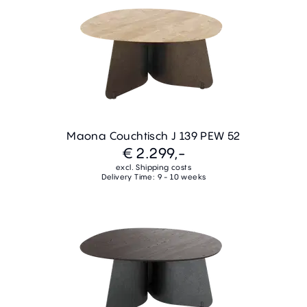
Maona Couchtisch J 139 PEW 52
€ 2.299,-
excl. Shipping costs
Delivery Time: 9 - 10 weeks