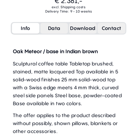
€ 2.381,-
excl. Shipping costs
Delivery Time: 9 - 10 weeks
Info
Data
Download
Contact
Oak Meteor / base in Indian brown
Sculptural coffee table Tabletop brushed,
stained, matte lacquered Top available in 5
solid-wood finishes 25 mm solid-wood top
with a Swiss edge meets 4 mm thick, curved
steel side panels Steel base, powder-coated
Base available in two colors.
The offer applies to the product described
without possibly, shown pillows, blankets or
other accessories.