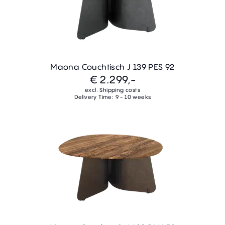
Maona Couchtisch J 139 PES 92
€ 2.299,-
excl. Shipping costs
Delivery Time: 9 - 10 weeks