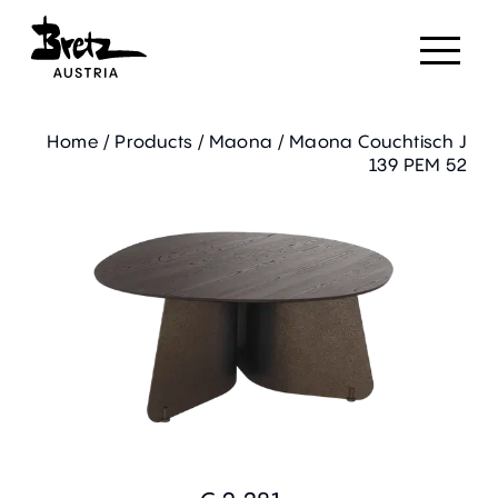
Home
/
Products
/
Maona
/
Maona Couchtisch J
139 PEM 52