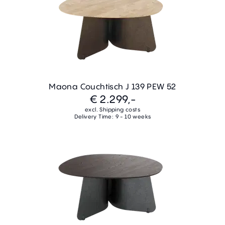
Maona Couchtisch J 139 PEW 52
€ 2.299,-
excl. Shipping costs
Delivery Time: 9 - 10 weeks