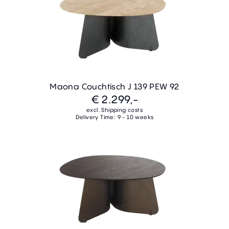
Maona Couchtisch J 139 PEW 92
€ 2.299,-
excl. Shipping costs
Delivery Time: 9 - 10 weeks