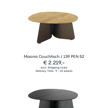
Maona Couchtisch J 139 PEN 52
€ 2.219,-
excl. Shipping costs
Delivery Time: 9 - 10 weeks