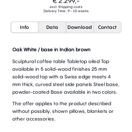
€ 2.299,-
excl. Shipping costs
Delivery Time: 9 - 10 weeks
Info
Data
Download
Contact
Oak White / base in Indian brown
Sculptural coffee table Tabletop oiled Top
available in 5 solid-wood finishes 25 mm
solid-wood top with a Swiss edge meets 4
mm thick, curved steel side panels Steel base,
powder-coated Base available in two colors.
The offer applies to the product described
without possibly, shown pillows, blankets or
other accessories.