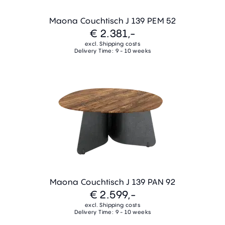
Maona Couchtisch J 139 PEM 52
€ 2.381,-
excl. Shipping costs
Delivery Time: 9 - 10 weeks
Maona Couchtisch J 139 PAN 92
€ 2.599,-
excl. Shipping costs
Delivery Time: 9 - 10 weeks