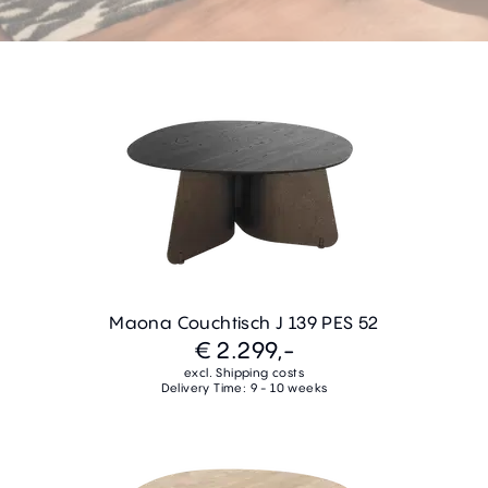
Maona Couchtisch J 139 PES 52
€ 2.299,-
excl. Shipping costs
Delivery Time: 9 - 10 weeks