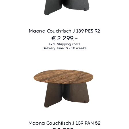
Maona Couchtisch J 139 PES 92
€ 2.299,-
excl. Shipping costs
Delivery Time: 9 - 10 weeks
Maona Couchtisch J 139 PAN 52