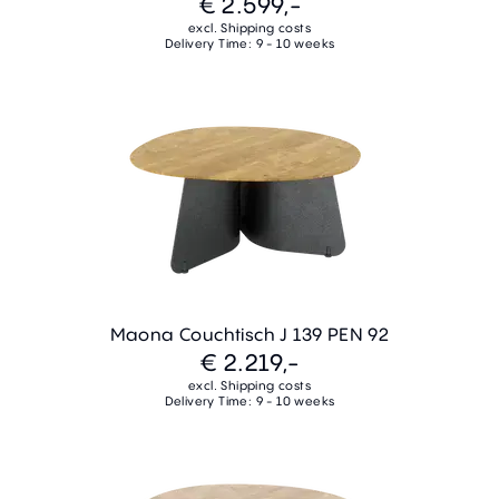
€ 2.599,-
excl. Shipping costs
Delivery Time: 9 - 10 weeks
Maona Couchtisch J 139 PEN 92
€ 2.219,-
excl. Shipping costs
Delivery Time: 9 - 10 weeks