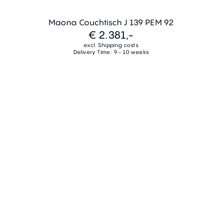
Maona Couchtisch J 139 PEM 92
€ 2.381,-
excl. Shipping costs
Delivery Time: 9 - 10 weeks