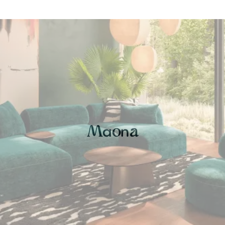
a
n
M
o
a