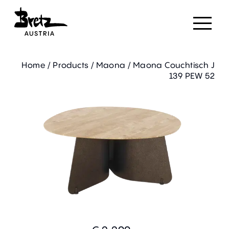
Home
/
Products
/
Maona
/
Maona Couchtisch J
139 PEW 52