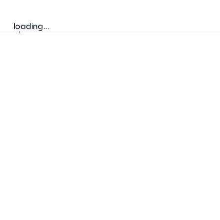
loading...
Follow us
ADDRESS
Bretz Austria Flagshipstore
neonschwarz GmbH
Salzgries 2
1010
Wien
+43 1 585 17 92
info@bretz-austria.at