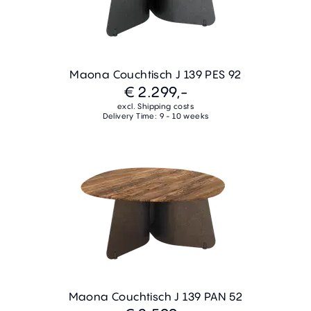
Maona Couchtisch J 139 PES 92
€ 2.299,-
excl. Shipping costs
Delivery Time: 9 - 10 weeks
Maona Couchtisch J 139 PAN 52