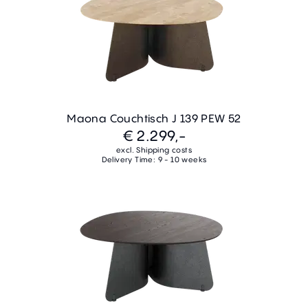
Maona Couchtisch J 139 PEW 52
€ 2.299,-
excl. Shipping costs
Delivery Time: 9 - 10 weeks