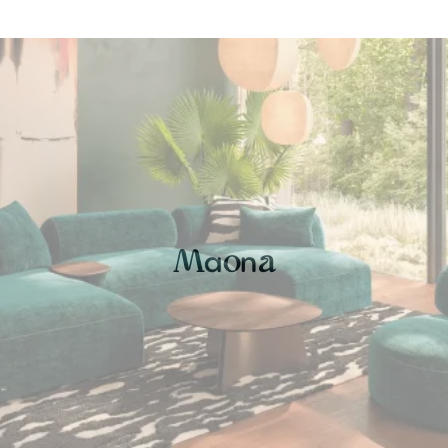
a
n
M
o
a