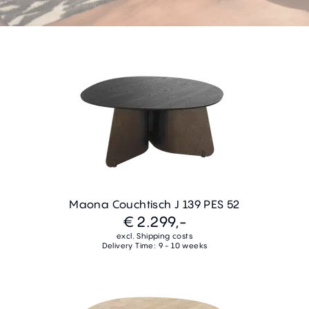
Maona Couchtisch J 139 PES 52
€ 2.299,-
excl. Shipping costs
Delivery Time: 9 - 10 weeks