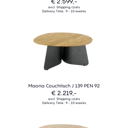
€ 2.599,-
excl. Shipping costs
Delivery Time: 9 - 10 weeks
Maona Couchtisch J 139 PEN 92
€ 2.219,-
excl. Shipping costs
Delivery Time: 9 - 10 weeks