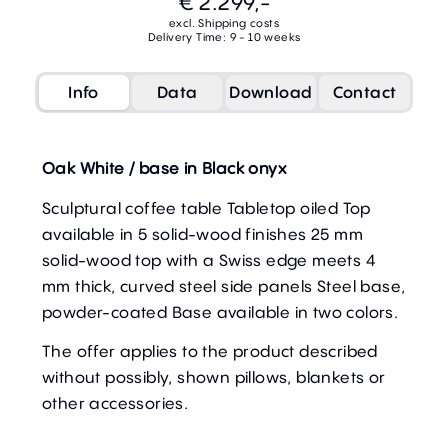
€ 2.299,-
excl. Shipping costs
Delivery Time: 9 - 10 weeks
Info
Data
Download
Contact
Oak White / base in Black onyx
Sculptural coffee table Tabletop oiled Top
available in 5 solid-wood finishes 25 mm
solid-wood top with a Swiss edge meets 4
mm thick, curved steel side panels Steel base,
powder-coated Base available in two colors.
The offer applies to the product described
without possibly, shown pillows, blankets or
other accessories.