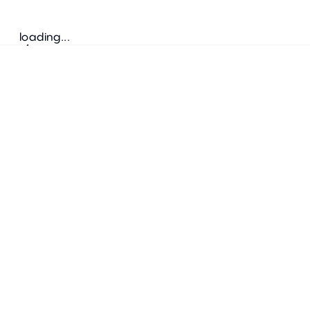
loading...
Follow us
ADDRESS
Bretz Austria Flagshipstore
neonschwarz GmbH
Salzgries 2
1010
Wien
+43 1 585 17 92
info@bretz-austria.at