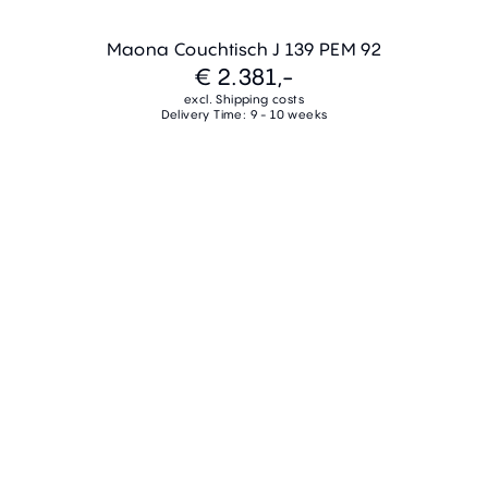
Maona Couchtisch J 139 PEM 92
€ 2.381,-
excl. Shipping costs
Delivery Time: 9 - 10 weeks