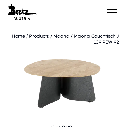
Home
/
Products
/
Maona
/
Maona Couchtisch J
139 PEW 92