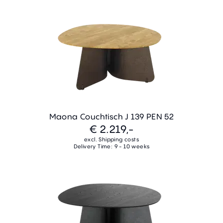
Maona Couchtisch J 139 PEN 52
€ 2.219,-
excl. Shipping costs
Delivery Time: 9 - 10 weeks