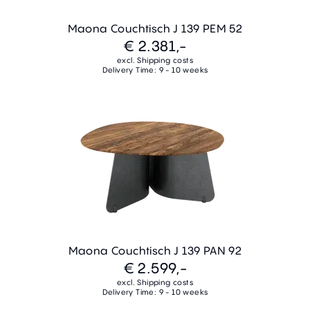
Maona Couchtisch J 139 PEM 52
€ 2.381,-
excl. Shipping costs
Delivery Time: 9 - 10 weeks
Maona Couchtisch J 139 PAN 92
€ 2.599,-
excl. Shipping costs
Delivery Time: 9 - 10 weeks