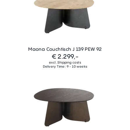
Maona Couchtisch J 139 PEW 92
€ 2.299,-
excl. Shipping costs
Delivery Time: 9 - 10 weeks