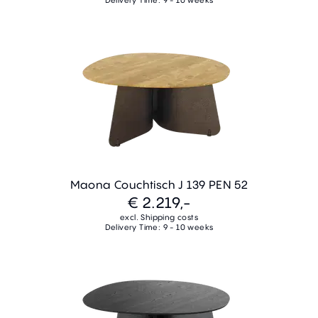
Maona Couchtisch J 139 PEN 52
€ 2.219,-
excl. Shipping costs
Delivery Time: 9 - 10 weeks