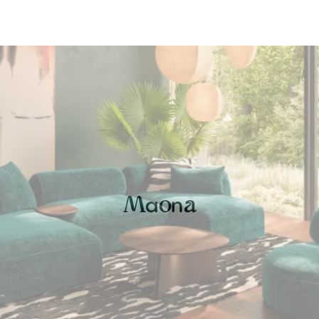
a
n
M
o
a