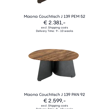
Maona Couchtisch J 139 PEM 52
€ 2.381,-
excl. Shipping costs
Delivery Time: 9 - 10 weeks
Maona Couchtisch J 139 PAN 92
€ 2.599,-
excl. Shipping costs
Delivery Time: 9 - 10 weeks