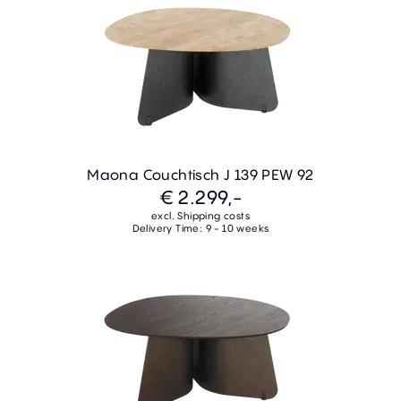
Maona Couchtisch J 139 PEW 92
€ 2.299,-
excl. Shipping costs
Delivery Time: 9 - 10 weeks