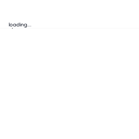
loading...
Follow us
ADDRESS
Bretz Austria Flagshipstore
neonschwarz GmbH
Salzgries 2
1010
Wien
+43 1 585 17 92