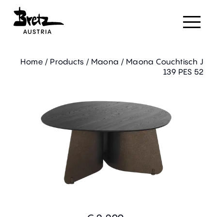
Home
/
Products
/
Maona
/
Maona Couchtisch J
139 PES 52