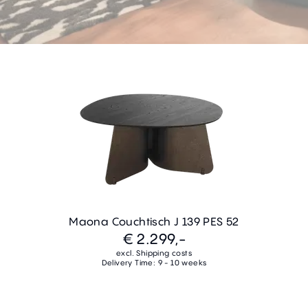
Maona Couchtisch J 139 PES 52
€ 2.299,-
excl. Shipping costs
Delivery Time: 9 - 10 weeks