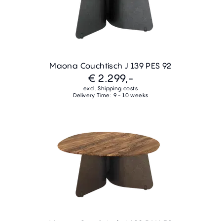
Maona Couchtisch J 139 PES 92
€ 2.299,-
excl. Shipping costs
Delivery Time: 9 - 10 weeks