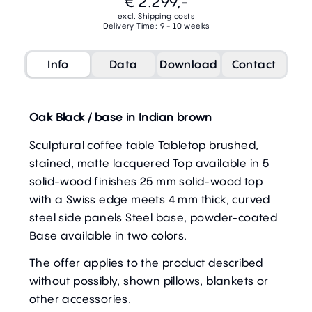
€ 2.299,-
excl. Shipping costs
Delivery Time: 9 - 10 weeks
Info
Data
Download
Contact
Oak Black / base in Indian brown
Sculptural coffee table Tabletop brushed,
stained, matte lacquered Top available in 5
solid-wood finishes 25 mm solid-wood top
with a Swiss edge meets 4 mm thick, curved
steel side panels Steel base, powder-coated
Base available in two colors.
The offer applies to the product described
without possibly, shown pillows, blankets or
other accessories.