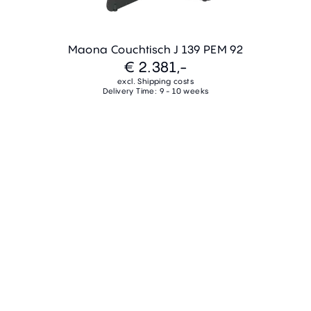
Maona Couchtisch J 139 PEM 92
€ 2.381,-
excl. Shipping costs
Delivery Time: 9 - 10 weeks