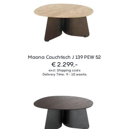
Maona Couchtisch J 139 PEW 52
€ 2.299,-
excl. Shipping costs
Delivery Time: 9 - 10 weeks