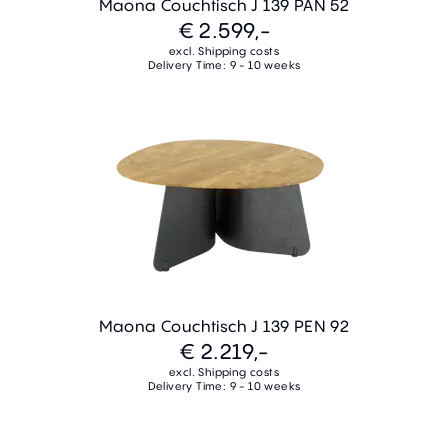
Maona Couchtisch J 139 PAN 52
€ 2.599,-
excl. Shipping costs
Delivery Time: 9 - 10 weeks
Maona Couchtisch J 139 PEN 92
€ 2.219,-
excl. Shipping costs
Delivery Time: 9 - 10 weeks