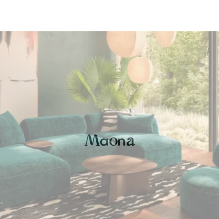
a
n
M
o
a