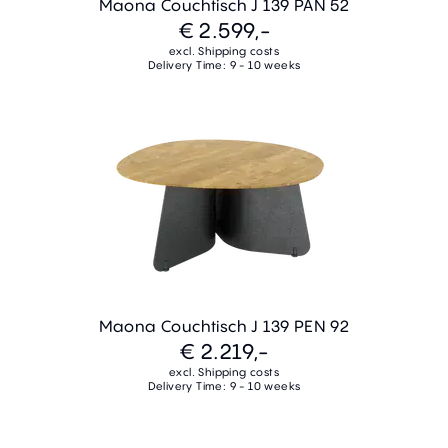
Maona Couchtisch J 139 PAN 52
€ 2.599,-
excl. Shipping costs
Delivery Time: 9 - 10 weeks
Maona Couchtisch J 139 PEN 92
€ 2.219,-
excl. Shipping costs
Delivery Time: 9 - 10 weeks