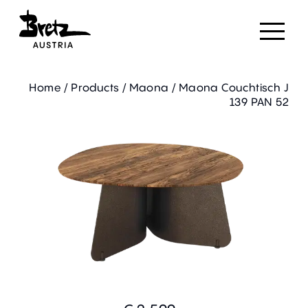
Home
/
Products
/
Maona
/
Maona Couchtisch J
139 PAN 52