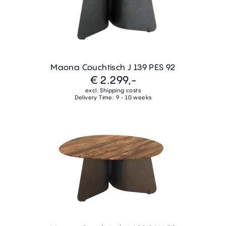
Maona Couchtisch J 139 PES 92
€ 2.299,-
excl. Shipping costs
Delivery Time: 9 - 10 weeks