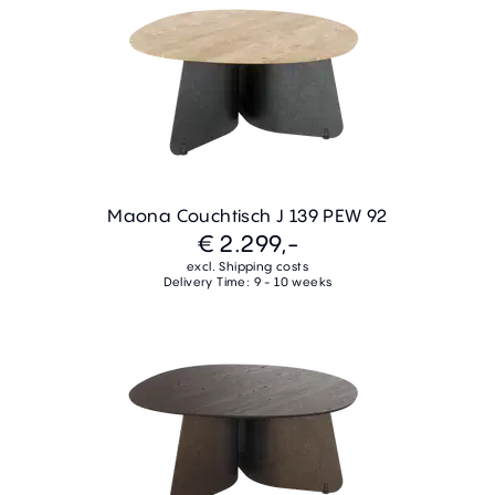
Maona Couchtisch J 139 PEW 92
€ 2.299,-
excl. Shipping costs
Delivery Time: 9 - 10 weeks