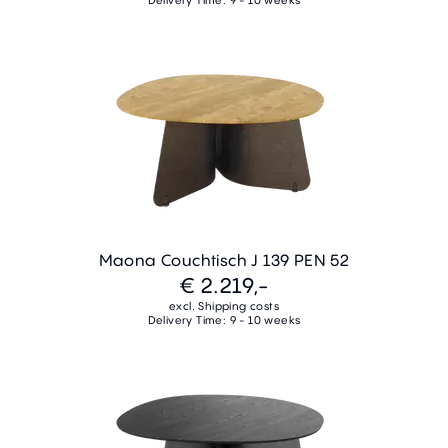
Maona Couchtisch J 139 PEN 52
€ 2.219,-
excl. Shipping costs
Delivery Time: 9 - 10 weeks