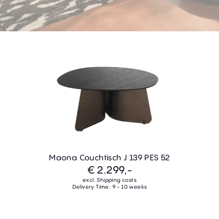
Maona Couchtisch J 139 PES 52
€ 2.299,-
excl. Shipping costs
Delivery Time: 9 - 10 weeks