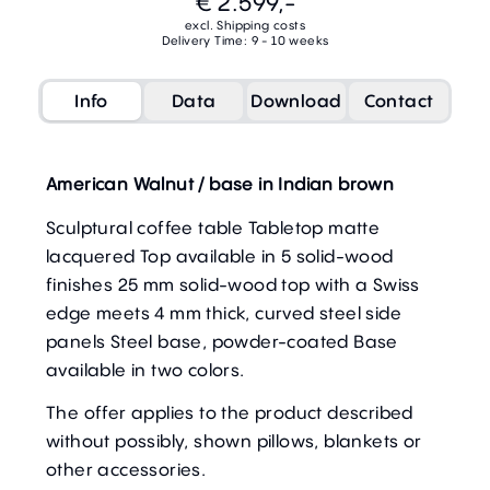
€ 2.599,-
excl. Shipping costs
Delivery Time: 9 - 10 weeks
Info
Data
Download
Contact
American Walnut / base in Indian brown
Sculptural coffee table Tabletop matte
lacquered Top available in 5 solid-wood
finishes 25 mm solid-wood top with a Swiss
edge meets 4 mm thick, curved steel side
panels Steel base, powder-coated Base
available in two colors.
The offer applies to the product described
without possibly, shown pillows, blankets or
other accessories.