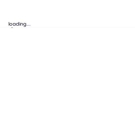
loading...
Follow us
ADDRESS
Bretz Austria Flagshipstore
neonschwarz GmbH
Salzgries 2
1010
Wien
+43 1 585 17 92