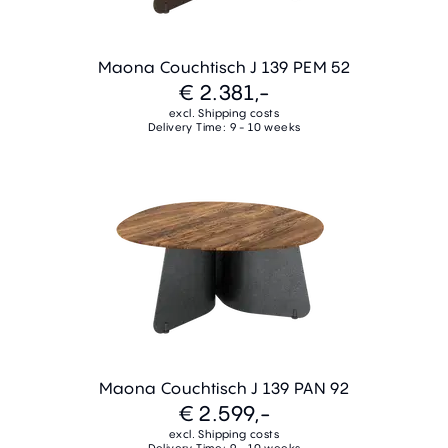
Maona Couchtisch J 139 PEM 52
€ 2.381,-
excl. Shipping costs
Delivery Time: 9 - 10 weeks
Maona Couchtisch J 139 PAN 92
€ 2.599,-
excl. Shipping costs
Delivery Time: 9 - 10 weeks