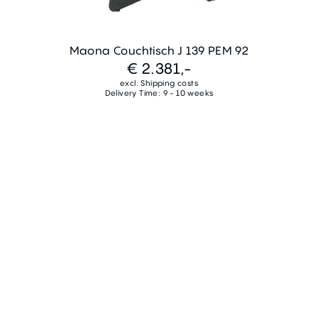
Maona Couchtisch J 139 PEM 92
€ 2.381,-
excl. Shipping costs
Delivery Time: 9 - 10 weeks