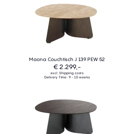
Maona Couchtisch J 139 PEW 52
€ 2.299,-
excl. Shipping costs
Delivery Time: 9 - 10 weeks