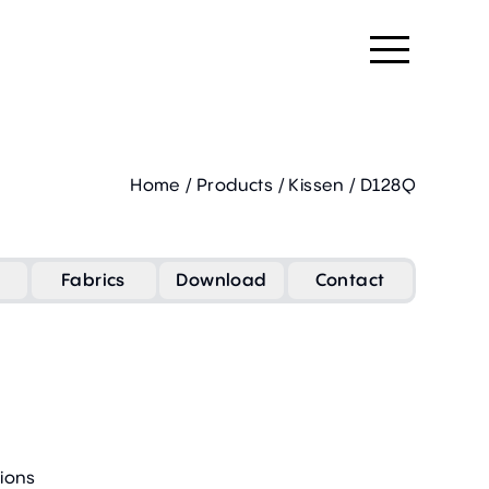
Home
/
Products
/
Kissen
/
D128Q
Fabrics
Download
Contact
ions