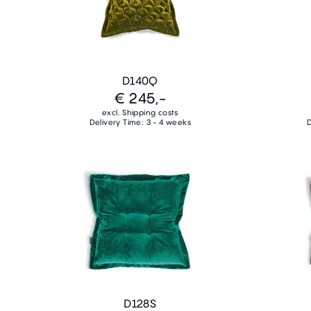
D140Q
€ 245,-
excl. Shipping costs
Delivery Time: 3 - 4 weeks
D
D128S