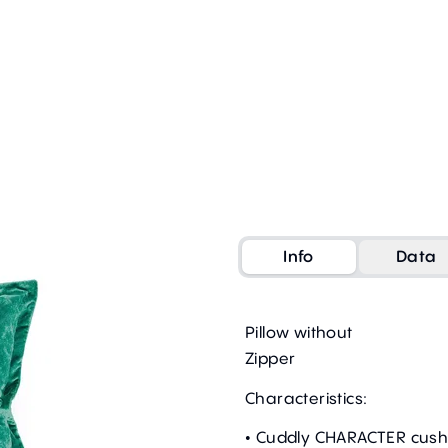
Info
Data
Pillow without
Zipper
Characteristics:
• Cuddly CHARACTER cush