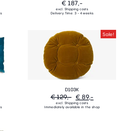
€ 187,-
excl. Shipping costs
ks
Delivery Time: 3 - 4 weeks
Sale!
D103K
€ 129,-
€ 89,-
excl. Shipping costs
ks
Immediately available in the shop