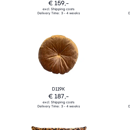
€ 159,-
excl. Shipping costs
Delivery Time: 3 - 4 weeks
D
D119K
€ 187,-
excl. Shipping costs
Delivery Time: 3 - 4 weeks
D