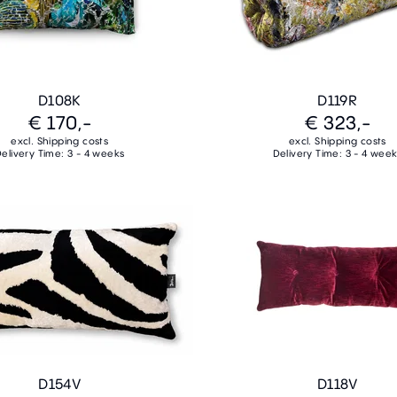
D108K
D119R
€ 170,-
€ 323,-
excl. Shipping costs
excl. Shipping costs
elivery Time: 3 - 4 weeks
Delivery Time: 3 - 4 wee
D154V
D118V