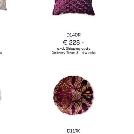
D140R
€ 228,-
excl. Shipping costs
ks
Delivery Time: 3 - 4 weeks
D119K