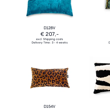
D128V
€ 207,-
excl. Shipping costs
Delivery Time: 3 - 4 weeks
D
D154V