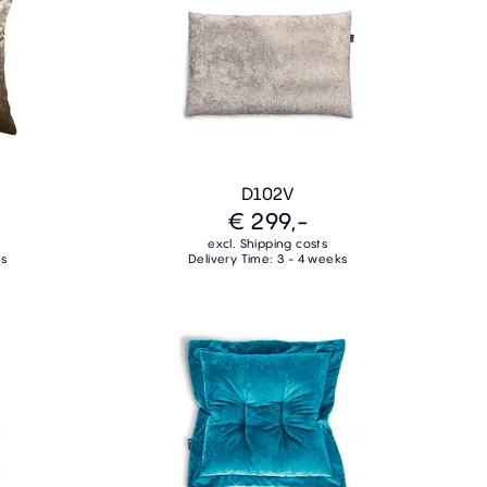
D102V
€ 299,-
excl. Shipping costs
ks
Delivery Time: 3 - 4 weeks