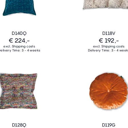
D140Q
D118V
€ 224,-
€ 192,-
excl. Shipping costs
excl. Shipping costs
elivery Time: 3 - 4 weeks
Delivery Time: 3 - 4 wee
D128Q
D119G