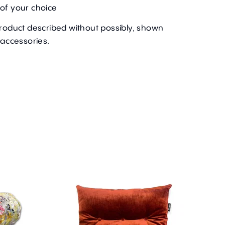
of your choice
product described without possibly, shown
 accessories.