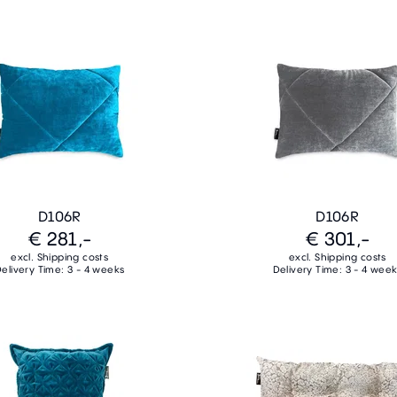
D106R
D106R
€ 281,-
€ 301,-
excl. Shipping costs
excl. Shipping costs
elivery Time: 3 - 4 weeks
Delivery Time: 3 - 4 wee