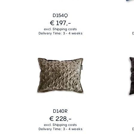
D154Q
€ 197,-
excl. Shipping costs
Delivery Time: 3 - 4 weeks
D
D140R
€ 228,-
excl. Shipping costs
Delivery Time: 3 - 4 weeks
D