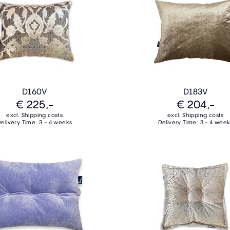
D160V
D183V
€ 225,-
€ 204,-
excl. Shipping costs
excl. Shipping costs
elivery Time: 3 - 4 weeks
Delivery Time: 3 - 4 wee