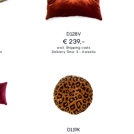
D128V
€ 239,-
excl. Shipping costs
ks
Delivery Time: 3 - 4 weeks
D119K