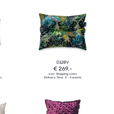
D128V
€ 269,-
excl. Shipping costs
ks
Delivery Time: 3 - 4 weeks