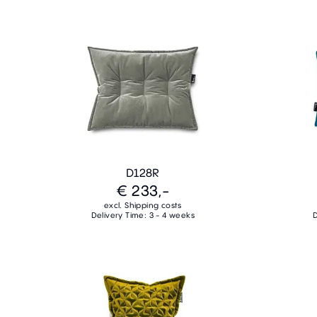
D128R
€ 233,-
excl. Shipping costs
Delivery Time: 3 - 4 weeks
D