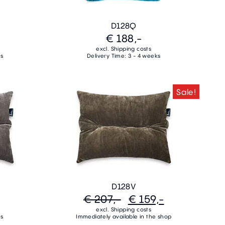
D128Q
€ 188,-
excl. Shipping costs
ks
Delivery Time: 3 - 4 weeks
Sale!
D128V
€ 207,-
€ 159,-
excl. Shipping costs
ks
Immediately available in the shop