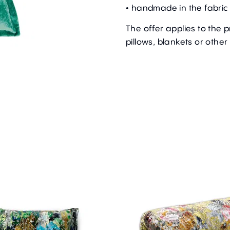
• handmade in the fabric 
The offer applies to the 
pillows, blankets or other