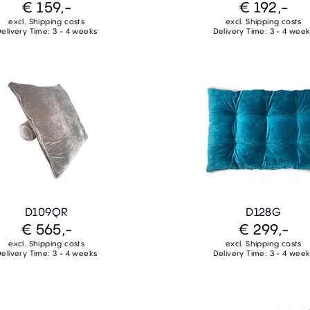
€ 159,-
€ 192,-
excl. Shipping costs
excl. Shipping costs
elivery Time: 3 - 4 weeks
Delivery Time: 3 - 4 wee
D109QR
D128G
€ 565,-
€ 299,-
excl. Shipping costs
excl. Shipping costs
elivery Time: 3 - 4 weeks
Delivery Time: 3 - 4 wee