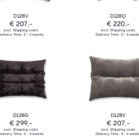
D128V
D128Q
€ 207,-
€ 220,-
excl. Shipping costs
excl. Shipping costs
elivery Time: 3 - 4 weeks
Delivery Time: 3 - 4 wee
D128G
D128V
€ 299,-
€ 207,-
excl. Shipping costs
excl. Shipping costs
elivery Time: 3 - 4 weeks
Delivery Time: 3 - 4 wee