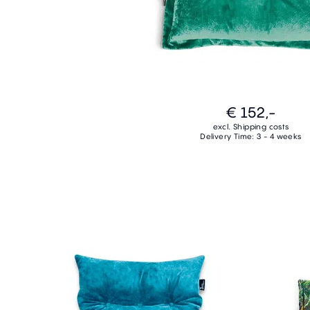
€ 152,-
excl. Shipping costs
Delivery Time: 3 - 4 weeks