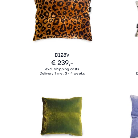
D128V
€ 239,-
excl. Shipping costs
Delivery Time: 3 - 4 weeks
D