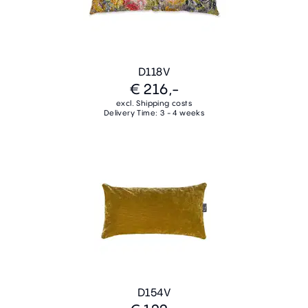
D118V
€ 216,-
excl. Shipping costs
Delivery Time: 3 - 4 weeks
D154V