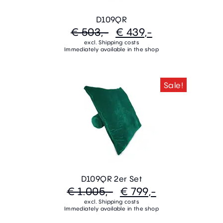
D109QR
€ 503,-
€ 439,-
excl. Shipping costs
Immediately available in the shop
Sale!
D109QR 2er Set
€ 1.005,-
€ 799,-
excl. Shipping costs
Immediately available in the shop