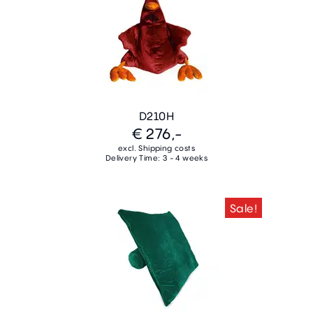
D210H
€ 276,-
excl. Shipping costs
Delivery Time: 3 - 4 weeks
Sale!