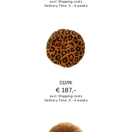
excl. Shipping costs
Delivery Time: 3 - 4 weeks
D119K
€ 187,-
excl. Shipping costs
Delivery Time: 3 - 4 weeks