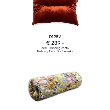
D128V
€ 239,-
excl. Shipping costs
Delivery Time: 3 - 4 weeks