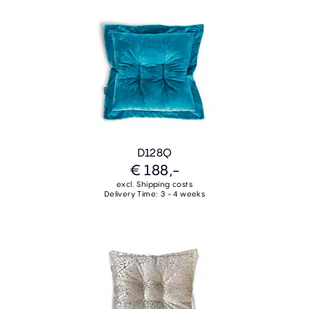
D128Q
€ 188,-
excl. Shipping costs
Delivery Time: 3 - 4 weeks