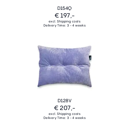
D154Q
€ 197,-
excl. Shipping costs
Delivery Time: 3 - 4 weeks
D128V
€ 207,-
excl. Shipping costs
Delivery Time: 3 - 4 weeks