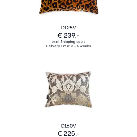
D128V
€ 239,-
excl. Shipping costs
Delivery Time: 3 - 4 weeks
D160V
€ 225,-