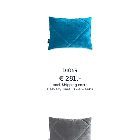
D106R
€ 281,-
excl. Shipping costs
Delivery Time: 3 - 4 weeks