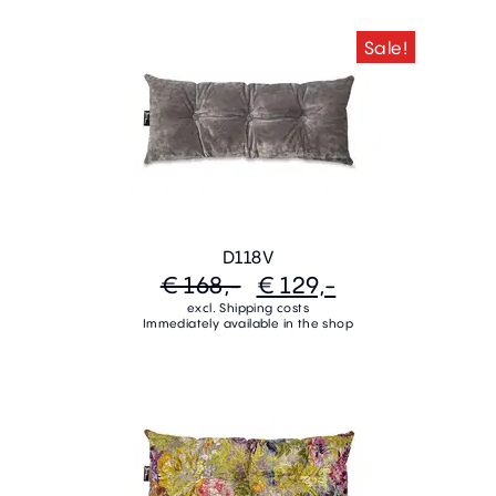
Sale!
D118V
€ 168,-
€ 129,-
excl. Shipping costs
Immediately available in the shop