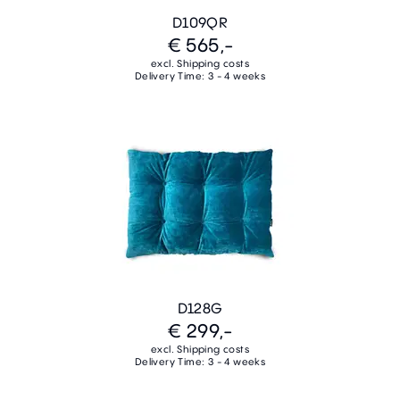
D109QR
€ 565,-
excl. Shipping costs
Delivery Time: 3 - 4 weeks
D128G
€ 299,-
excl. Shipping costs
Delivery Time: 3 - 4 weeks