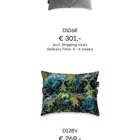
D106R
€ 301,-
excl. Shipping costs
Delivery Time: 3 - 4 weeks
D128V
€ 269,-