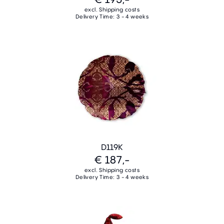
excl. Shipping costs
Delivery Time: 3 - 4 weeks
D119K
€ 187,-
excl. Shipping costs
Delivery Time: 3 - 4 weeks