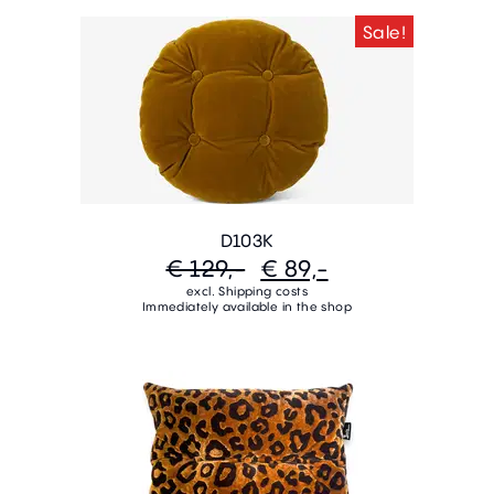
Sale!
D103K
€ 129,-
€ 89,-
excl. Shipping costs
Immediately available in the shop