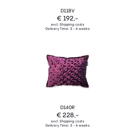
D118V
€ 192,-
excl. Shipping costs
Delivery Time: 3 - 4 weeks
D140R
€ 228,-
excl. Shipping costs
Delivery Time: 3 - 4 weeks