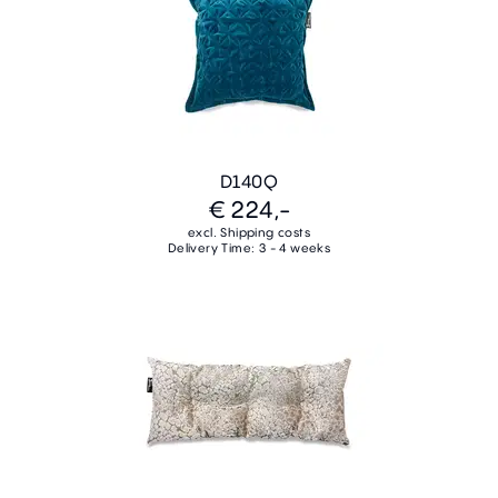
D140Q
€ 224,-
excl. Shipping costs
Delivery Time: 3 - 4 weeks