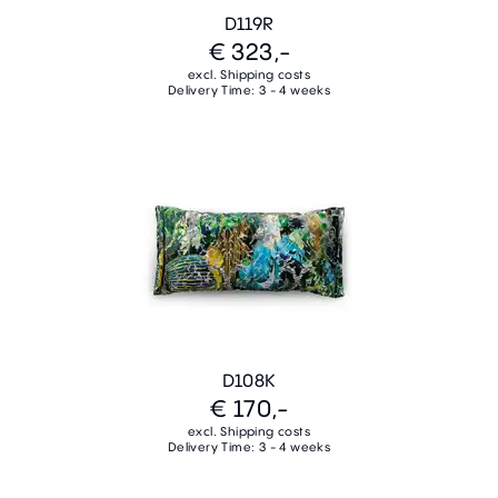
D119R
€ 323,-
excl. Shipping costs
Delivery Time: 3 - 4 weeks
D108K
€ 170,-
excl. Shipping costs
Delivery Time: 3 - 4 weeks