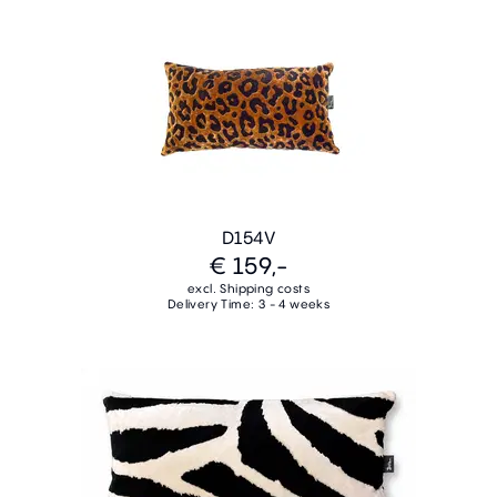
D154V
€ 159,-
excl. Shipping costs
Delivery Time: 3 - 4 weeks