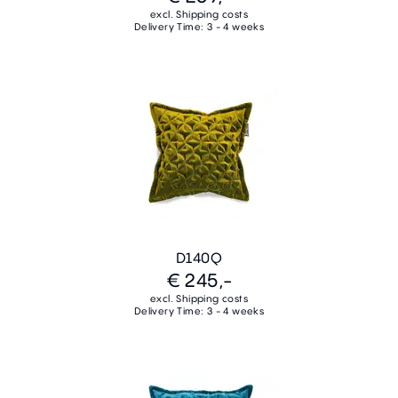
excl. Shipping costs
Delivery Time: 3 - 4 weeks
D140Q
€ 245,-
excl. Shipping costs
Delivery Time: 3 - 4 weeks