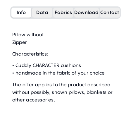
Info
Data
Fabrics
Download
Contact
Pillow without
Zipper
Characteristics:
• Cuddly CHARACTER cushions
• handmade in the fabric of your choice
The offer applies to the product described
without possibly, shown pillows, blankets or
other accessories.