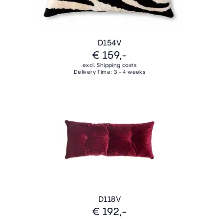
D154V
€ 159,-
excl. Shipping costs
Delivery Time: 3 - 4 weeks
D118V
€ 192,-