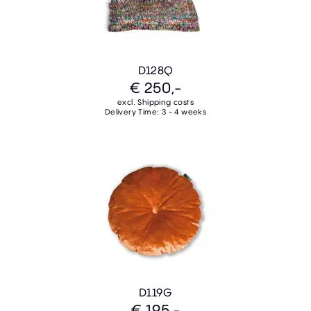
D128Q
€ 250,-
excl. Shipping costs
Delivery Time: 3 - 4 weeks
D119G
€ 195,-