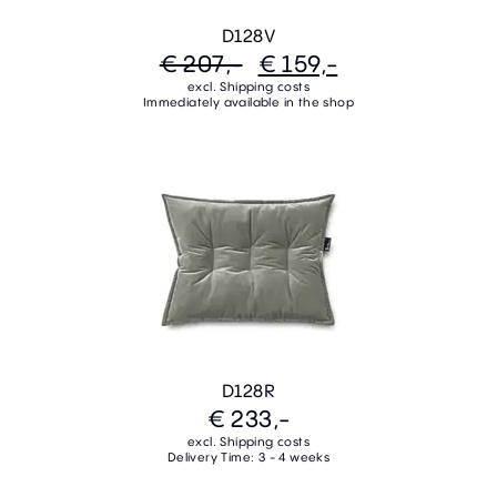
D128V
€ 207,-
€ 159,-
excl. Shipping costs
Immediately available in the shop
D128R
€ 233,-
excl. Shipping costs
Delivery Time: 3 - 4 weeks