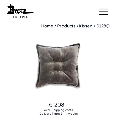
Home
/
Products
/
Kissen
/
D128Q
€ 208,-
excl. Shipping costs
Delivery Time: 3 - 4 weeks