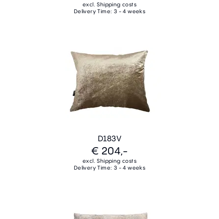
excl. Shipping costs
Delivery Time: 3 - 4 weeks
D183V
€ 204,-
excl. Shipping costs
Delivery Time: 3 - 4 weeks