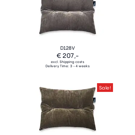
D128V
€ 207,-
excl. Shipping costs
Delivery Time: 3 - 4 weeks
Sale!