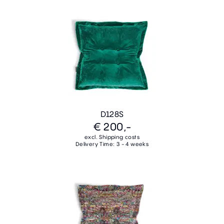
D128S
€ 200,-
excl. Shipping costs
Delivery Time: 3 - 4 weeks