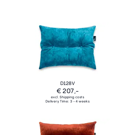
D128V
€ 207,-
excl. Shipping costs
Delivery Time: 3 - 4 weeks