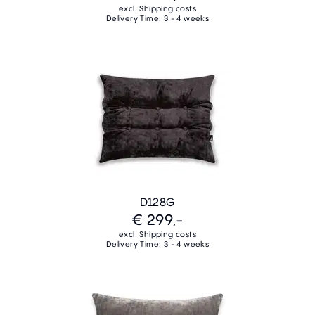
excl. Shipping costs
Delivery Time: 3 - 4 weeks
D128G
€ 299,-
excl. Shipping costs
Delivery Time: 3 - 4 weeks