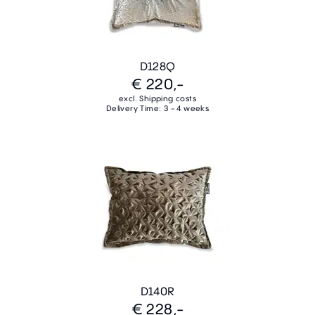
D128Q
€ 220,-
excl. Shipping costs
Delivery Time: 3 - 4 weeks
D140R
€ 228,-