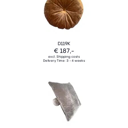
D119K
€ 187,-
excl. Shipping costs
Delivery Time: 3 - 4 weeks