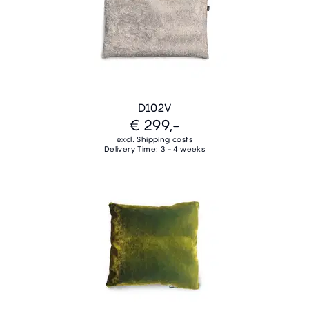
D102V
€ 299,-
excl. Shipping costs
Delivery Time: 3 - 4 weeks