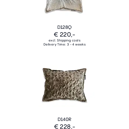
D128Q
€ 220,-
excl. Shipping costs
Delivery Time: 3 - 4 weeks
D140R
€ 228,-