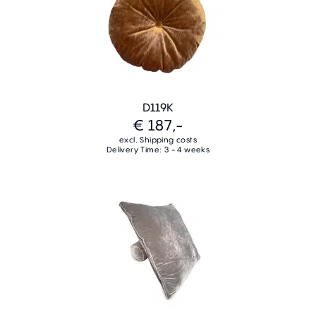
D119K
€ 187,-
excl. Shipping costs
Delivery Time: 3 - 4 weeks