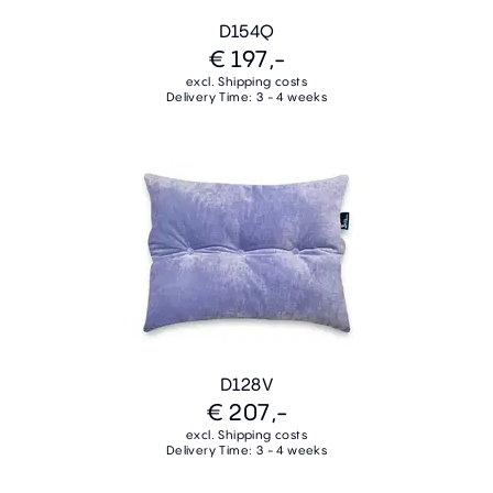
D154Q
€ 197,-
excl. Shipping costs
Delivery Time: 3 - 4 weeks
D128V
€ 207,-
excl. Shipping costs
Delivery Time: 3 - 4 weeks