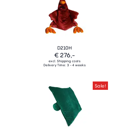
D210H
€ 276,-
excl. Shipping costs
Delivery Time: 3 - 4 weeks
Sale!