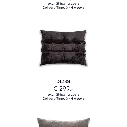
excl. Shipping costs
Delivery Time: 3 - 4 weeks
D128G
€ 299,-
excl. Shipping costs
Delivery Time: 3 - 4 weeks