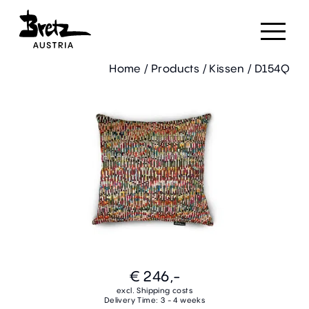
Home
/
Products
/
Kissen
/
D154Q
€ 246,-
excl. Shipping costs
Delivery Time: 3 - 4 weeks