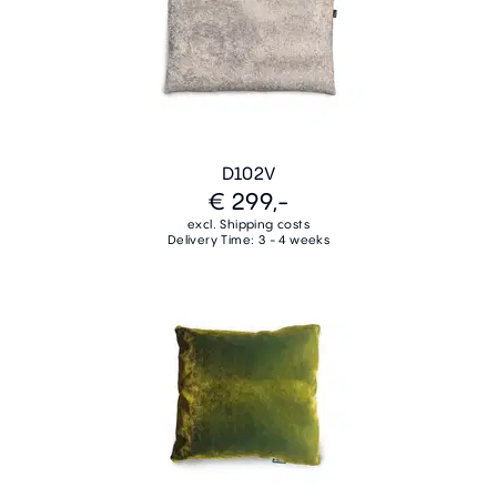
D102V
€ 299,-
excl. Shipping costs
Delivery Time: 3 - 4 weeks