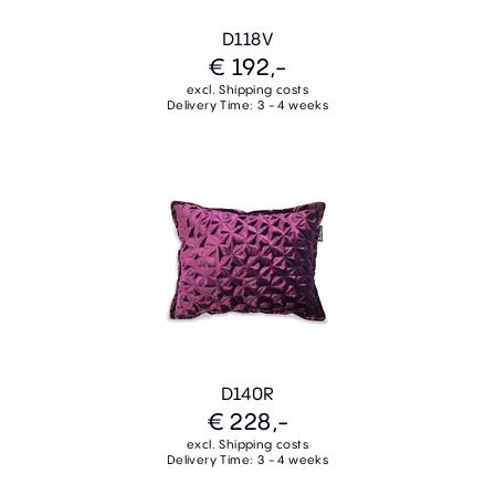
D118V
€ 192,-
excl. Shipping costs
Delivery Time: 3 - 4 weeks
D140R
€ 228,-
excl. Shipping costs
Delivery Time: 3 - 4 weeks