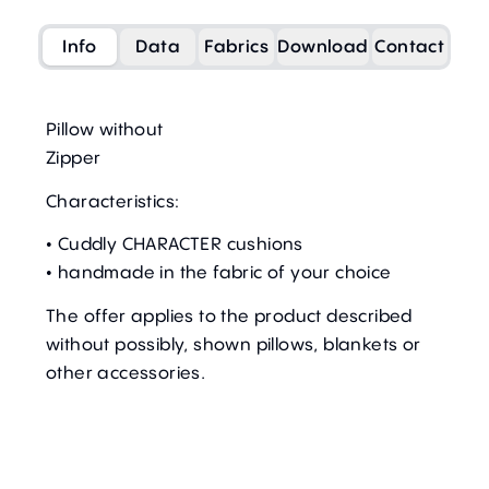
Info
Data
Fabrics
Download
Contact
Pillow without
Zipper
Characteristics:
• Cuddly CHARACTER cushions
• handmade in the fabric of your choice
The offer applies to the product described
without possibly, shown pillows, blankets or
other accessories.