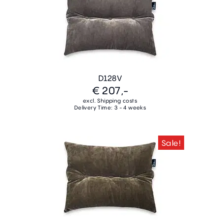
D128V
€ 207,-
excl. Shipping costs
Delivery Time: 3 - 4 weeks
Sale!