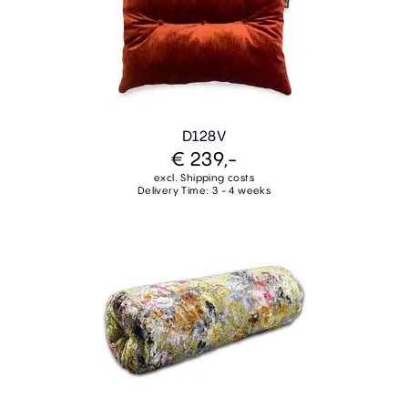
D128V
€ 239,-
excl. Shipping costs
Delivery Time: 3 - 4 weeks