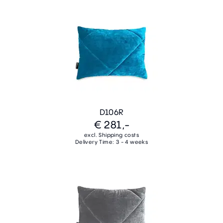
D106R
€ 281,-
excl. Shipping costs
Delivery Time: 3 - 4 weeks