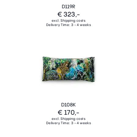
D119R
€ 323,-
excl. Shipping costs
Delivery Time: 3 - 4 weeks
D108K
€ 170,-
excl. Shipping costs
Delivery Time: 3 - 4 weeks