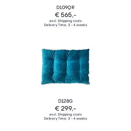
D109QR
€ 565,-
excl. Shipping costs
Delivery Time: 3 - 4 weeks
D128G
€ 299,-
excl. Shipping costs
Delivery Time: 3 - 4 weeks