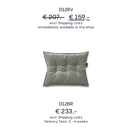
D128V
€ 207,-
€ 159,-
excl. Shipping costs
Immediately available in the shop
D128R
€ 233,-
excl. Shipping costs
Delivery Time: 3 - 4 weeks