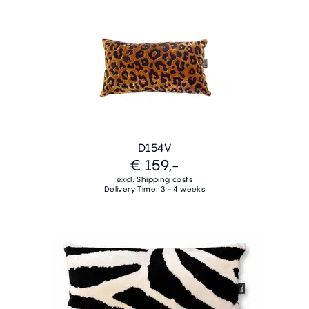
D154V
€ 159,-
excl. Shipping costs
Delivery Time: 3 - 4 weeks