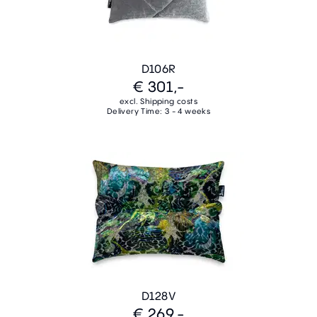
D106R
€ 301,-
excl. Shipping costs
Delivery Time: 3 - 4 weeks
D128V
€ 269,-