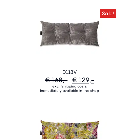
Sale!
D118V
€ 168,-
€ 129,-
excl. Shipping costs
Immediately available in the shop