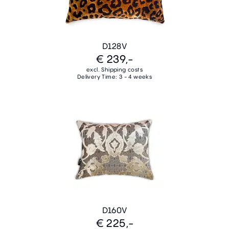
D128V
€ 239,-
excl. Shipping costs
Delivery Time: 3 - 4 weeks
D160V
€ 225,-