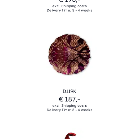
excl. Shipping costs
Delivery Time: 3 - 4 weeks
D119K
€ 187,-
excl. Shipping costs
Delivery Time: 3 - 4 weeks