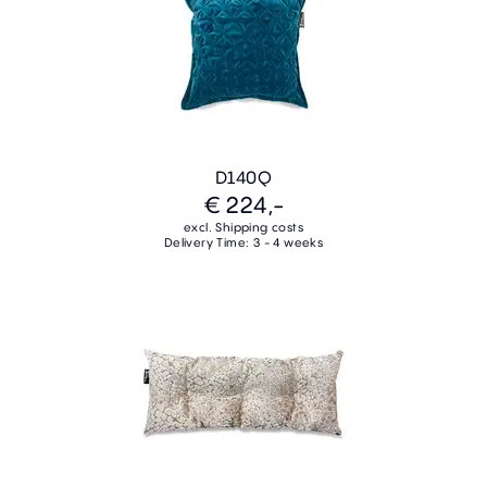
D140Q
€ 224,-
excl. Shipping costs
Delivery Time: 3 - 4 weeks