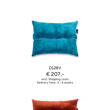
D128V
€ 207,-
excl. Shipping costs
Delivery Time: 3 - 4 weeks