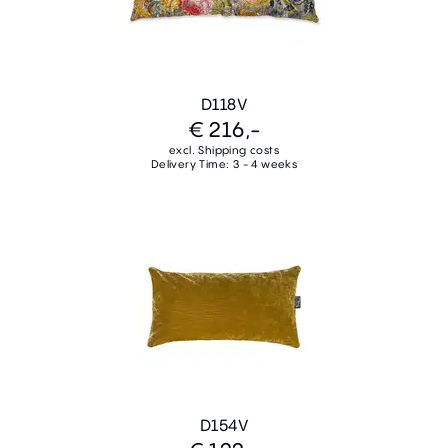
D118V
€ 216,-
excl. Shipping costs
Delivery Time: 3 - 4 weeks
D154V