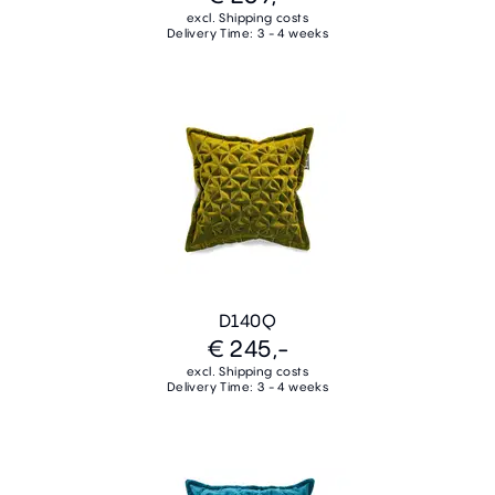
excl. Shipping costs
Delivery Time: 3 - 4 weeks
D140Q
€ 245,-
excl. Shipping costs
Delivery Time: 3 - 4 weeks