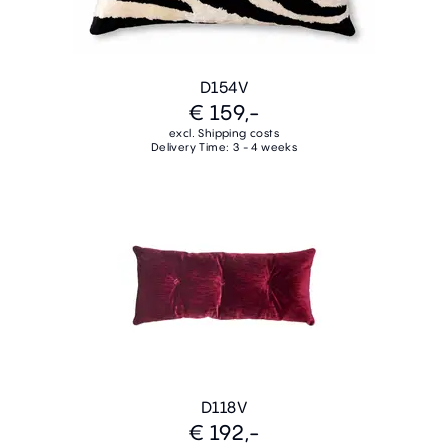
D154V
€ 159,-
excl. Shipping costs
Delivery Time: 3 - 4 weeks
D118V
€ 192,-