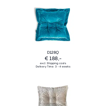
D128Q
€ 188,-
excl. Shipping costs
Delivery Time: 3 - 4 weeks