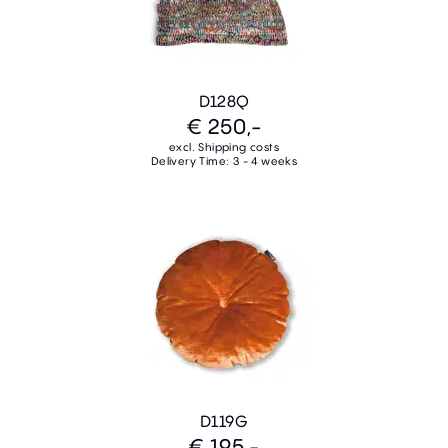
D128Q
€ 250,-
excl. Shipping costs
Delivery Time: 3 - 4 weeks
D119G
€ 195,-