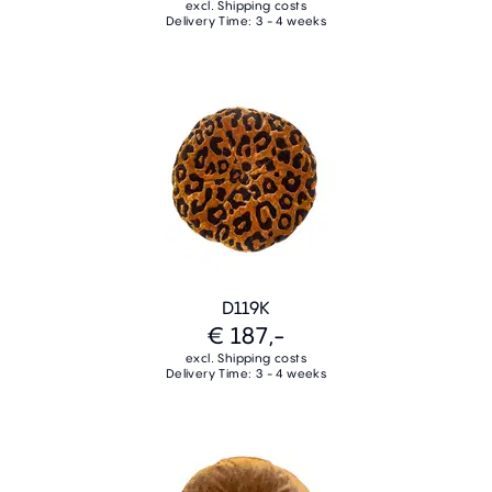
excl. Shipping costs
Delivery Time: 3 - 4 weeks
D119K
€ 187,-
excl. Shipping costs
Delivery Time: 3 - 4 weeks