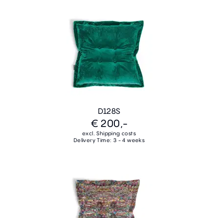
D128S
€ 200,-
excl. Shipping costs
Delivery Time: 3 - 4 weeks