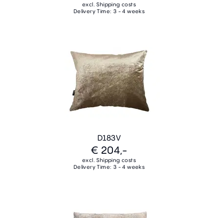
excl. Shipping costs
Delivery Time: 3 - 4 weeks
D183V
€ 204,-
excl. Shipping costs
Delivery Time: 3 - 4 weeks