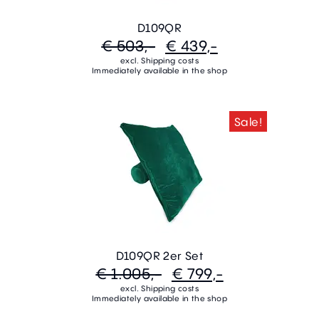
D109QR
€ 503,-
€ 439,-
excl. Shipping costs
Immediately available in the shop
Sale!
D109QR 2er Set
€ 1.005,-
€ 799,-
excl. Shipping costs
Immediately available in the shop