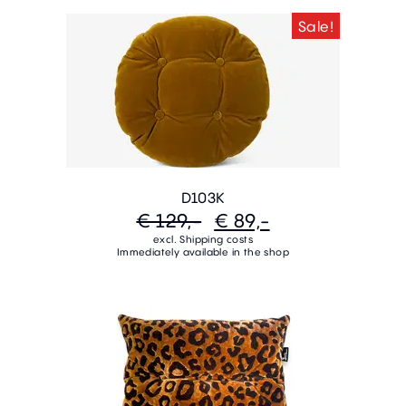
Sale!
D103K
€ 129,-
€ 89,-
excl. Shipping costs
Immediately available in the shop