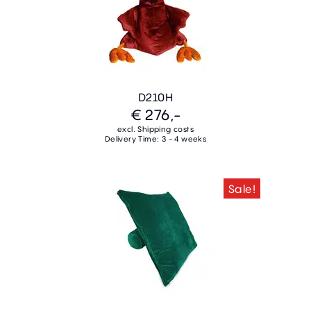
D210H
€ 276,-
excl. Shipping costs
Delivery Time: 3 - 4 weeks
Sale!