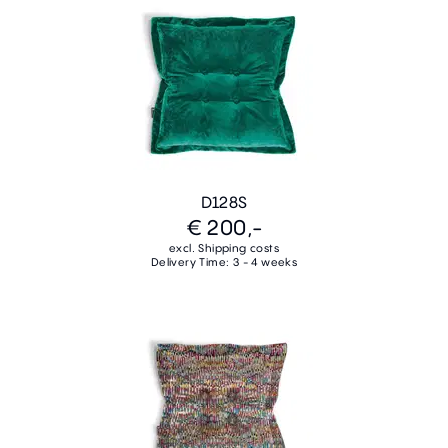
D128S
€ 200,-
excl. Shipping costs
Delivery Time: 3 - 4 weeks