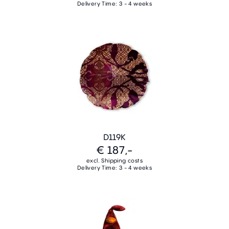
Delivery Time: 3 - 4 weeks
D119K
€ 187,-
excl. Shipping costs
Delivery Time: 3 - 4 weeks