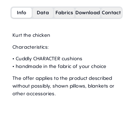
Info
Data
Fabrics
Download
Contact
Kurt the chicken
Characteristics:
• Cuddly CHARACTER cushions
• handmade in the fabric of your choice
The offer applies to the product described
without possibly, shown pillows, blankets or
other accessories.