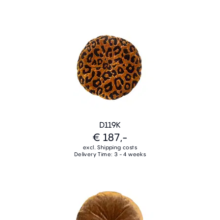
D119K
€ 187,-
excl. Shipping costs
Delivery Time: 3 - 4 weeks