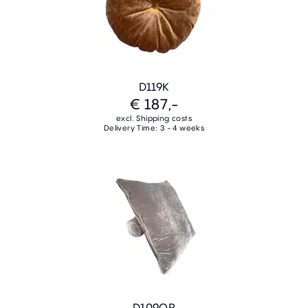
D119K
€ 187,-
excl. Shipping costs
Delivery Time: 3 - 4 weeks
D109QR