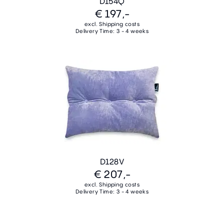
D154Q
€ 197,-
excl. Shipping costs
Delivery Time: 3 - 4 weeks
D128V
€ 207,-
excl. Shipping costs
Delivery Time: 3 - 4 weeks