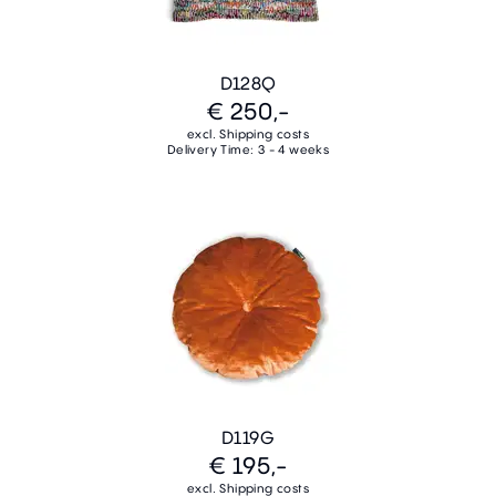
D128Q
€ 250,-
excl. Shipping costs
Delivery Time: 3 - 4 weeks
D119G
€ 195,-
excl. Shipping costs