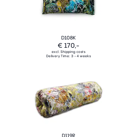
D108K
€ 170,-
excl. Shipping costs
Delivery Time: 3 - 4 weeks
D119R