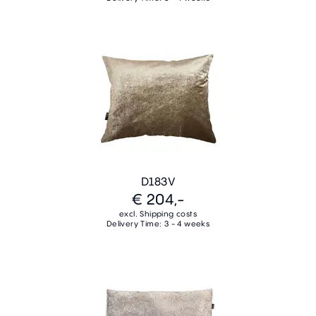
D183V
€ 204,-
excl. Shipping costs
Delivery Time: 3 - 4 weeks