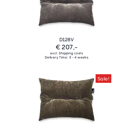
D128V
€ 207,-
excl. Shipping costs
Delivery Time: 3 - 4 weeks
Sale!