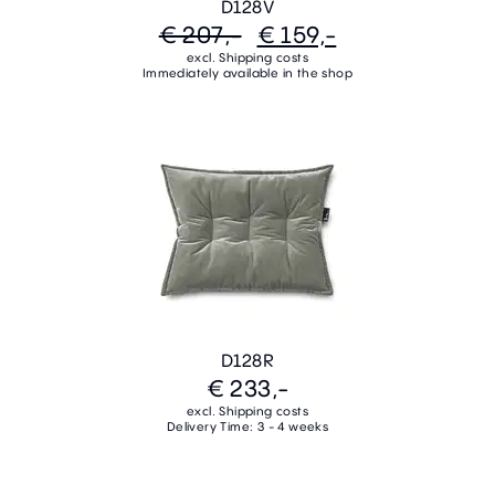
D128V
€ 207,-
€ 159,-
excl. Shipping costs
Immediately available in the shop
D128R
€ 233,-
excl. Shipping costs
Delivery Time: 3 - 4 weeks