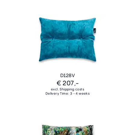
D128V
€ 207,-
excl. Shipping costs
Delivery Time: 3 - 4 weeks