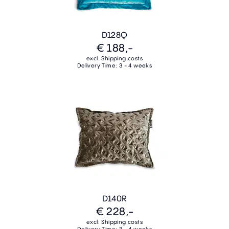
D128Q
€ 188,-
excl. Shipping costs
Delivery Time: 3 - 4 weeks
D140R
€ 228,-
excl. Shipping costs