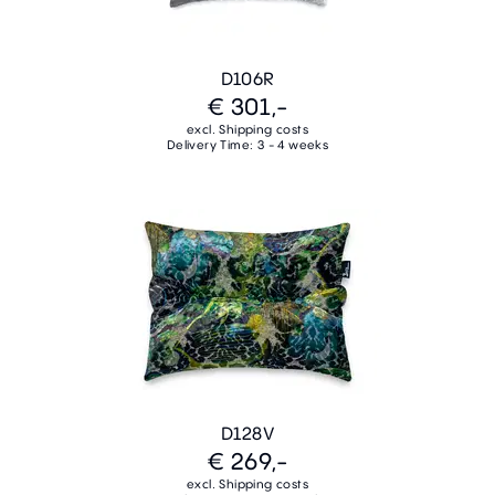
D106R
€ 301,-
excl. Shipping costs
Delivery Time: 3 - 4 weeks
D128V
€ 269,-
excl. Shipping costs