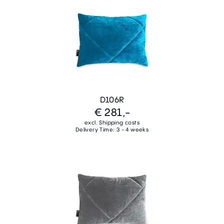
D106R
€ 281,-
excl. Shipping costs
Delivery Time: 3 - 4 weeks