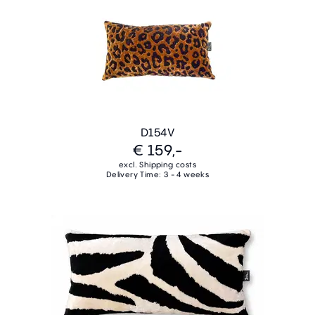
D154V
€ 159,-
excl. Shipping costs
Delivery Time: 3 - 4 weeks