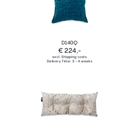
D140Q
€ 224,-
excl. Shipping costs
Delivery Time: 3 - 4 weeks