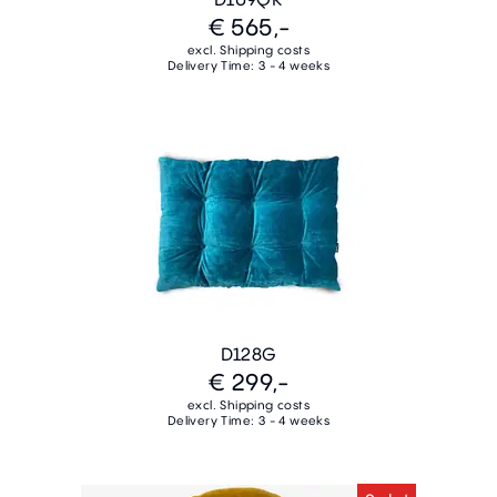
€ 565,-
excl. Shipping costs
Delivery Time: 3 - 4 weeks
D128G
€ 299,-
excl. Shipping costs
Delivery Time: 3 - 4 weeks