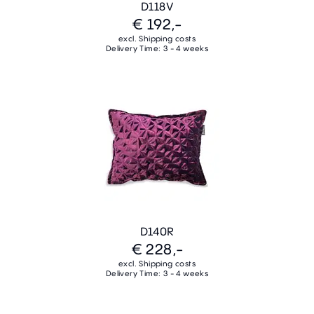
D118V
€ 192,-
excl. Shipping costs
Delivery Time: 3 - 4 weeks
D140R
€ 228,-
excl. Shipping costs
Delivery Time: 3 - 4 weeks