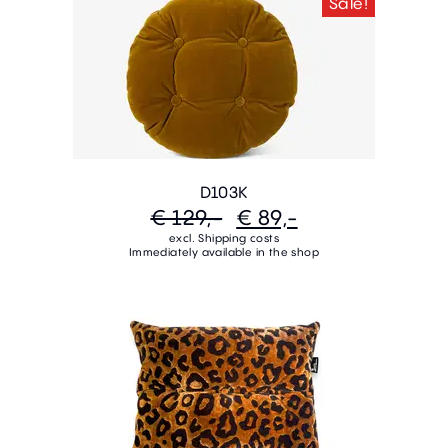
Sale!
D103K
€ 129,-
€ 89,-
excl. Shipping costs
Immediately available in the shop