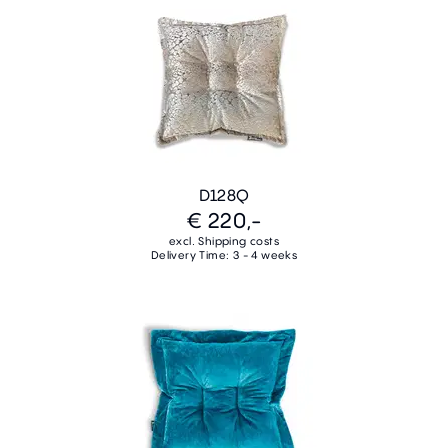
D128Q
€ 220,-
excl. Shipping costs
Delivery Time: 3 - 4 weeks