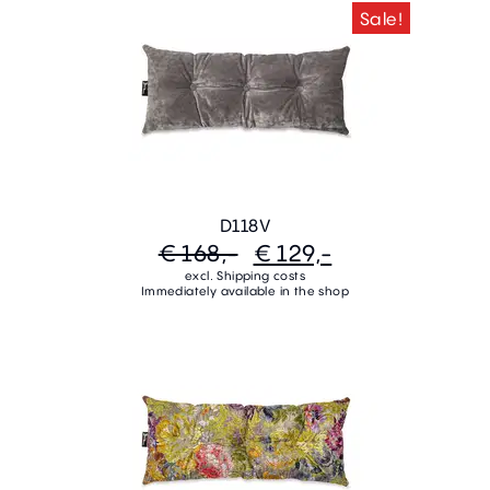
Sale!
D118V
€ 168,-
€ 129,-
excl. Shipping costs
Immediately available in the shop