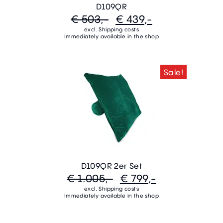
D109QR
€ 503,-
€ 439,-
excl. Shipping costs
Immediately available in the shop
Sale!
D109QR 2er Set
€ 1.005,-
€ 799,-
excl. Shipping costs
Immediately available in the shop