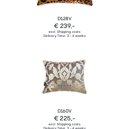
D128V
€ 239,-
excl. Shipping costs
Delivery Time: 3 - 4 weeks
D160V
€ 225,-
excl. Shipping costs
Delivery Time: 3 - 4 weeks