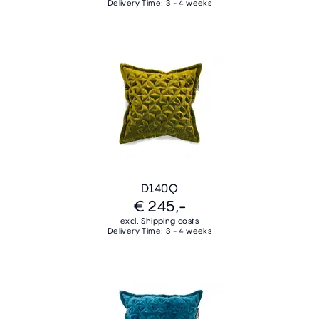
Delivery Time: 3 - 4 weeks
D140Q
€ 245,-
excl. Shipping costs
Delivery Time: 3 - 4 weeks