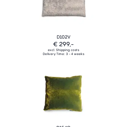
D102V
€ 299,-
excl. Shipping costs
Delivery Time: 3 - 4 weeks