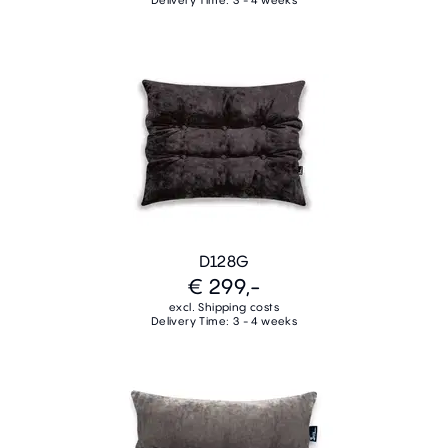
Delivery Time: 3 - 4 weeks
D128G
€ 299,-
excl. Shipping costs
Delivery Time: 3 - 4 weeks