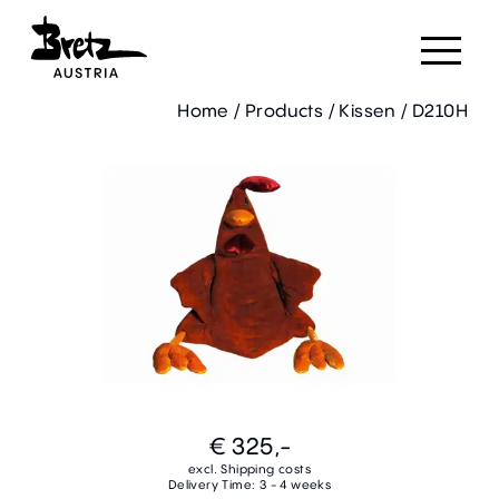
Home
/
Products
/
Kissen
/
D210H
€ 325,-
excl. Shipping costs
Delivery Time: 3 - 4 weeks