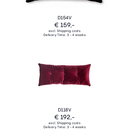
D154V
€ 159,-
excl. Shipping costs
Delivery Time: 3 - 4 weeks
D118V
€ 192,-
excl. Shipping costs
Delivery Time: 3 - 4 weeks