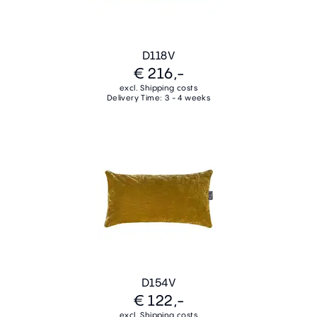
D118V
€ 216,-
excl. Shipping costs
Delivery Time: 3 - 4 weeks
D154V
€ 122,-
excl. Shipping costs