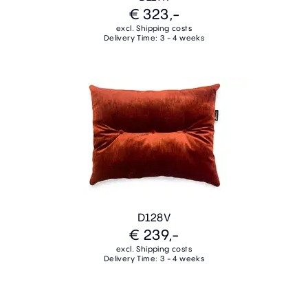
€ 323,-
excl. Shipping costs
Delivery Time: 3 - 4 weeks
D128V
€ 239,-
excl. Shipping costs
Delivery Time: 3 - 4 weeks