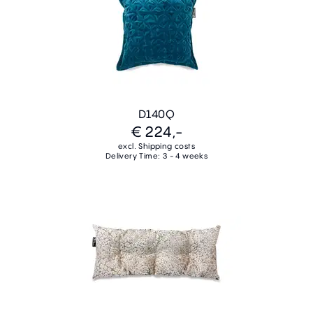
D140Q
€ 224,-
excl. Shipping costs
Delivery Time: 3 - 4 weeks