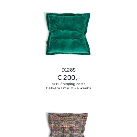
D128S
€ 200,-
excl. Shipping costs
Delivery Time: 3 - 4 weeks