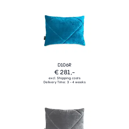
D106R
€ 281,-
excl. Shipping costs
Delivery Time: 3 - 4 weeks