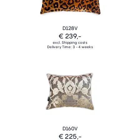
D128V
€ 239,-
excl. Shipping costs
Delivery Time: 3 - 4 weeks
D160V
€ 225,-