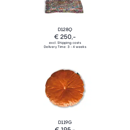
D128Q
€ 250,-
excl. Shipping costs
Delivery Time: 3 - 4 weeks
D119G
€ 195,-