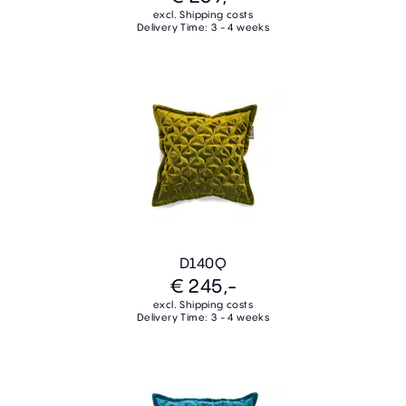
excl. Shipping costs
Delivery Time: 3 - 4 weeks
D140Q
€ 245,-
excl. Shipping costs
Delivery Time: 3 - 4 weeks