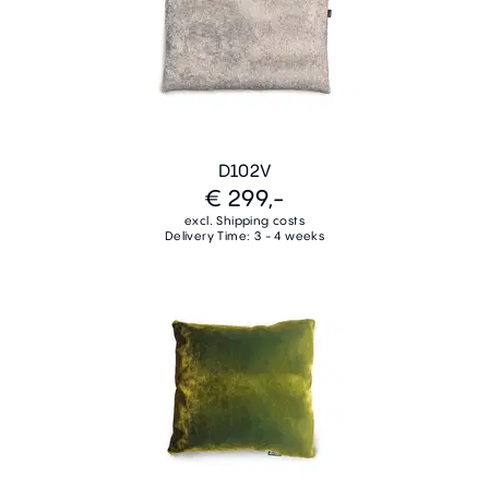
D102V
€ 299,-
excl. Shipping costs
Delivery Time: 3 - 4 weeks