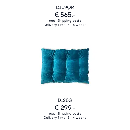
D109QR
€ 565,-
excl. Shipping costs
Delivery Time: 3 - 4 weeks
D128G
€ 299,-
excl. Shipping costs
Delivery Time: 3 - 4 weeks