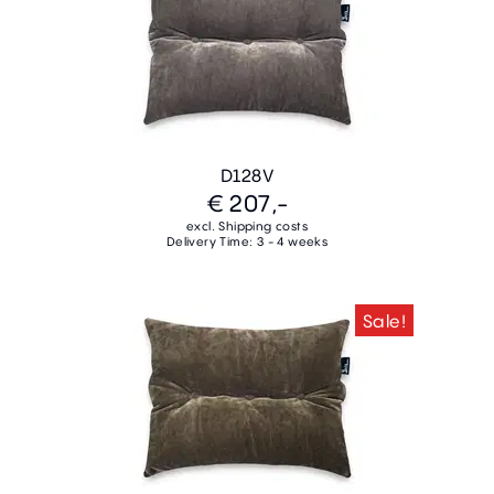
D128V
€ 207,-
excl. Shipping costs
Delivery Time: 3 - 4 weeks
Sale!