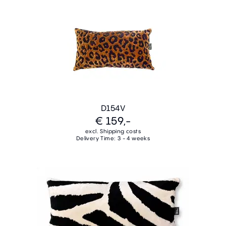
D154V
€ 159,-
excl. Shipping costs
Delivery Time: 3 - 4 weeks