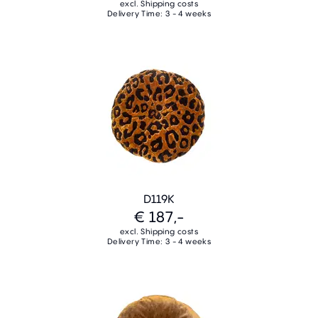
excl. Shipping costs
Delivery Time: 3 - 4 weeks
D119K
€ 187,-
excl. Shipping costs
Delivery Time: 3 - 4 weeks