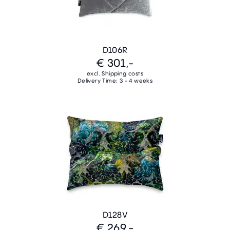
D106R
€ 301,-
excl. Shipping costs
Delivery Time: 3 - 4 weeks
D128V
€ 269,-