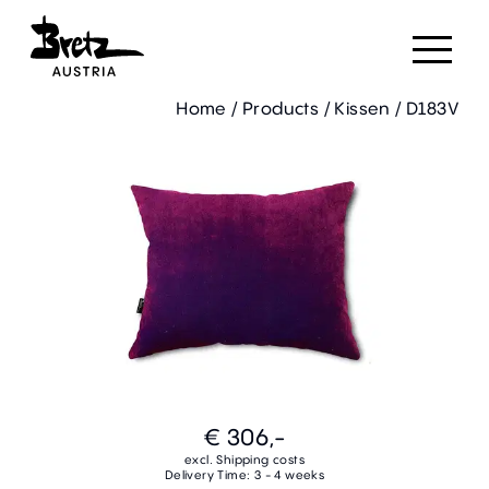
Home
/
Products
/
Kissen
/
D183V
€ 306,-
excl. Shipping costs
Delivery Time: 3 - 4 weeks