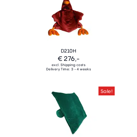
D210H
€ 276,-
excl. Shipping costs
Delivery Time: 3 - 4 weeks
Sale!