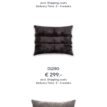
excl. Shipping costs
Delivery Time: 3 - 4 weeks
D128G
€ 299,-
excl. Shipping costs
Delivery Time: 3 - 4 weeks