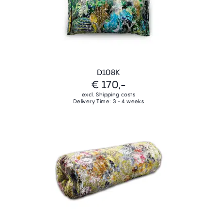
D108K
€ 170,-
excl. Shipping costs
Delivery Time: 3 - 4 weeks