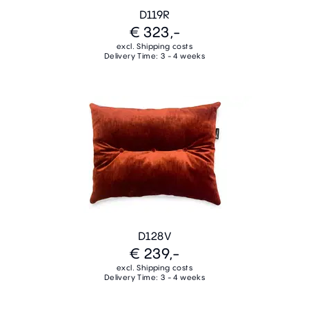
D119R
€ 323,-
excl. Shipping costs
Delivery Time: 3 - 4 weeks
D128V
€ 239,-
excl. Shipping costs
Delivery Time: 3 - 4 weeks