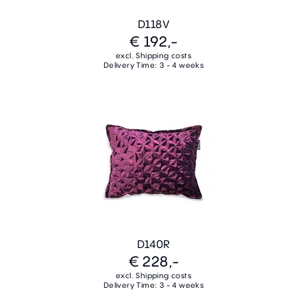
D118V
€ 192,-
excl. Shipping costs
Delivery Time: 3 - 4 weeks
D140R
€ 228,-
excl. Shipping costs
Delivery Time: 3 - 4 weeks