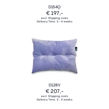
D154Q
€ 197,-
excl. Shipping costs
Delivery Time: 3 - 4 weeks
D128V
€ 207,-
excl. Shipping costs
Delivery Time: 3 - 4 weeks