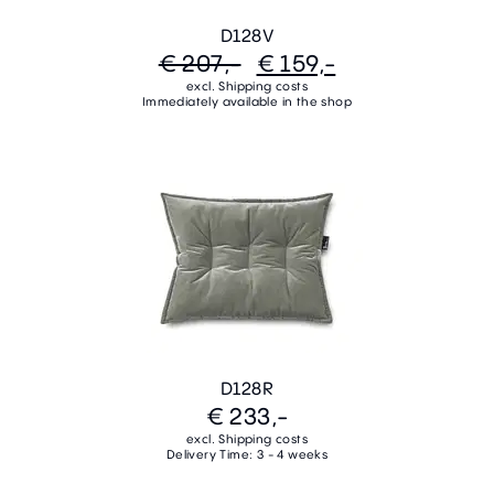
D128V
€ 207,-
€ 159,-
excl. Shipping costs
Immediately available in the shop
D128R
€ 233,-
excl. Shipping costs
Delivery Time: 3 - 4 weeks