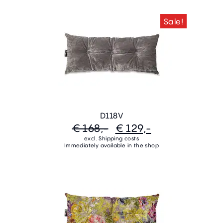
Sale!
D118V
€ 168,-
€ 129,-
excl. Shipping costs
Immediately available in the shop