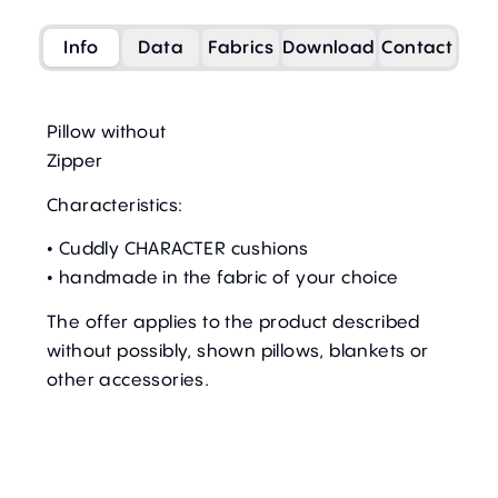
Info
Data
Fabrics
Download
Contact
Pillow without
Zipper
Characteristics:
• Cuddly CHARACTER cushions
• handmade in the fabric of your choice
The offer applies to the product described
without possibly, shown pillows, blankets or
other accessories.