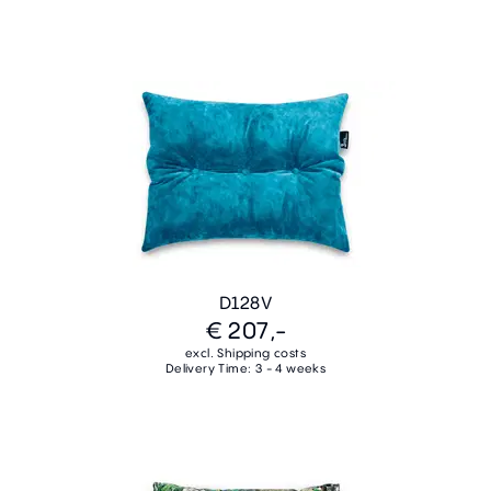
D128V
€ 207,-
excl. Shipping costs
Delivery Time: 3 - 4 weeks