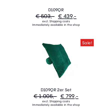
D109QR
€ 503,-
€ 439,-
excl. Shipping costs
Immediately available in the shop
Sale!
D109QR 2er Set
€ 1.005,-
€ 799,-
excl. Shipping costs
Immediately available in the shop