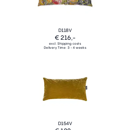
D118V
€ 216,-
excl. Shipping costs
Delivery Time: 3 - 4 weeks
D154V