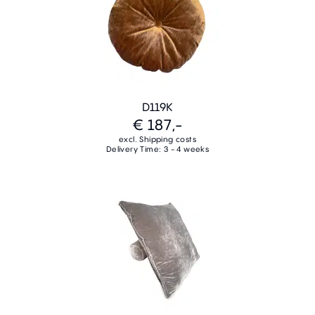
D119K
€ 187,-
excl. Shipping costs
Delivery Time: 3 - 4 weeks