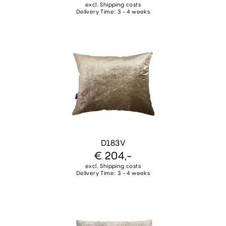
excl. Shipping costs
Delivery Time: 3 - 4 weeks
D183V
€ 204,-
excl. Shipping costs
Delivery Time: 3 - 4 weeks