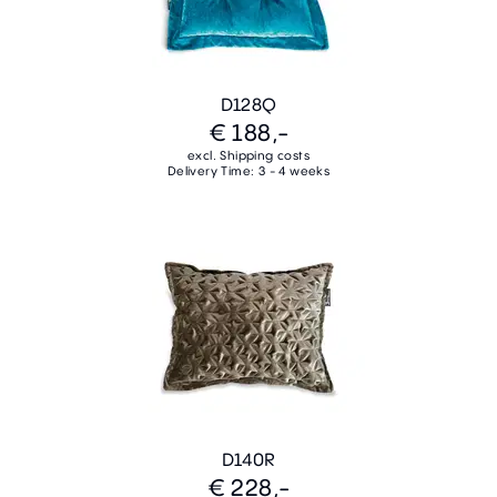
D128Q
€ 188,-
excl. Shipping costs
Delivery Time: 3 - 4 weeks
D140R
€ 228,-