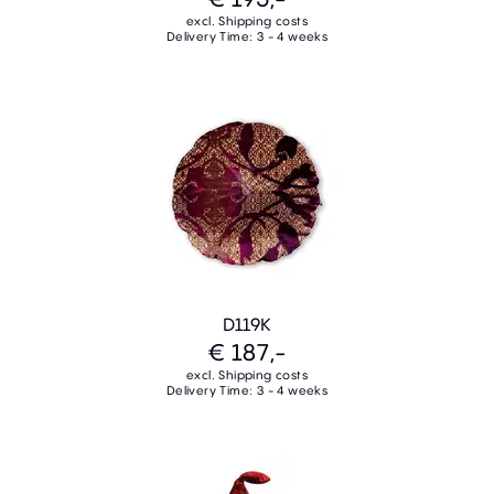
excl. Shipping costs
Delivery Time: 3 - 4 weeks
D119K
€ 187,-
excl. Shipping costs
Delivery Time: 3 - 4 weeks