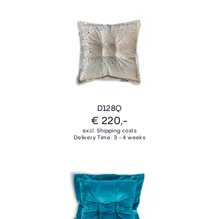
D128Q
€ 220,-
excl. Shipping costs
Delivery Time: 3 - 4 weeks