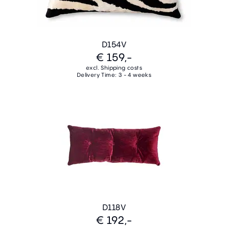
D154V
€ 159,-
excl. Shipping costs
Delivery Time: 3 - 4 weeks
D118V
€ 192,-