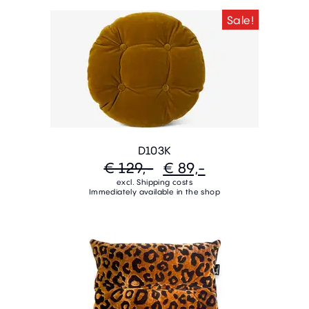
Sale!
D103K
€ 129,-
€ 89,-
excl. Shipping costs
Immediately available in the shop