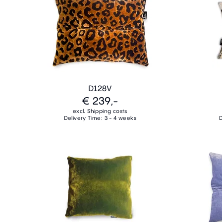
D128V
€ 239,-
excl. Shipping costs
Delivery Time: 3 - 4 weeks
D