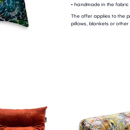
• handmade in the fabric 
The offer applies to the 
pillows, blankets or other