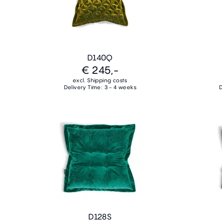
D140Q
€ 245,-
excl. Shipping costs
Delivery Time: 3 - 4 weeks
D
D128S