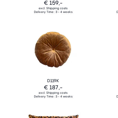
€ 159,-
excl. Shipping costs
Delivery Time: 3 - 4 weeks
D
D119K
€ 187,-
excl. Shipping costs
Delivery Time: 3 - 4 weeks
D