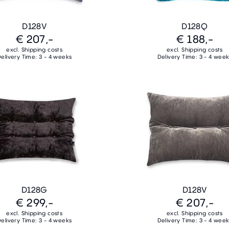
D128V
D128Q
€ 207,-
€ 188,-
excl. Shipping costs
excl. Shipping costs
elivery Time: 3 - 4 weeks
Delivery Time: 3 - 4 wee
D128G
D128V
€ 299,-
€ 207,-
excl. Shipping costs
excl. Shipping costs
elivery Time: 3 - 4 weeks
Delivery Time: 3 - 4 wee