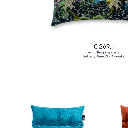
€ 269,-
excl. Shipping costs
Delivery Time: 3 - 4 weeks