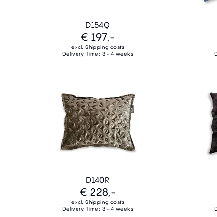
D154Q
€ 197,-
excl. Shipping costs
Delivery Time: 3 - 4 weeks
D
D140R
€ 228,-
excl. Shipping costs
Delivery Time: 3 - 4 weeks
D