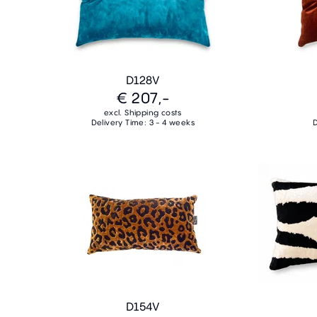
D128V
€ 207,-
excl. Shipping costs
Delivery Time: 3 - 4 weeks
D
D154V