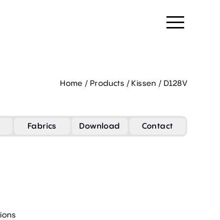
Home
/
Products
/
Kissen
/
D128V
Fabrics
Download
Contact
ions