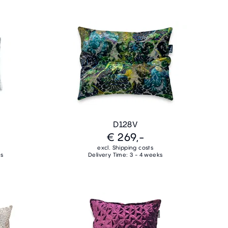
D128V
€ 269,-
excl. Shipping costs
ks
Delivery Time: 3 - 4 weeks