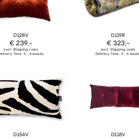
D128V
D119R
€ 239,-
€ 323,-
excl. Shipping costs
excl. Shipping costs
elivery Time: 3 - 4 weeks
Delivery Time: 3 - 4 wee
D154V
D118V