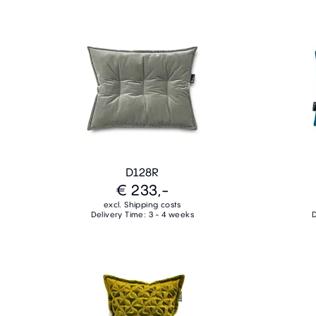
D128R
€ 233,-
excl. Shipping costs
Delivery Time: 3 - 4 weeks
D