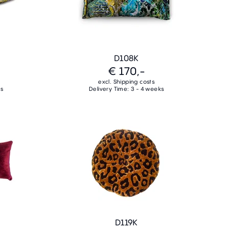
D108K
€ 170,-
excl. Shipping costs
ks
Delivery Time: 3 - 4 weeks
D119K