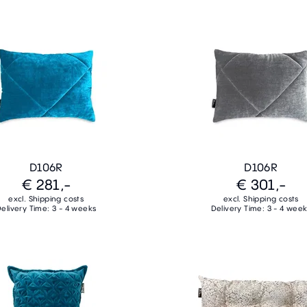
D106R
D106R
€ 281,-
€ 301,-
excl. Shipping costs
excl. Shipping costs
elivery Time: 3 - 4 weeks
Delivery Time: 3 - 4 wee