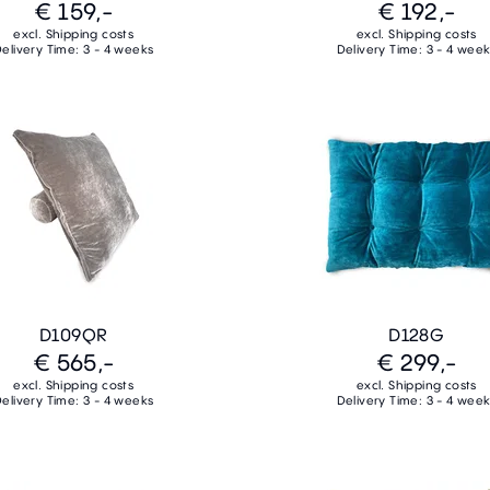
€ 159,-
€ 192,-
excl. Shipping costs
excl. Shipping costs
elivery Time: 3 - 4 weeks
Delivery Time: 3 - 4 wee
D109QR
D128G
€ 565,-
€ 299,-
excl. Shipping costs
excl. Shipping costs
elivery Time: 3 - 4 weeks
Delivery Time: 3 - 4 wee