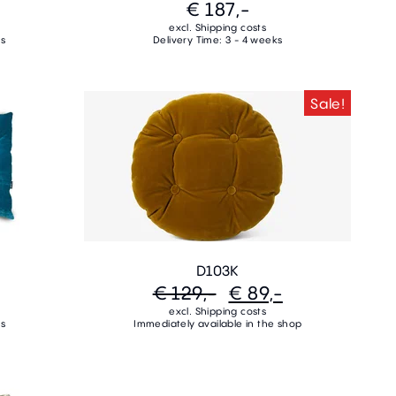
€ 187,-
excl. Shipping costs
ks
Delivery Time: 3 - 4 weeks
Sale!
D103K
€ 129,-
€ 89,-
excl. Shipping costs
ks
Immediately available in the shop