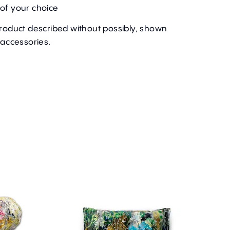
of your choice
product described without possibly, shown
 accessories.