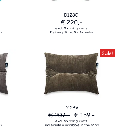
D128Q
€ 220,-
excl. Shipping costs
ks
Delivery Time: 3 - 4 weeks
Sale!
D128V
€ 207,-
€ 159,-
excl. Shipping costs
ks
Immediately available in the shop