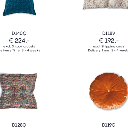
D140Q
D118V
€ 224,-
€ 192,-
excl. Shipping costs
excl. Shipping costs
elivery Time: 3 - 4 weeks
Delivery Time: 3 - 4 wee
D128Q
D119G