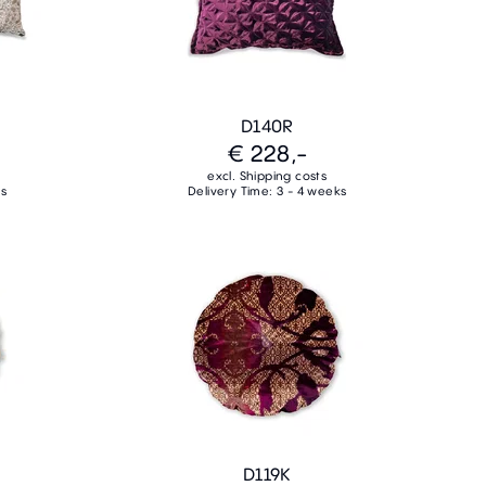
D140R
€ 228,-
excl. Shipping costs
ks
Delivery Time: 3 - 4 weeks
D119K