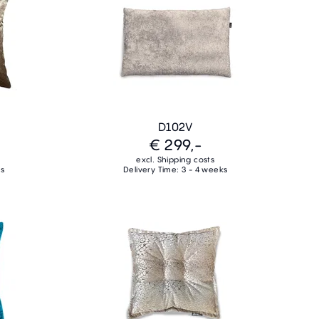
D102V
€ 299,-
excl. Shipping costs
ks
Delivery Time: 3 - 4 weeks