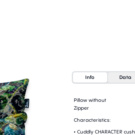
Info
Data
Pillow without
Zipper
Characteristics:
• Cuddly CHARACTER cush