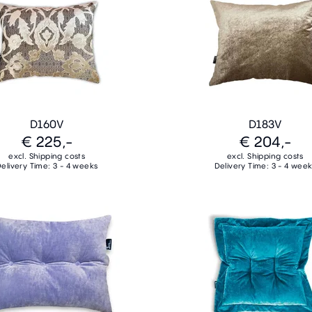
D160V
D183V
€ 225,-
€ 204,-
excl. Shipping costs
excl. Shipping costs
elivery Time: 3 - 4 weeks
Delivery Time: 3 - 4 wee