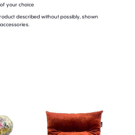
of your choice
product described without possibly, shown
 accessories.