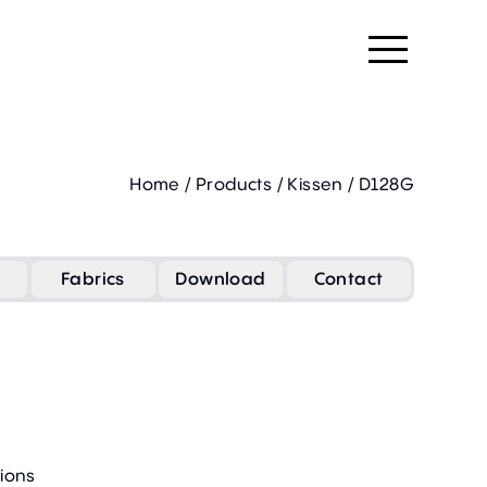
Home
/
Products
/
Kissen
/
D128G
Fabrics
Download
Contact
ions