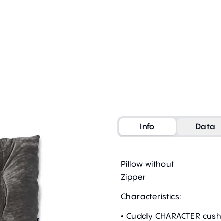
Info
Data
Pillow without
Zipper
Characteristics:
• Cuddly CHARACTER cush