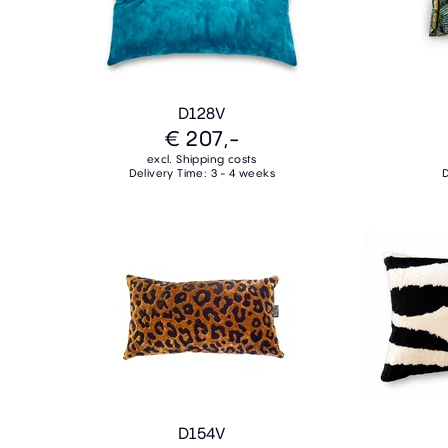
D128V
€ 207,-
excl. Shipping costs
Delivery Time: 3 - 4 weeks
D
D154V