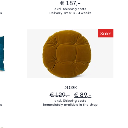
€ 187,-
excl. Shipping costs
ks
Delivery Time: 3 - 4 weeks
Sale!
D103K
€ 129,-
€ 89,-
excl. Shipping costs
ks
Immediately available in the shop