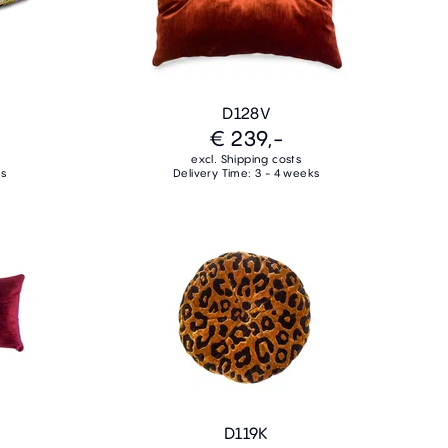
D128V
€ 239,-
excl. Shipping costs
ks
Delivery Time: 3 - 4 weeks
D119K