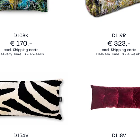
D108K
D119R
€ 170,-
€ 323,-
excl. Shipping costs
excl. Shipping costs
elivery Time: 3 - 4 weeks
Delivery Time: 3 - 4 wee
D154V
D118V