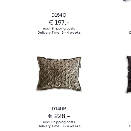
D154Q
€ 197,-
excl. Shipping costs
Delivery Time: 3 - 4 weeks
D
D140R
€ 228,-
excl. Shipping costs
Delivery Time: 3 - 4 weeks
D