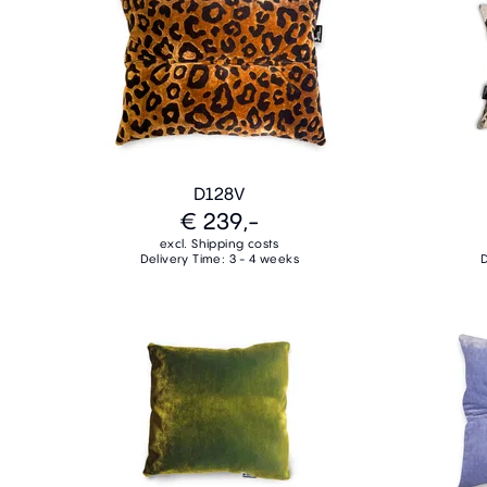
D128V
€ 239,-
excl. Shipping costs
Delivery Time: 3 - 4 weeks
D