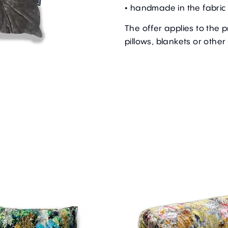
• handmade in the fabric 
The offer applies to the 
pillows, blankets or other