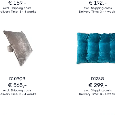
€ 159,-
€ 192,-
excl. Shipping costs
excl. Shipping costs
elivery Time: 3 - 4 weeks
Delivery Time: 3 - 4 wee
D109QR
D128G
€ 565,-
€ 299,-
excl. Shipping costs
excl. Shipping costs
elivery Time: 3 - 4 weeks
Delivery Time: 3 - 4 wee