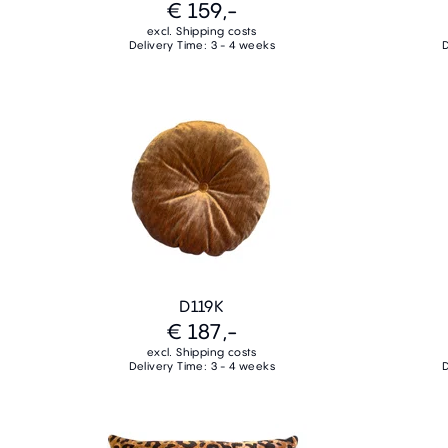
€ 159,-
excl. Shipping costs
Delivery Time: 3 - 4 weeks
D
D119K
€ 187,-
excl. Shipping costs
Delivery Time: 3 - 4 weeks
D