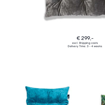
€ 299,-
excl. Shipping costs
Delivery Time: 3 - 4 weeks