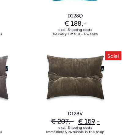
D128Q
€ 188,-
excl. Shipping costs
ks
Delivery Time: 3 - 4 weeks
Sale!
D128V
€ 207,-
€ 159,-
excl. Shipping costs
ks
Immediately available in the shop