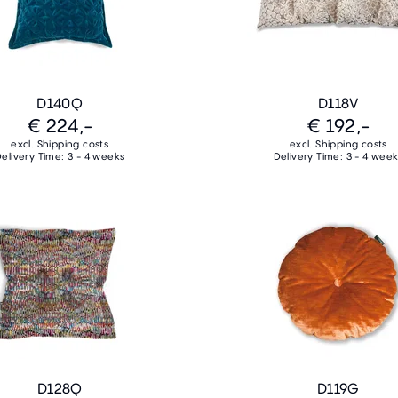
D140Q
D118V
€ 224,-
€ 192,-
excl. Shipping costs
excl. Shipping costs
elivery Time: 3 - 4 weeks
Delivery Time: 3 - 4 wee
D128Q
D119G