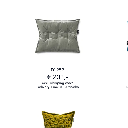
D128R
€ 233,-
excl. Shipping costs
Delivery Time: 3 - 4 weeks
D