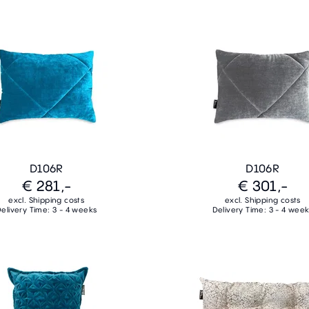
D106R
D106R
€ 281,-
€ 301,-
excl. Shipping costs
excl. Shipping costs
elivery Time: 3 - 4 weeks
Delivery Time: 3 - 4 wee