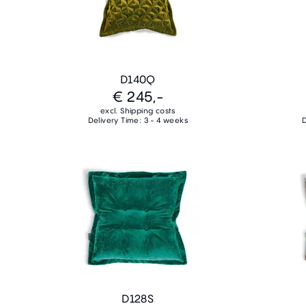
D140Q
€ 245,-
excl. Shipping costs
Delivery Time: 3 - 4 weeks
D
D128S