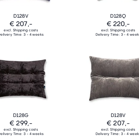
D128V
D128Q
€ 207,-
€ 220,-
excl. Shipping costs
excl. Shipping costs
elivery Time: 3 - 4 weeks
Delivery Time: 3 - 4 wee
D128G
D128V
€ 299,-
€ 207,-
excl. Shipping costs
excl. Shipping costs
elivery Time: 3 - 4 weeks
Delivery Time: 3 - 4 wee