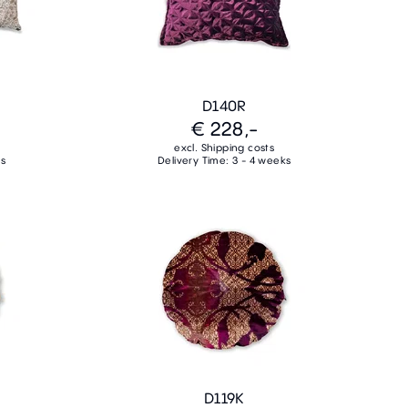
D140R
€ 228,-
excl. Shipping costs
ks
Delivery Time: 3 - 4 weeks
D119K