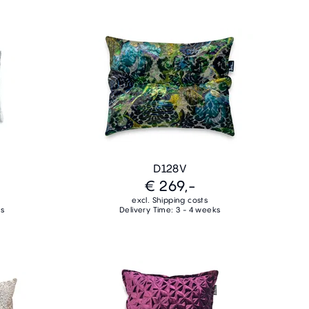
D128V
€ 269,-
excl. Shipping costs
ks
Delivery Time: 3 - 4 weeks