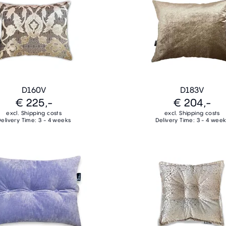
D160V
D183V
€ 225,-
€ 204,-
excl. Shipping costs
excl. Shipping costs
elivery Time: 3 - 4 weeks
Delivery Time: 3 - 4 wee