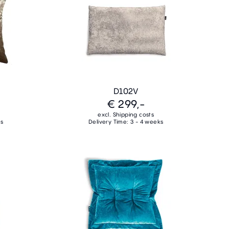
D102V
€ 299,-
excl. Shipping costs
ks
Delivery Time: 3 - 4 weeks