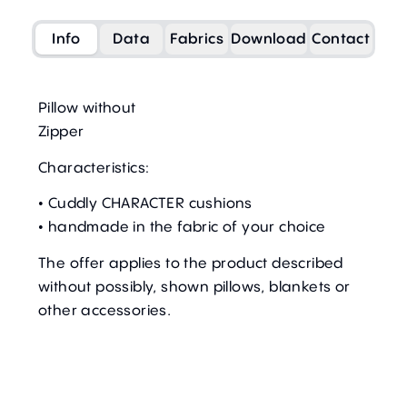
Info
Data
Fabrics
Download
Contact
Pillow without
Zipper
Characteristics:
• Cuddly CHARACTER cushions
• handmade in the fabric of your choice
The offer applies to the product described
without possibly, shown pillows, blankets or
other accessories.