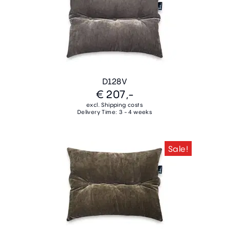
D128V
€ 207,-
excl. Shipping costs
Delivery Time: 3 - 4 weeks
Sale!