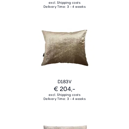
excl. Shipping costs
Delivery Time: 3 - 4 weeks
D183V
€ 204,-
excl. Shipping costs
Delivery Time: 3 - 4 weeks