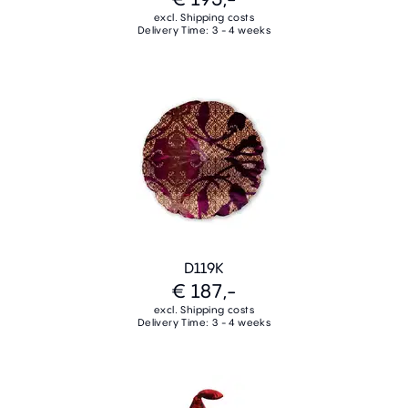
excl. Shipping costs
Delivery Time: 3 - 4 weeks
D119K
€ 187,-
excl. Shipping costs
Delivery Time: 3 - 4 weeks