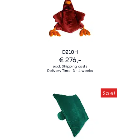
D210H
€ 276,-
excl. Shipping costs
Delivery Time: 3 - 4 weeks
Sale!