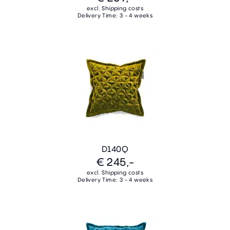
excl. Shipping costs
Delivery Time: 3 - 4 weeks
D140Q
€ 245,-
excl. Shipping costs
Delivery Time: 3 - 4 weeks