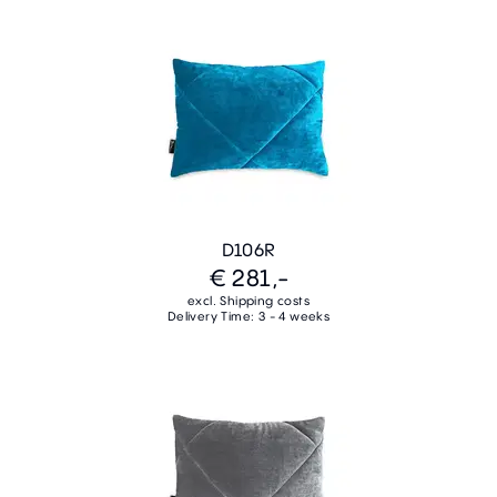
D106R
€ 281,-
excl. Shipping costs
Delivery Time: 3 - 4 weeks