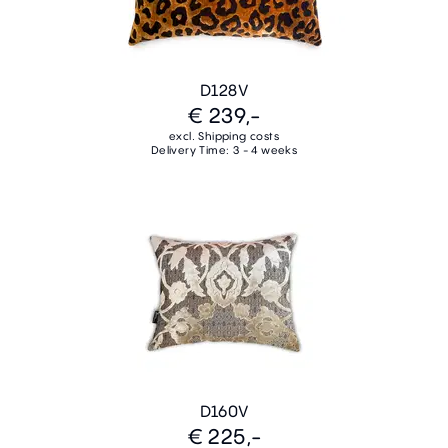
D128V
€ 239,-
excl. Shipping costs
Delivery Time: 3 - 4 weeks
D160V
€ 225,-