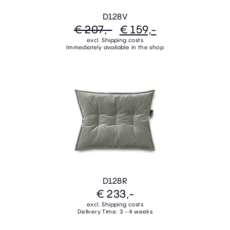
D128V
€ 207,-
€ 159,-
excl. Shipping costs
Immediately available in the shop
D128R
€ 233,-
excl. Shipping costs
Delivery Time: 3 - 4 weeks