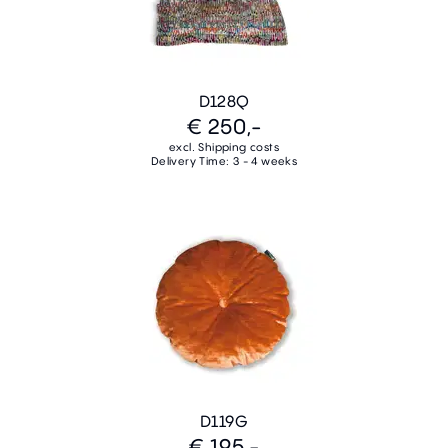
D128Q
€ 250,-
excl. Shipping costs
Delivery Time: 3 - 4 weeks
D119G
€ 195,-