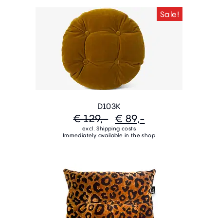
Sale!
D103K
€ 129,-
€ 89,-
excl. Shipping costs
Immediately available in the shop