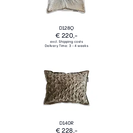
D128Q
€ 220,-
excl. Shipping costs
Delivery Time: 3 - 4 weeks
D140R
€ 228,-