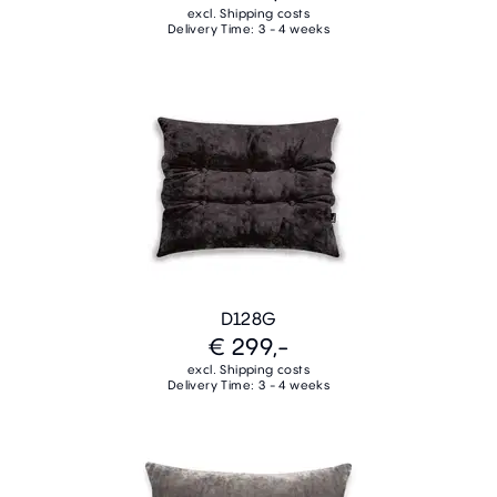
excl. Shipping costs
Delivery Time: 3 - 4 weeks
D128G
€ 299,-
excl. Shipping costs
Delivery Time: 3 - 4 weeks