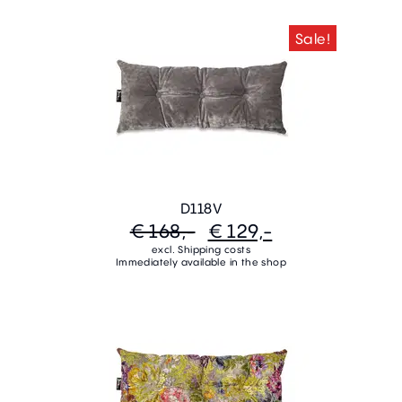
Sale!
D118V
€ 168,-
€ 129,-
excl. Shipping costs
Immediately available in the shop