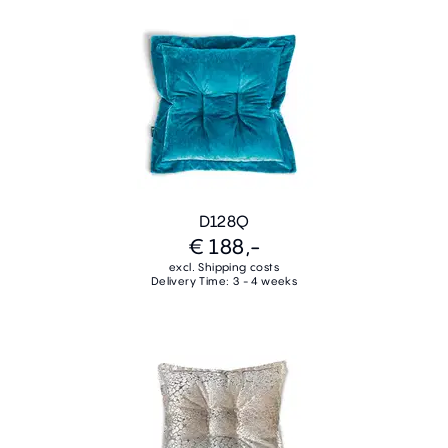
D128Q
€ 188,-
excl. Shipping costs
Delivery Time: 3 - 4 weeks