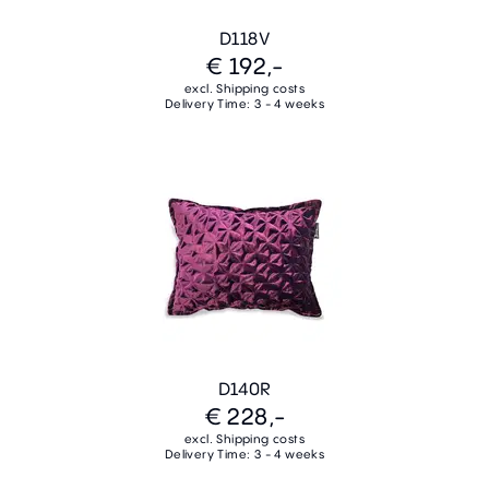
D118V
€ 192,-
excl. Shipping costs
Delivery Time: 3 - 4 weeks
D140R
€ 228,-
excl. Shipping costs
Delivery Time: 3 - 4 weeks