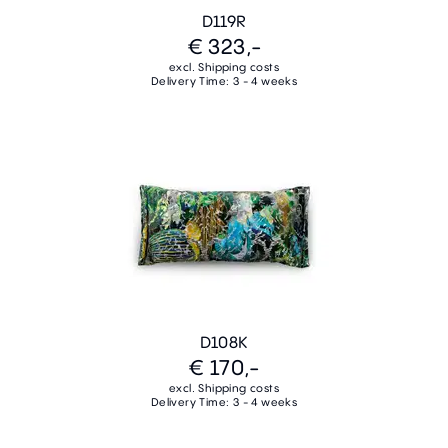
D119R
€ 323,-
excl. Shipping costs
Delivery Time: 3 - 4 weeks
D108K
€ 170,-
excl. Shipping costs
Delivery Time: 3 - 4 weeks