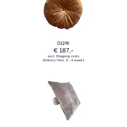
D119K
€ 187,-
excl. Shipping costs
Delivery Time: 3 - 4 weeks