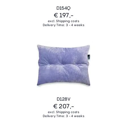
D154Q
€ 197,-
excl. Shipping costs
Delivery Time: 3 - 4 weeks
D128V
€ 207,-
excl. Shipping costs
Delivery Time: 3 - 4 weeks