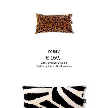
D154V
€ 159,-
excl. Shipping costs
Delivery Time: 3 - 4 weeks