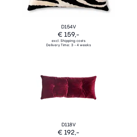
D154V
€ 159,-
excl. Shipping costs
Delivery Time: 3 - 4 weeks
D118V
€ 192,-