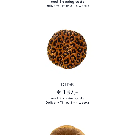
excl. Shipping costs
Delivery Time: 3 - 4 weeks
D119K
€ 187,-
excl. Shipping costs
Delivery Time: 3 - 4 weeks