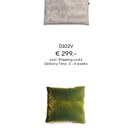
D102V
€ 299,-
excl. Shipping costs
Delivery Time: 3 - 4 weeks