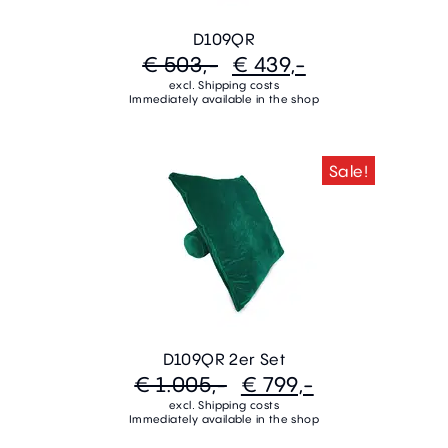
D109QR
€ 503,-
€ 439,-
excl. Shipping costs
Immediately available in the shop
Sale!
D109QR 2er Set
€ 1.005,-
€ 799,-
excl. Shipping costs
Immediately available in the shop