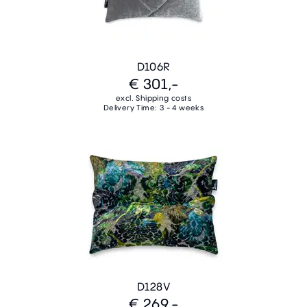
D106R
€ 301,-
excl. Shipping costs
Delivery Time: 3 - 4 weeks
D128V
€ 269,-