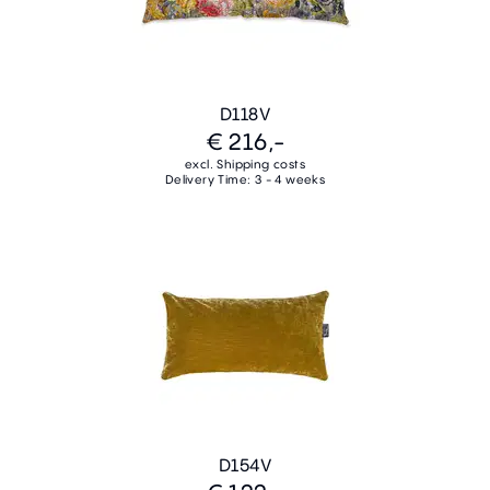
D118V
€ 216,-
excl. Shipping costs
Delivery Time: 3 - 4 weeks
D154V