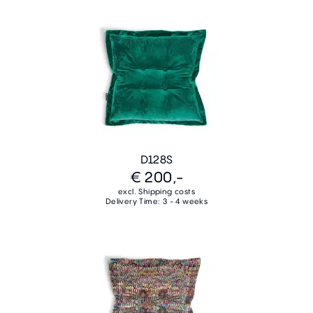
D128S
€ 200,-
excl. Shipping costs
Delivery Time: 3 - 4 weeks