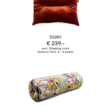
D128V
€ 239,-
excl. Shipping costs
Delivery Time: 3 - 4 weeks