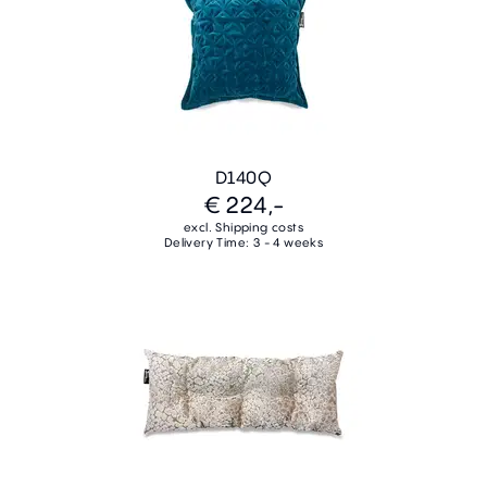
D140Q
€ 224,-
excl. Shipping costs
Delivery Time: 3 - 4 weeks