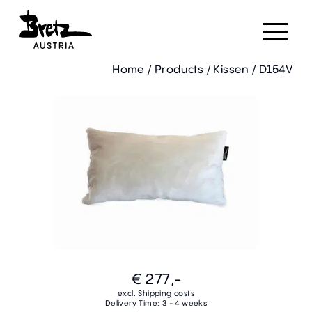
Home
/
Products
/
Kissen
/
D154V
€ 277,-
excl. Shipping costs
Delivery Time: 3 - 4 weeks