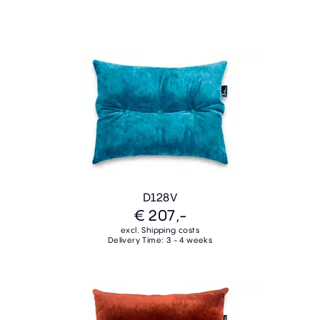
D128V
€ 207,-
excl. Shipping costs
Delivery Time: 3 - 4 weeks