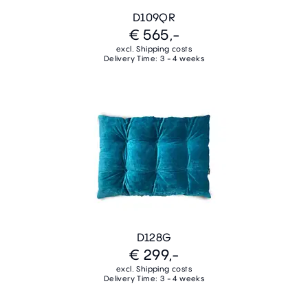
D109QR
€ 565,-
excl. Shipping costs
Delivery Time: 3 - 4 weeks
D128G
€ 299,-
excl. Shipping costs
Delivery Time: 3 - 4 weeks