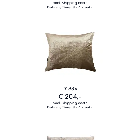
excl. Shipping costs
Delivery Time: 3 - 4 weeks
D183V
€ 204,-
excl. Shipping costs
Delivery Time: 3 - 4 weeks