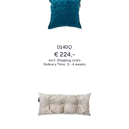
D140Q
€ 224,-
excl. Shipping costs
Delivery Time: 3 - 4 weeks