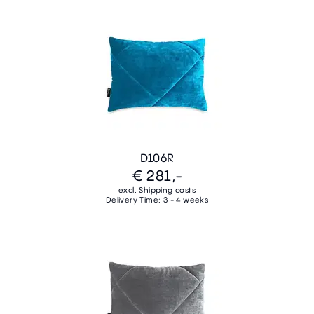
D106R
€ 281,-
excl. Shipping costs
Delivery Time: 3 - 4 weeks