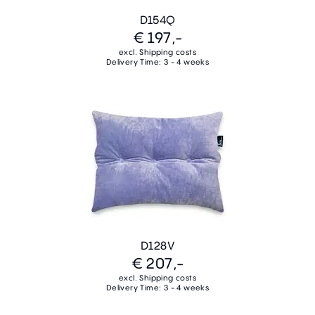
D154Q
€ 197,-
excl. Shipping costs
Delivery Time: 3 - 4 weeks
D128V
€ 207,-
excl. Shipping costs
Delivery Time: 3 - 4 weeks