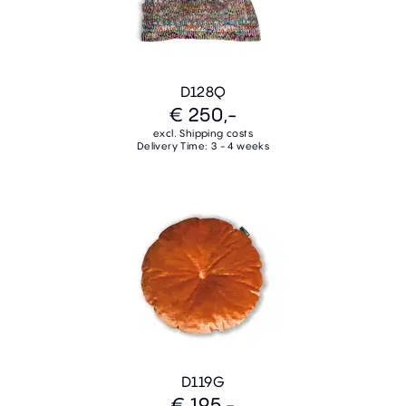
D128Q
€ 250,-
excl. Shipping costs
Delivery Time: 3 - 4 weeks
D119G
€ 195,-