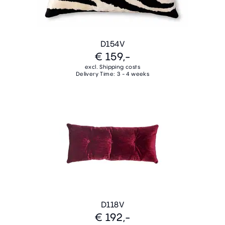
D154V
€ 159,-
excl. Shipping costs
Delivery Time: 3 - 4 weeks
D118V
€ 192,-