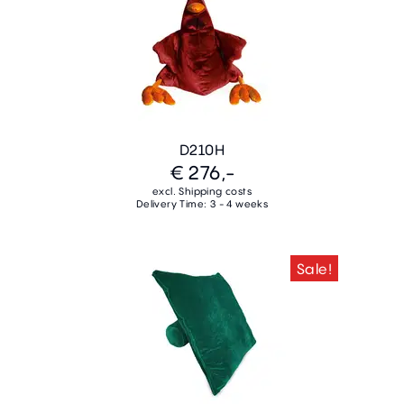
D210H
€ 276,-
excl. Shipping costs
Delivery Time: 3 - 4 weeks
Sale!