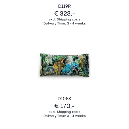
D119R
€ 323,-
excl. Shipping costs
Delivery Time: 3 - 4 weeks
D108K
€ 170,-
excl. Shipping costs
Delivery Time: 3 - 4 weeks