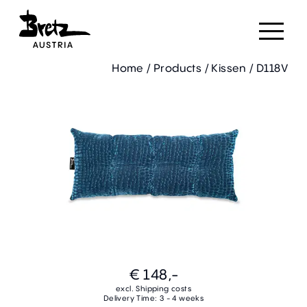
Home
/
Products
/
Kissen
/
D118V
€ 148,-
excl. Shipping costs
Delivery Time: 3 - 4 weeks