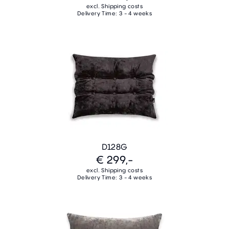
excl. Shipping costs
Delivery Time: 3 - 4 weeks
D128G
€ 299,-
excl. Shipping costs
Delivery Time: 3 - 4 weeks