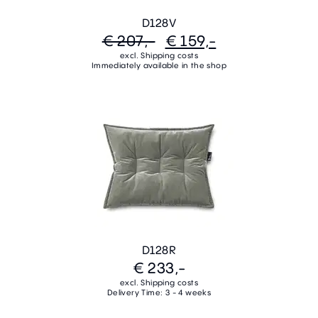
D128V
€ 207,-
€ 159,-
excl. Shipping costs
Immediately available in the shop
D128R
€ 233,-
excl. Shipping costs
Delivery Time: 3 - 4 weeks