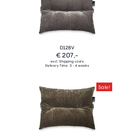
D128V
€ 207,-
excl. Shipping costs
Delivery Time: 3 - 4 weeks
Sale!