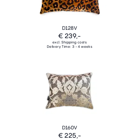
D128V
€ 239,-
excl. Shipping costs
Delivery Time: 3 - 4 weeks
D160V
€ 225,-