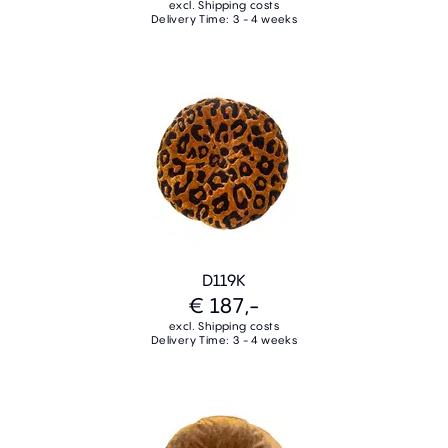
excl. Shipping costs
Delivery Time: 3 - 4 weeks
D119K
€ 187,-
excl. Shipping costs
Delivery Time: 3 - 4 weeks