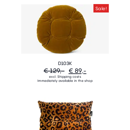
Sale!
D103K
€ 129,-
€ 89,-
excl. Shipping costs
Immediately available in the shop