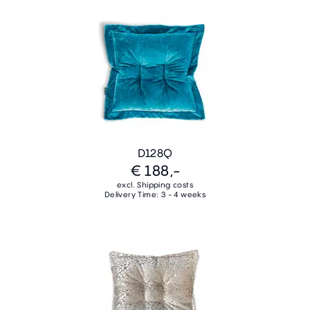
D128Q
€ 188,-
excl. Shipping costs
Delivery Time: 3 - 4 weeks