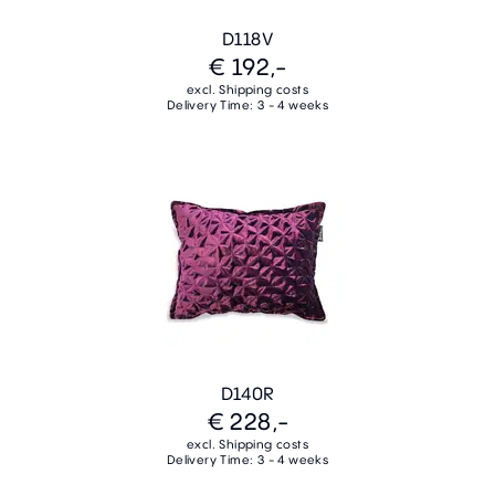
D118V
€ 192,-
excl. Shipping costs
Delivery Time: 3 - 4 weeks
D140R
€ 228,-
excl. Shipping costs
Delivery Time: 3 - 4 weeks