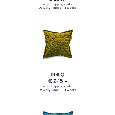
excl. Shipping costs
Delivery Time: 3 - 4 weeks
D140Q
€ 245,-
excl. Shipping costs
Delivery Time: 3 - 4 weeks