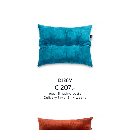
D128V
€ 207,-
excl. Shipping costs
Delivery Time: 3 - 4 weeks