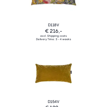
D118V
€ 216,-
excl. Shipping costs
Delivery Time: 3 - 4 weeks
D154V