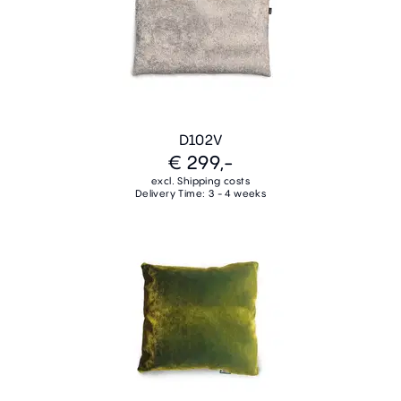
D102V
€ 299,-
excl. Shipping costs
Delivery Time: 3 - 4 weeks