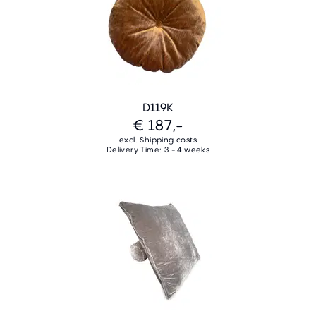
D119K
€ 187,-
excl. Shipping costs
Delivery Time: 3 - 4 weeks