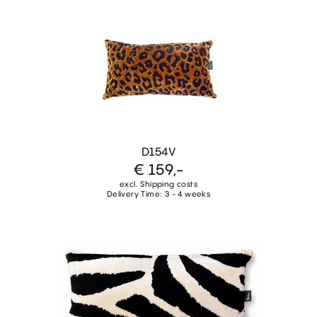
D154V
€ 159,-
excl. Shipping costs
Delivery Time: 3 - 4 weeks