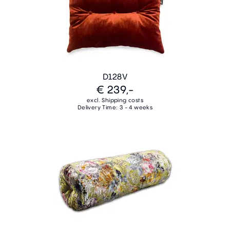
D128V
€ 239,-
excl. Shipping costs
Delivery Time: 3 - 4 weeks