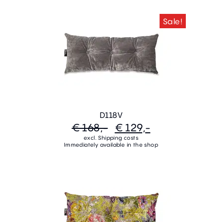
Sale!
D118V
€ 168,-
€ 129,-
excl. Shipping costs
Immediately available in the shop