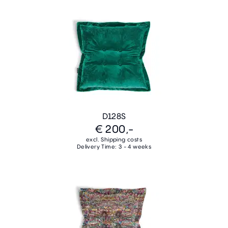
D128S
€ 200,-
excl. Shipping costs
Delivery Time: 3 - 4 weeks