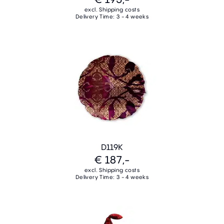
excl. Shipping costs
Delivery Time: 3 - 4 weeks
D119K
€ 187,-
excl. Shipping costs
Delivery Time: 3 - 4 weeks