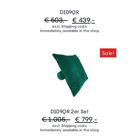
D109QR
€ 503,-
€ 439,-
excl. Shipping costs
Immediately available in the shop
Sale!
D109QR 2er Set
€ 1.005,-
€ 799,-
excl. Shipping costs
Immediately available in the shop