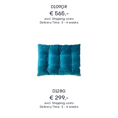
D109QR
€ 565,-
excl. Shipping costs
Delivery Time: 3 - 4 weeks
D128G
€ 299,-
excl. Shipping costs
Delivery Time: 3 - 4 weeks