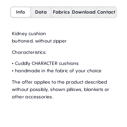
Info
Data
Fabrics
Download
Contact
Kidney cushion
buttoned, without zipper
Characteristics:
• Cuddly CHARACTER cushions
• handmade in the fabric of your choice
The offer applies to the product described
without possibly, shown pillows, blankets or
other accessories.