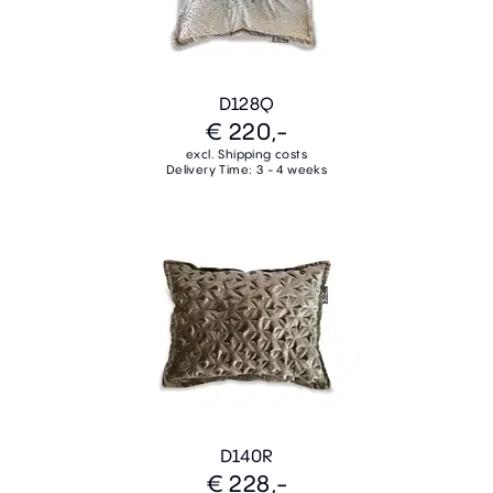
D128Q
€ 220,-
excl. Shipping costs
Delivery Time: 3 - 4 weeks
D140R
€ 228,-