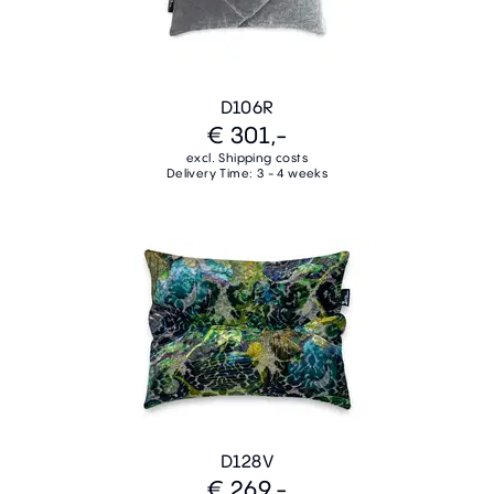
D106R
€ 301,-
excl. Shipping costs
Delivery Time: 3 - 4 weeks
D128V
€ 269,-