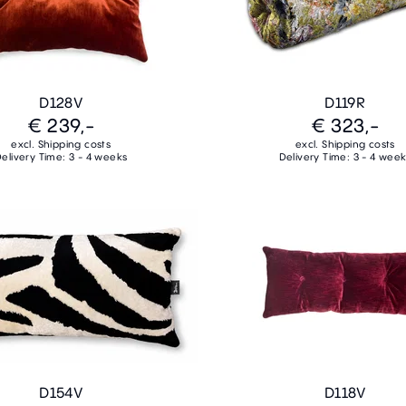
D128V
D119R
€ 239,-
€ 323,-
excl. Shipping costs
excl. Shipping costs
elivery Time: 3 - 4 weeks
Delivery Time: 3 - 4 wee
D154V
D118V