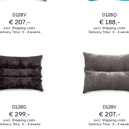
D128V
D128Q
€ 207,-
€ 188,-
excl. Shipping costs
excl. Shipping costs
elivery Time: 3 - 4 weeks
Delivery Time: 3 - 4 wee
D128G
D128V
€ 299,-
€ 207,-
excl. Shipping costs
excl. Shipping costs
elivery Time: 3 - 4 weeks
Delivery Time: 3 - 4 wee