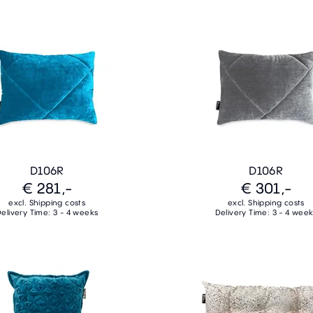
D106R
D106R
€ 281,-
€ 301,-
excl. Shipping costs
excl. Shipping costs
elivery Time: 3 - 4 weeks
Delivery Time: 3 - 4 wee