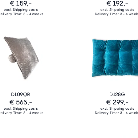
€ 159,-
€ 192,-
excl. Shipping costs
excl. Shipping costs
elivery Time: 3 - 4 weeks
Delivery Time: 3 - 4 wee
D109QR
D128G
€ 565,-
€ 299,-
excl. Shipping costs
excl. Shipping costs
elivery Time: 3 - 4 weeks
Delivery Time: 3 - 4 wee