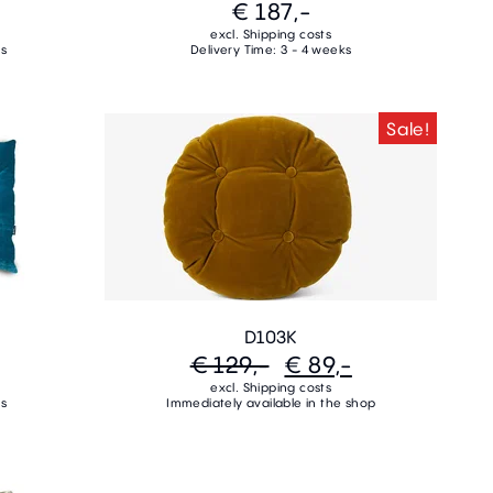
€ 187,-
excl. Shipping costs
ks
Delivery Time: 3 - 4 weeks
Sale!
D103K
€ 129,-
€ 89,-
excl. Shipping costs
ks
Immediately available in the shop