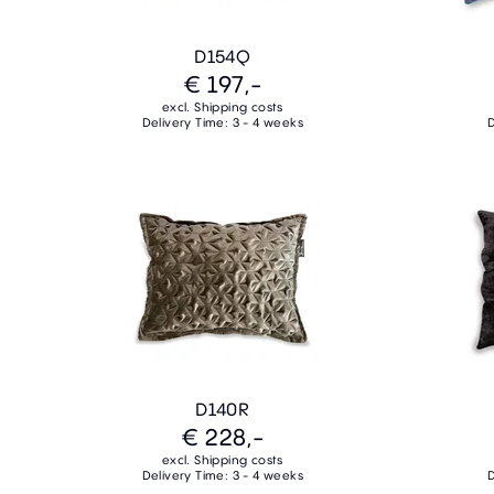
D154Q
€ 197,-
excl. Shipping costs
Delivery Time: 3 - 4 weeks
D
D140R
€ 228,-
excl. Shipping costs
Delivery Time: 3 - 4 weeks
D