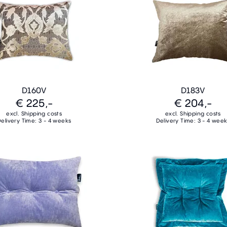
D160V
D183V
€ 225,-
€ 204,-
excl. Shipping costs
excl. Shipping costs
elivery Time: 3 - 4 weeks
Delivery Time: 3 - 4 wee