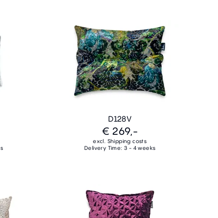
D128V
€ 269,-
excl. Shipping costs
ks
Delivery Time: 3 - 4 weeks