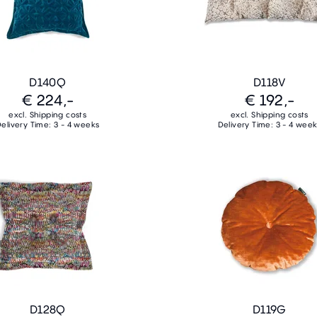
D140Q
D118V
€ 224,-
€ 192,-
excl. Shipping costs
excl. Shipping costs
elivery Time: 3 - 4 weeks
Delivery Time: 3 - 4 wee
D128Q
D119G