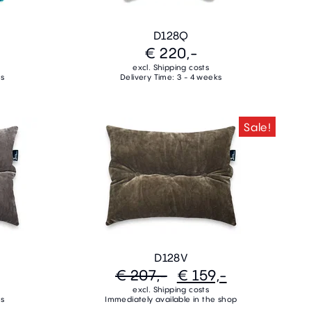
D128Q
€ 220,-
excl. Shipping costs
ks
Delivery Time: 3 - 4 weeks
Sale!
D128V
€ 207,-
€ 159,-
excl. Shipping costs
ks
Immediately available in the shop