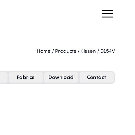
Home
/
Products
/
Kissen
/
D154V
Fabrics
Download
Contact