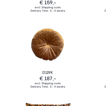
€ 159,-
excl. Shipping costs
Delivery Time: 3 - 4 weeks
D
D119K
€ 187,-
excl. Shipping costs
Delivery Time: 3 - 4 weeks
D