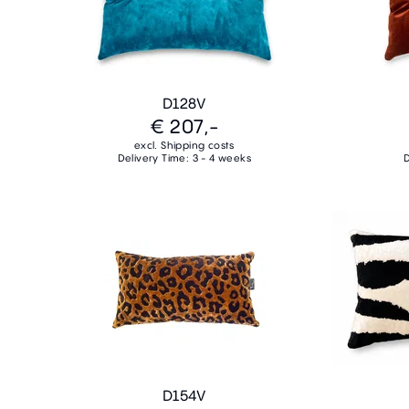
D128V
€ 207,-
excl. Shipping costs
Delivery Time: 3 - 4 weeks
D
D154V