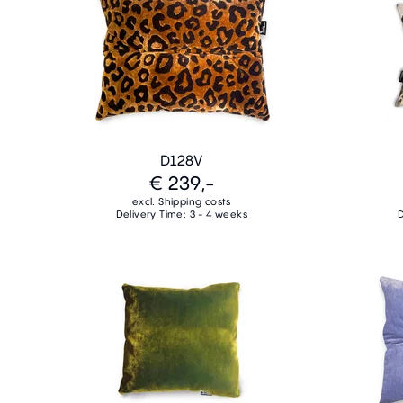
D128V
€ 239,-
excl. Shipping costs
Delivery Time: 3 - 4 weeks
D