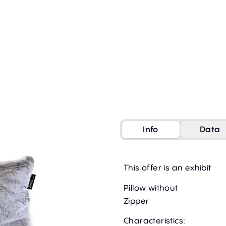
Info
Data
This offer is an exhibit
Pillow without
Zipper
Characteristics: