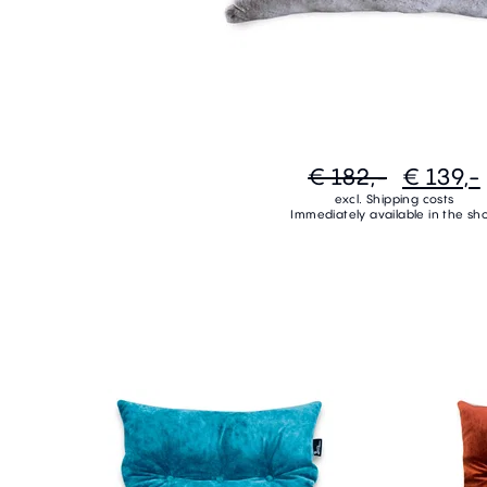
€ 182,-
€ 139,-
excl. Shipping costs
Immediately available in the sh