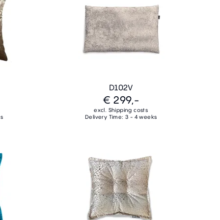
D102V
€ 299,-
excl. Shipping costs
ks
Delivery Time: 3 - 4 weeks