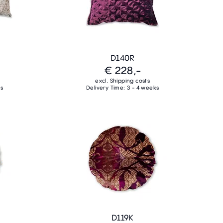
D140R
€ 228,-
excl. Shipping costs
ks
Delivery Time: 3 - 4 weeks
D119K