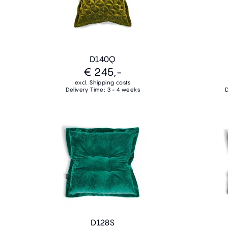
D140Q
€ 245,-
excl. Shipping costs
Delivery Time: 3 - 4 weeks
D
D128S