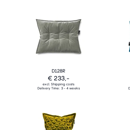
D128R
€ 233,-
excl. Shipping costs
Delivery Time: 3 - 4 weeks
D