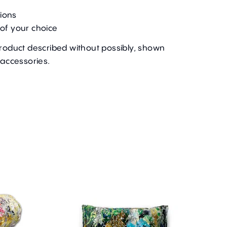
ions
of your choice
product described without possibly, shown
 accessories.