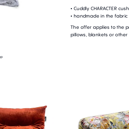
• Cuddly CHARACTER cush
• handmade in the fabric 
The offer applies to the 
pillows, blankets or other
op