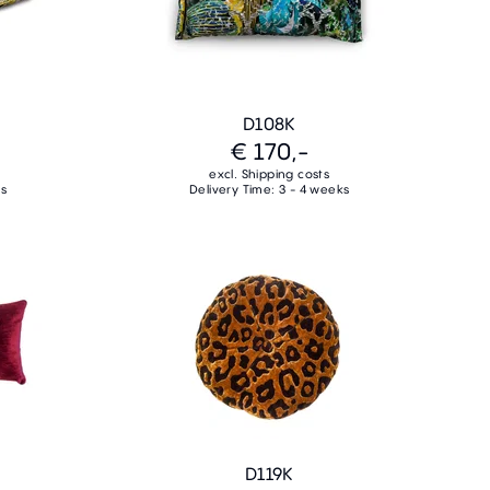
D108K
€ 170,-
excl. Shipping costs
ks
Delivery Time: 3 - 4 weeks
D119K