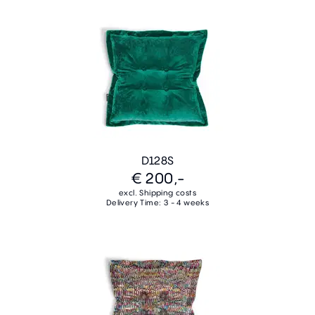
D128S
€ 200,-
excl. Shipping costs
Delivery Time: 3 - 4 weeks