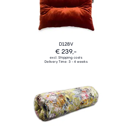
D128V
€ 239,-
excl. Shipping costs
Delivery Time: 3 - 4 weeks