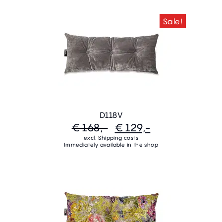
Sale!
D118V
€ 168,-
€ 129,-
excl. Shipping costs
Immediately available in the shop