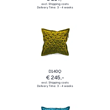
excl. Shipping costs
Delivery Time: 3 - 4 weeks
D140Q
€ 245,-
excl. Shipping costs
Delivery Time: 3 - 4 weeks