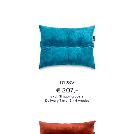
D128V
€ 207,-
excl. Shipping costs
Delivery Time: 3 - 4 weeks