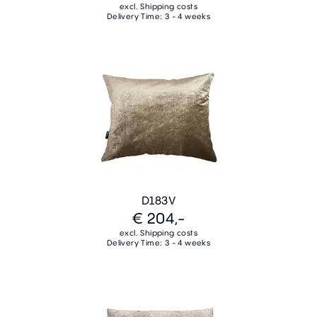
excl. Shipping costs
Delivery Time: 3 - 4 weeks
D183V
€ 204,-
excl. Shipping costs
Delivery Time: 3 - 4 weeks