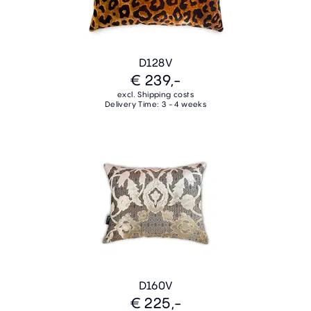
D128V
€ 239,-
excl. Shipping costs
Delivery Time: 3 - 4 weeks
D160V
€ 225,-