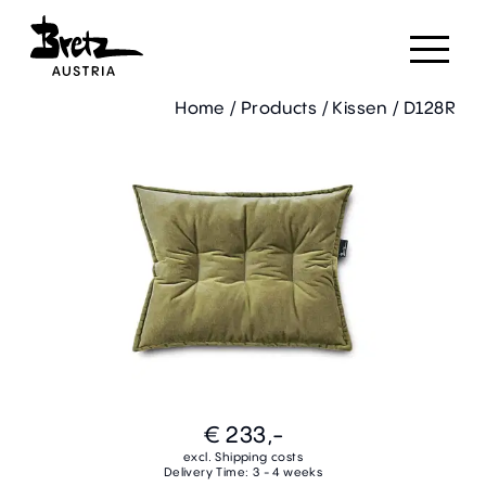
Home
/
Products
/
Kissen
/
D128R
€ 233,-
excl. Shipping costs
Delivery Time: 3 - 4 weeks