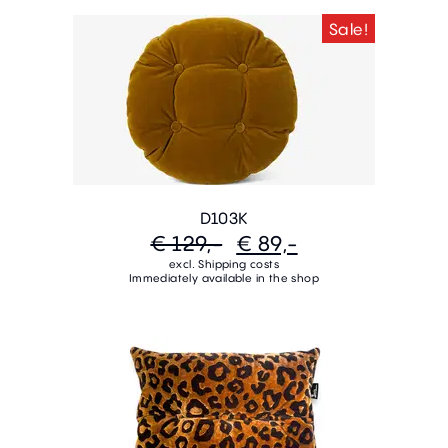
Sale!
D103K
€ 129,-
€ 89,-
excl. Shipping costs
Immediately available in the shop