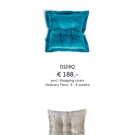
D128Q
€ 188,-
excl. Shipping costs
Delivery Time: 3 - 4 weeks