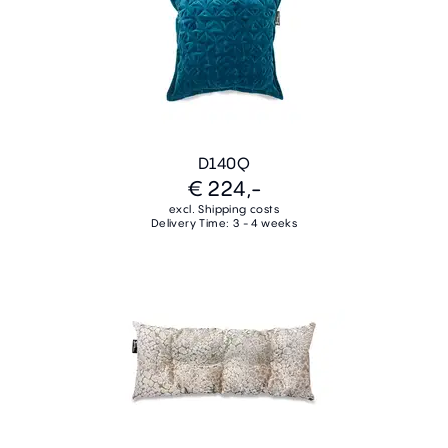
D140Q
€ 224,-
excl. Shipping costs
Delivery Time: 3 - 4 weeks