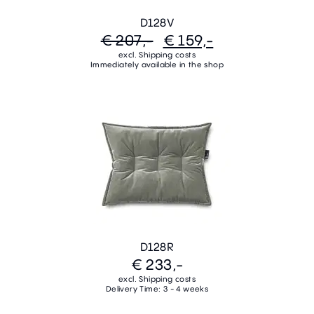
D128V
€ 207,-
€ 159,-
excl. Shipping costs
Immediately available in the shop
D128R
€ 233,-
excl. Shipping costs
Delivery Time: 3 - 4 weeks