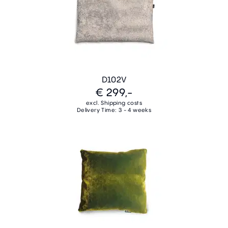
D102V
€ 299,-
excl. Shipping costs
Delivery Time: 3 - 4 weeks