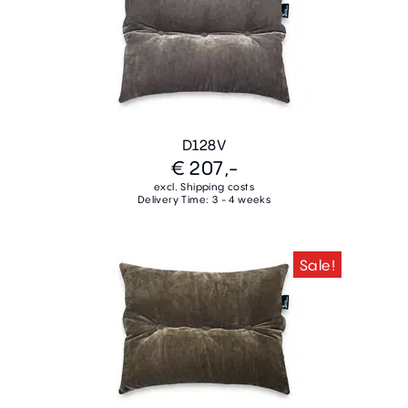
D128V
€ 207,-
excl. Shipping costs
Delivery Time: 3 - 4 weeks
Sale!