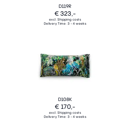
D119R
€ 323,-
excl. Shipping costs
Delivery Time: 3 - 4 weeks
D108K
€ 170,-
excl. Shipping costs
Delivery Time: 3 - 4 weeks