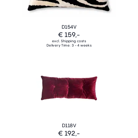
D154V
€ 159,-
excl. Shipping costs
Delivery Time: 3 - 4 weeks
D118V
€ 192,-