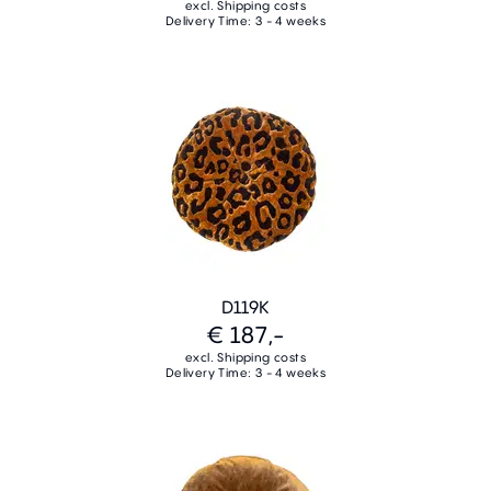
excl. Shipping costs
Delivery Time: 3 - 4 weeks
D119K
€ 187,-
excl. Shipping costs
Delivery Time: 3 - 4 weeks