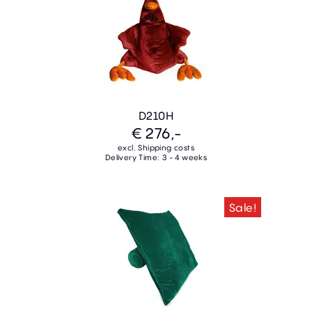
D210H
€ 276,-
excl. Shipping costs
Delivery Time: 3 - 4 weeks
Sale!