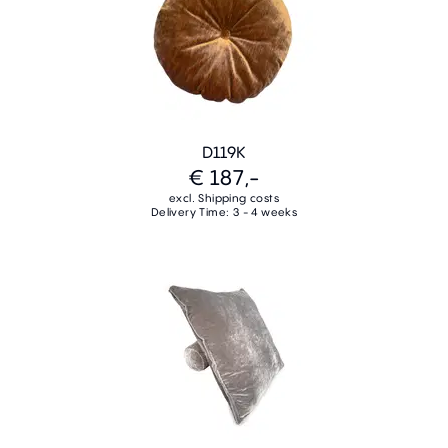
D119K
€ 187,-
excl. Shipping costs
Delivery Time: 3 - 4 weeks