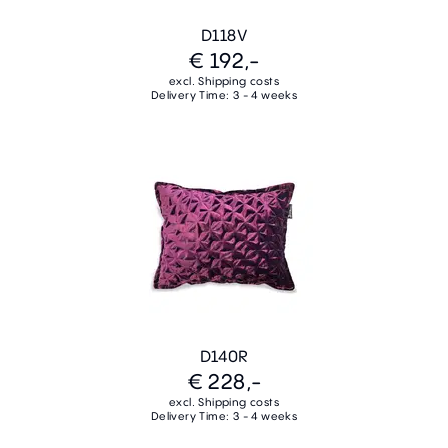
D118V
€ 192,-
excl. Shipping costs
Delivery Time: 3 - 4 weeks
D140R
€ 228,-
excl. Shipping costs
Delivery Time: 3 - 4 weeks