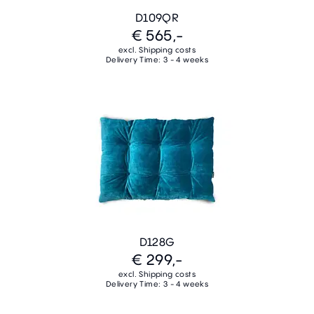
D109QR
€ 565,-
excl. Shipping costs
Delivery Time: 3 - 4 weeks
D128G
€ 299,-
excl. Shipping costs
Delivery Time: 3 - 4 weeks