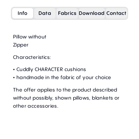
Info
Data
Fabrics
Download
Contact
Pillow without
Zipper
Characteristics:
• Cuddly CHARACTER cushions
• handmade in the fabric of your choice
The offer applies to the product described
without possibly, shown pillows, blankets or
other accessories.