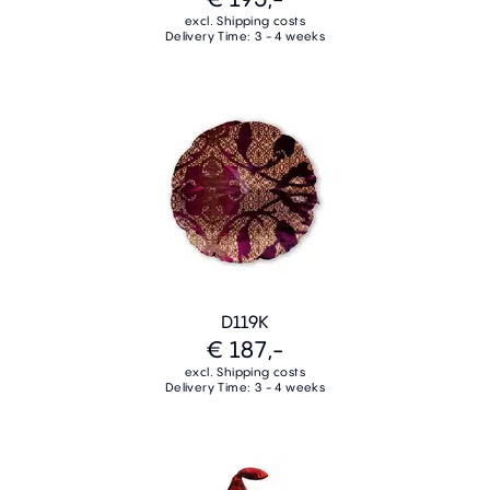
excl. Shipping costs
Delivery Time: 3 - 4 weeks
D119K
€ 187,-
excl. Shipping costs
Delivery Time: 3 - 4 weeks