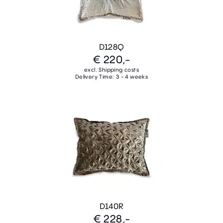
D128Q
€ 220,-
excl. Shipping costs
Delivery Time: 3 - 4 weeks
D140R
€ 228,-