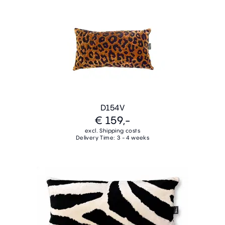
D154V
€ 159,-
excl. Shipping costs
Delivery Time: 3 - 4 weeks