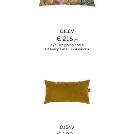
D118V
€ 216,-
excl. Shipping costs
Delivery Time: 3 - 4 weeks
D154V