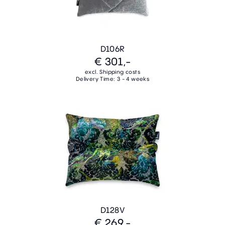
D106R
€ 301,-
excl. Shipping costs
Delivery Time: 3 - 4 weeks
D128V
€ 269,-