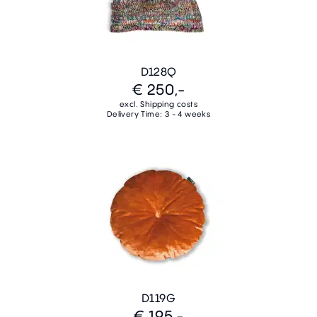
D128Q
€ 250,-
excl. Shipping costs
Delivery Time: 3 - 4 weeks
D119G
€ 195,-