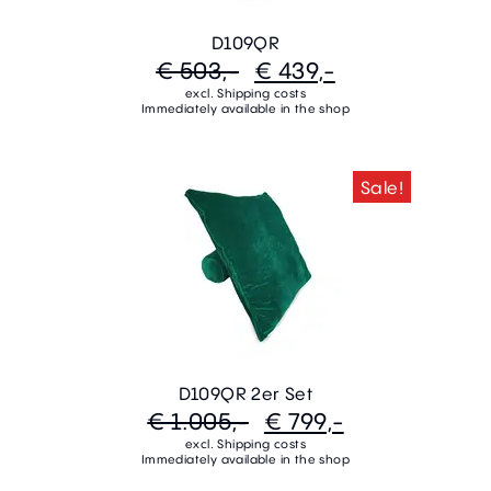
D109QR
€ 503,-
€ 439,-
excl. Shipping costs
Immediately available in the shop
Sale!
D109QR 2er Set
€ 1.005,-
€ 799,-
excl. Shipping costs
Immediately available in the shop