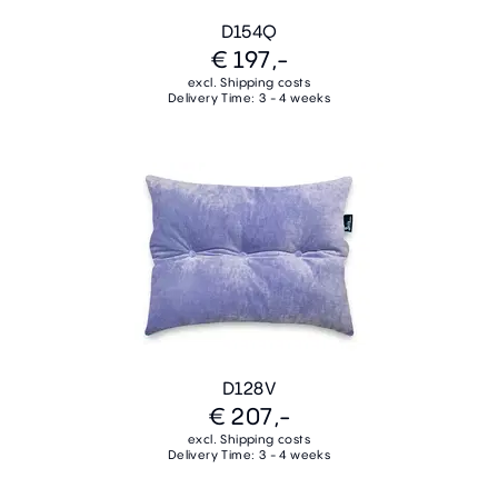
D154Q
€ 197,-
excl. Shipping costs
Delivery Time: 3 - 4 weeks
D128V
€ 207,-
excl. Shipping costs
Delivery Time: 3 - 4 weeks