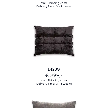
excl. Shipping costs
Delivery Time: 3 - 4 weeks
D128G
€ 299,-
excl. Shipping costs
Delivery Time: 3 - 4 weeks