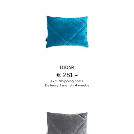
D106R
€ 281,-
excl. Shipping costs
Delivery Time: 3 - 4 weeks