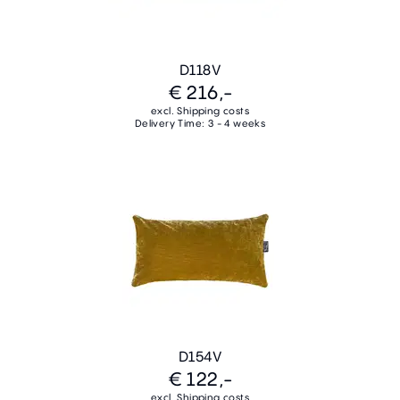
D118V
€ 216,-
excl. Shipping costs
Delivery Time: 3 - 4 weeks
D154V
€ 122,-
excl. Shipping costs