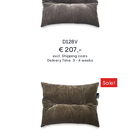
D128V
€ 207,-
excl. Shipping costs
Delivery Time: 3 - 4 weeks
Sale!