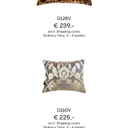
D128V
€ 239,-
excl. Shipping costs
Delivery Time: 3 - 4 weeks
D160V
€ 225,-
excl. Shipping costs
Delivery Time: 3 - 4 weeks