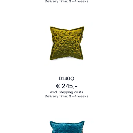
Delivery Time: 3 - 4 weeks
D140Q
€ 245,-
excl. Shipping costs
Delivery Time: 3 - 4 weeks