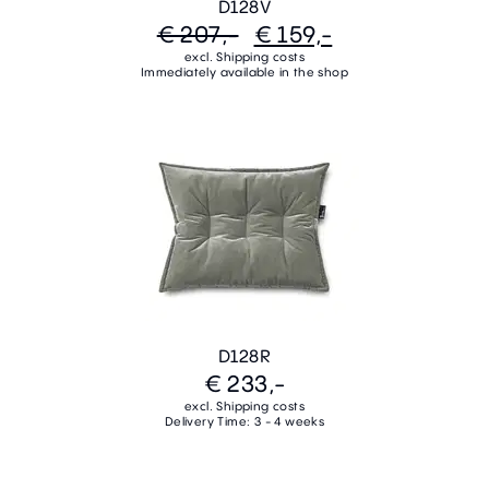
D128V
€ 207,-
€ 159,-
excl. Shipping costs
Immediately available in the shop
D128R
€ 233,-
excl. Shipping costs
Delivery Time: 3 - 4 weeks