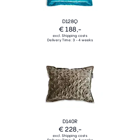
D128Q
€ 188,-
excl. Shipping costs
Delivery Time: 3 - 4 weeks
D140R
€ 228,-
excl. Shipping costs