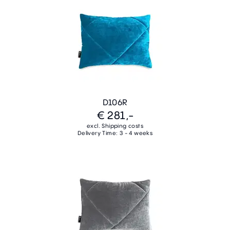
D106R
€ 281,-
excl. Shipping costs
Delivery Time: 3 - 4 weeks