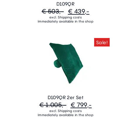
D109QR
€ 503,-
€ 439,-
excl. Shipping costs
Immediately available in the shop
Sale!
D109QR 2er Set
€ 1.005,-
€ 799,-
excl. Shipping costs
Immediately available in the shop