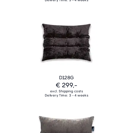
Delivery Time: 3 - 4 weeks
D128G
€ 299,-
excl. Shipping costs
Delivery Time: 3 - 4 weeks