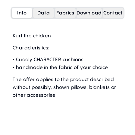
Info
Data
Fabrics
Download
Contact
Kurt the chicken
Characteristics:
• Cuddly CHARACTER cushions
• handmade in the fabric of your choice
The offer applies to the product described
without possibly, shown pillows, blankets or
other accessories.