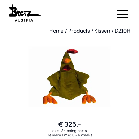
Home
/
Products
/
Kissen
/
D210H
€ 325,-
excl. Shipping costs
Delivery Time: 3 - 4 weeks