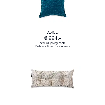
D140Q
€ 224,-
excl. Shipping costs
Delivery Time: 3 - 4 weeks