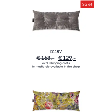
Sale!
D118V
€ 168,-
€ 129,-
excl. Shipping costs
Immediately available in the shop