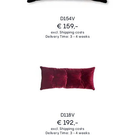
D154V
€ 159,-
excl. Shipping costs
Delivery Time: 3 - 4 weeks
D118V
€ 192,-
excl. Shipping costs
Delivery Time: 3 - 4 weeks