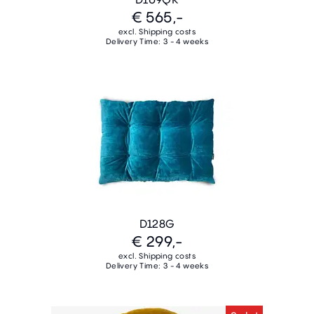
€ 565,-
excl. Shipping costs
Delivery Time: 3 - 4 weeks
D128G
€ 299,-
excl. Shipping costs
Delivery Time: 3 - 4 weeks