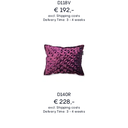
D118V
€ 192,-
excl. Shipping costs
Delivery Time: 3 - 4 weeks
D140R
€ 228,-
excl. Shipping costs
Delivery Time: 3 - 4 weeks