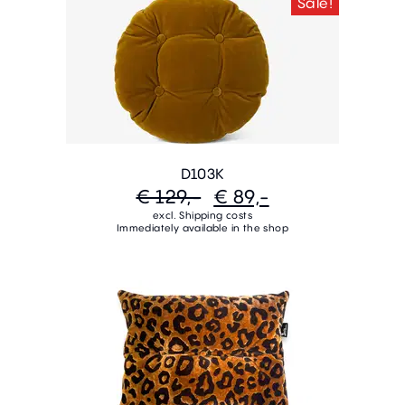
Sale!
D103K
€ 129,-
€ 89,-
excl. Shipping costs
Immediately available in the shop