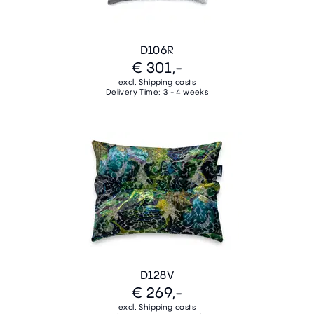
D106R
€ 301,-
excl. Shipping costs
Delivery Time: 3 - 4 weeks
D128V
€ 269,-
excl. Shipping costs