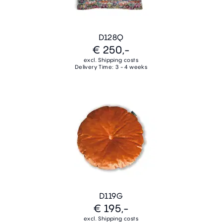
D128Q
€ 250,-
excl. Shipping costs
Delivery Time: 3 - 4 weeks
D119G
€ 195,-
excl. Shipping costs