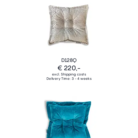
D128Q
€ 220,-
excl. Shipping costs
Delivery Time: 3 - 4 weeks