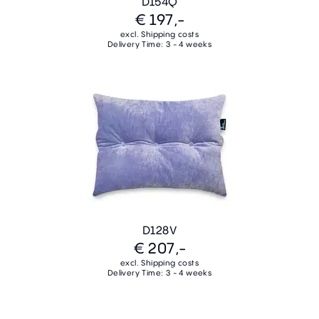
D154Q
€ 197,-
excl. Shipping costs
Delivery Time: 3 - 4 weeks
D128V
€ 207,-
excl. Shipping costs
Delivery Time: 3 - 4 weeks