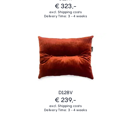
€ 323,-
excl. Shipping costs
Delivery Time: 3 - 4 weeks
D128V
€ 239,-
excl. Shipping costs
Delivery Time: 3 - 4 weeks