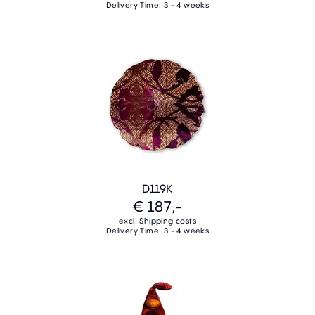
Delivery Time: 3 - 4 weeks
D119K
€ 187,-
excl. Shipping costs
Delivery Time: 3 - 4 weeks