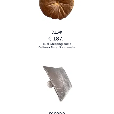
D119K
€ 187,-
excl. Shipping costs
Delivery Time: 3 - 4 weeks
D109QR