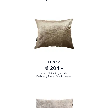
D183V
€ 204,-
excl. Shipping costs
Delivery Time: 3 - 4 weeks