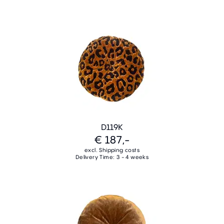
D119K
€ 187,-
excl. Shipping costs
Delivery Time: 3 - 4 weeks