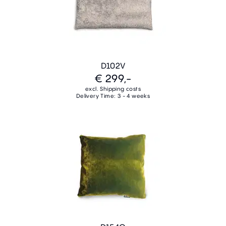
D102V
€ 299,-
excl. Shipping costs
Delivery Time: 3 - 4 weeks