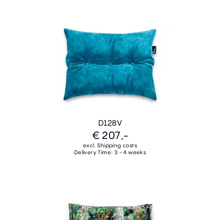
D128V
€ 207,-
excl. Shipping costs
Delivery Time: 3 - 4 weeks