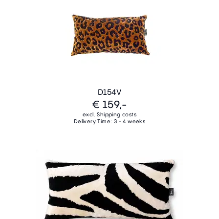
D154V
€ 159,-
excl. Shipping costs
Delivery Time: 3 - 4 weeks