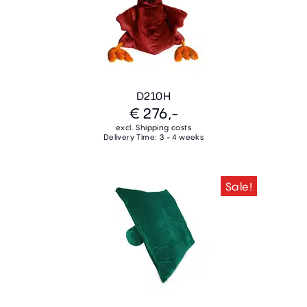
D210H
€ 276,-
excl. Shipping costs
Delivery Time: 3 - 4 weeks
Sale!