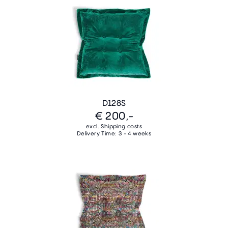
D128S
€ 200,-
excl. Shipping costs
Delivery Time: 3 - 4 weeks