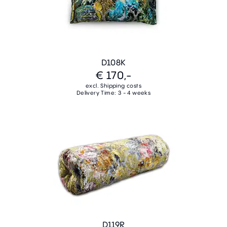
D108K
€ 170,-
excl. Shipping costs
Delivery Time: 3 - 4 weeks
D119R