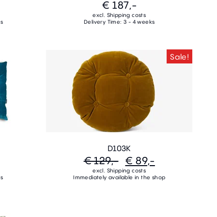
€ 187,-
excl. Shipping costs
ks
Delivery Time: 3 - 4 weeks
Sale!
D103K
€ 129,-
€ 89,-
excl. Shipping costs
ks
Immediately available in the shop