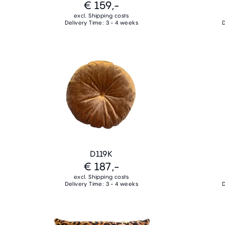
€ 159,-
excl. Shipping costs
Delivery Time: 3 - 4 weeks
D
D119K
€ 187,-
excl. Shipping costs
Delivery Time: 3 - 4 weeks
D