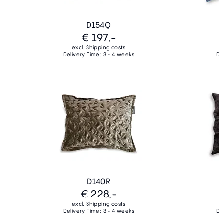
D154Q
€ 197,-
excl. Shipping costs
Delivery Time: 3 - 4 weeks
D
D140R
€ 228,-
excl. Shipping costs
Delivery Time: 3 - 4 weeks
D