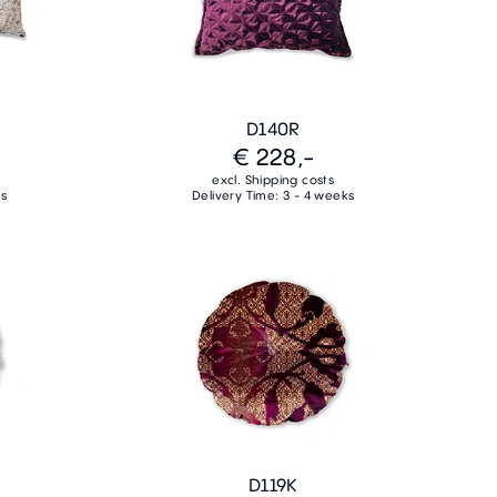
D140R
€ 228,-
excl. Shipping costs
ks
Delivery Time: 3 - 4 weeks
D119K