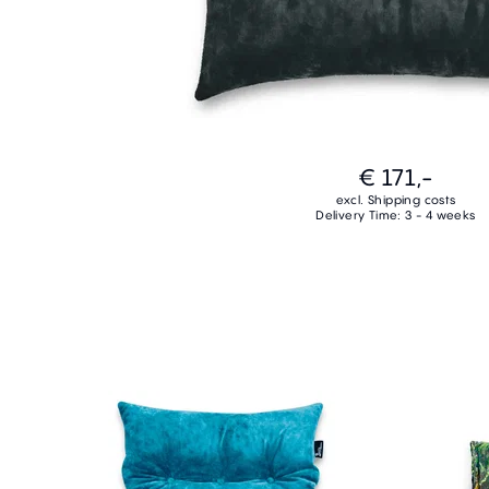
€ 171,-
excl. Shipping costs
Delivery Time: 3 - 4 weeks