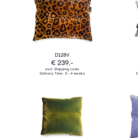
D128V
€ 239,-
excl. Shipping costs
Delivery Time: 3 - 4 weeks
D