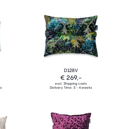
D128V
€ 269,-
excl. Shipping costs
ks
Delivery Time: 3 - 4 weeks