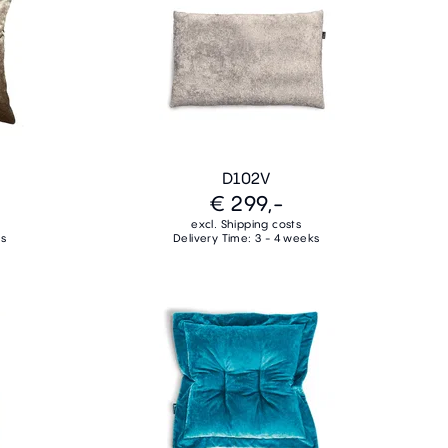
D102V
€ 299,-
excl. Shipping costs
ks
Delivery Time: 3 - 4 weeks