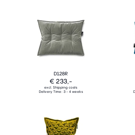
D128R
€ 233,-
excl. Shipping costs
Delivery Time: 3 - 4 weeks
D