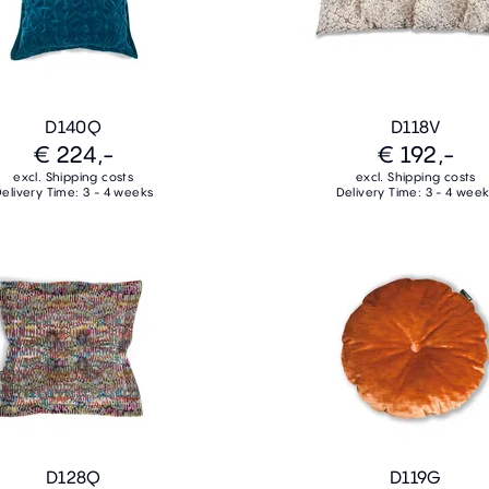
D140Q
D118V
€ 224,-
€ 192,-
excl. Shipping costs
excl. Shipping costs
elivery Time: 3 - 4 weeks
Delivery Time: 3 - 4 wee
D128Q
D119G