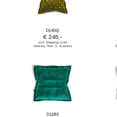
D140Q
€ 245,-
excl. Shipping costs
Delivery Time: 3 - 4 weeks
D
D128S