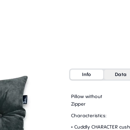
Info
Data
Pillow without
Zipper
Characteristics:
• Cuddly CHARACTER cush