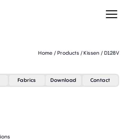
Home
/
Products
/
Kissen
/
D128V
Fabrics
Download
Contact
ions