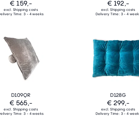
€ 159,-
€ 192,-
excl. Shipping costs
excl. Shipping costs
elivery Time: 3 - 4 weeks
Delivery Time: 3 - 4 wee
D109QR
D128G
€ 565,-
€ 299,-
excl. Shipping costs
excl. Shipping costs
elivery Time: 3 - 4 weeks
Delivery Time: 3 - 4 wee