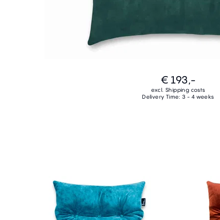
€ 193,-
excl. Shipping costs
Delivery Time: 3 - 4 weeks