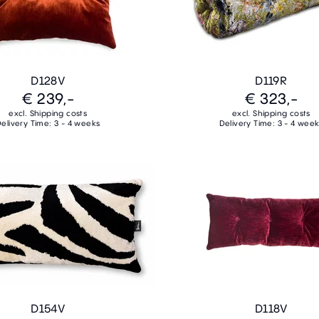
D128V
D119R
€ 239,-
€ 323,-
excl. Shipping costs
excl. Shipping costs
elivery Time: 3 - 4 weeks
Delivery Time: 3 - 4 wee
D154V
D118V