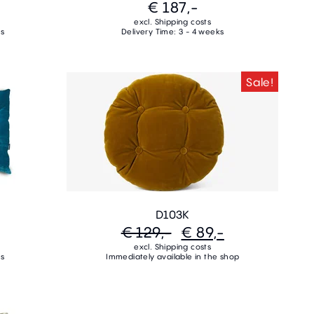
€ 187,-
excl. Shipping costs
ks
Delivery Time: 3 - 4 weeks
Sale!
D103K
€ 129,-
€ 89,-
excl. Shipping costs
ks
Immediately available in the shop