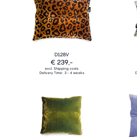
D128V
€ 239,-
excl. Shipping costs
Delivery Time: 3 - 4 weeks
D