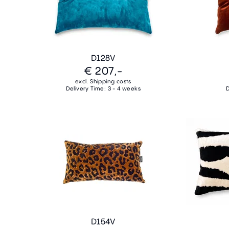
D128V
€ 207,-
excl. Shipping costs
Delivery Time: 3 - 4 weeks
D
D154V