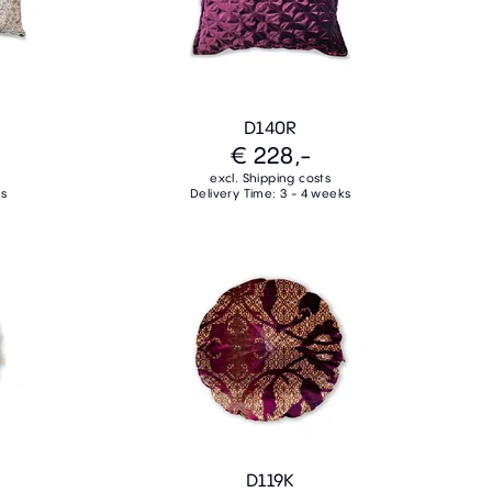
D140R
€ 228,-
excl. Shipping costs
ks
Delivery Time: 3 - 4 weeks
D119K