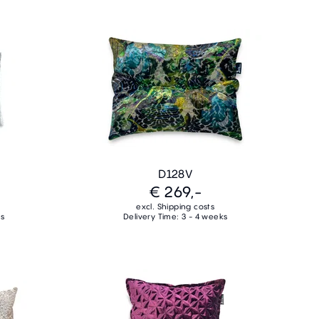
D128V
€ 269,-
excl. Shipping costs
ks
Delivery Time: 3 - 4 weeks