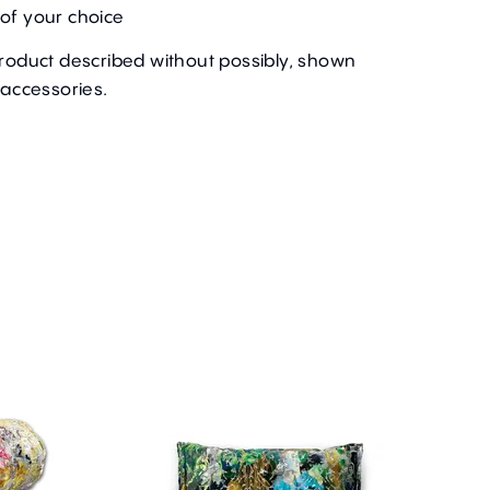
of your choice
product described without possibly, shown
 accessories.