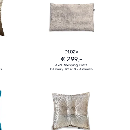
D102V
€ 299,-
excl. Shipping costs
ks
Delivery Time: 3 - 4 weeks