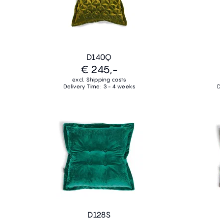
D140Q
€ 245,-
excl. Shipping costs
Delivery Time: 3 - 4 weeks
D
D128S