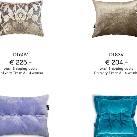
D160V
D183V
€ 225,-
€ 204,-
excl. Shipping costs
excl. Shipping costs
elivery Time: 3 - 4 weeks
Delivery Time: 3 - 4 wee