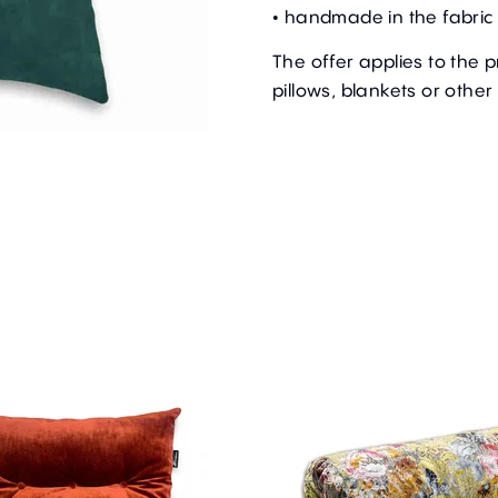
• handmade in the fabric 
The offer applies to the 
pillows, blankets or other