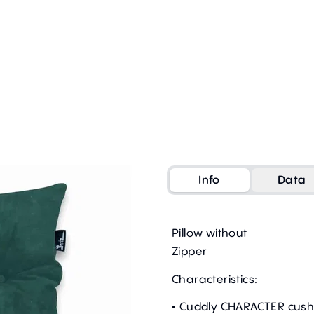
Info
Data
Pillow without
Zipper
Characteristics:
• Cuddly CHARACTER cush