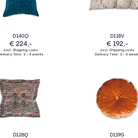
D140Q
D118V
€ 224,-
€ 192,-
excl. Shipping costs
excl. Shipping costs
elivery Time: 3 - 4 weeks
Delivery Time: 3 - 4 wee
D128Q
D119G