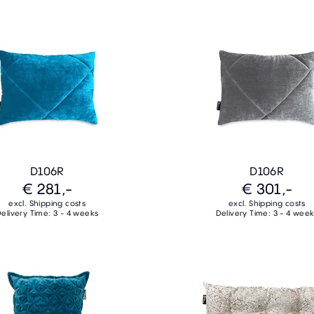
D106R
D106R
€ 281,-
€ 301,-
excl. Shipping costs
excl. Shipping costs
elivery Time: 3 - 4 weeks
Delivery Time: 3 - 4 wee