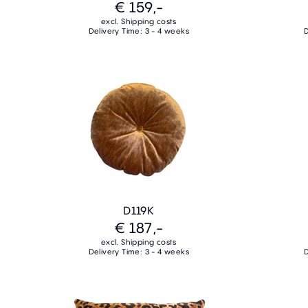
€ 159,-
excl. Shipping costs
Delivery Time: 3 - 4 weeks
D
D119K
€ 187,-
excl. Shipping costs
Delivery Time: 3 - 4 weeks
D