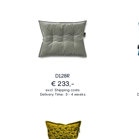
D128R
€ 233,-
excl. Shipping costs
Delivery Time: 3 - 4 weeks
D