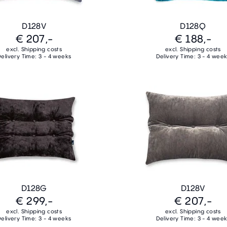
D128V
D128Q
€ 207,-
€ 188,-
excl. Shipping costs
excl. Shipping costs
elivery Time: 3 - 4 weeks
Delivery Time: 3 - 4 wee
D128G
D128V
€ 299,-
€ 207,-
excl. Shipping costs
excl. Shipping costs
elivery Time: 3 - 4 weeks
Delivery Time: 3 - 4 wee