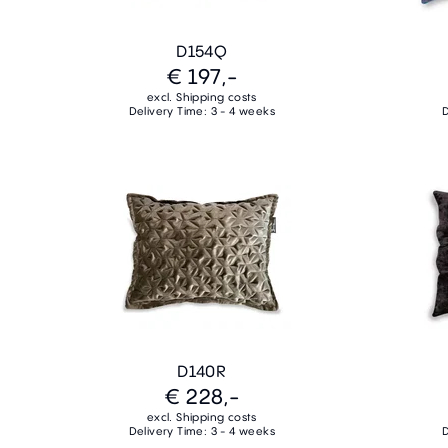
D154Q
€ 197,-
excl. Shipping costs
Delivery Time: 3 - 4 weeks
D
D140R
€ 228,-
excl. Shipping costs
Delivery Time: 3 - 4 weeks
D