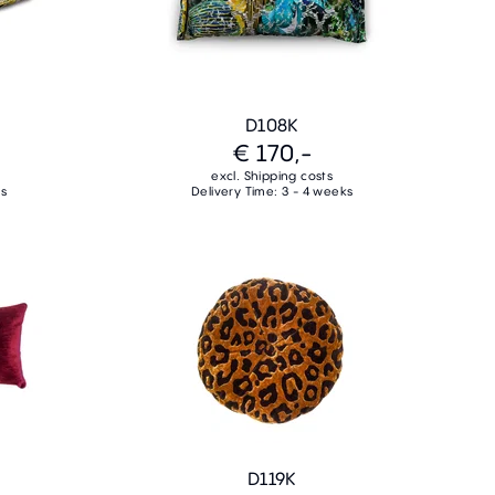
D108K
€ 170,-
excl. Shipping costs
ks
Delivery Time: 3 - 4 weeks
D119K