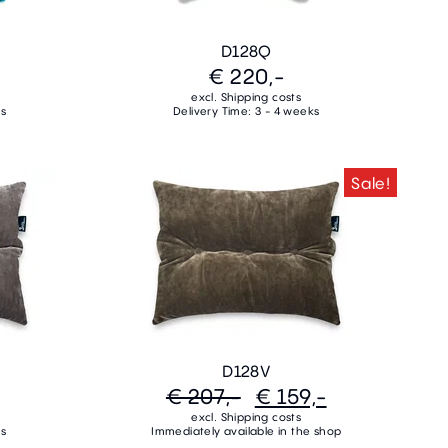
D128Q
€ 220,-
excl. Shipping costs
ks
Delivery Time: 3 - 4 weeks
Sale!
D128V
€ 207,-
€ 159,-
excl. Shipping costs
ks
Immediately available in the shop