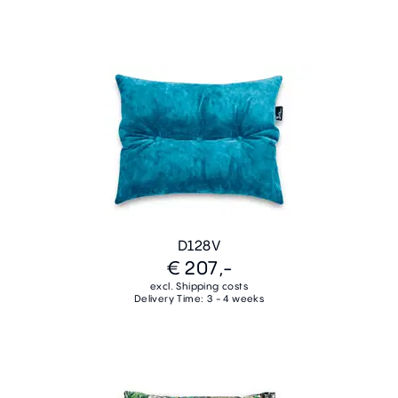
D128V
€ 207,-
excl. Shipping costs
Delivery Time: 3 - 4 weeks