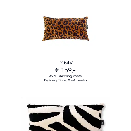
D154V
€ 159,-
excl. Shipping costs
Delivery Time: 3 - 4 weeks