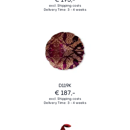
excl. Shipping costs
Delivery Time: 3 - 4 weeks
D119K
€ 187,-
excl. Shipping costs
Delivery Time: 3 - 4 weeks