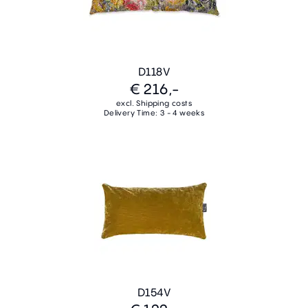
D118V
€ 216,-
excl. Shipping costs
Delivery Time: 3 - 4 weeks
D154V