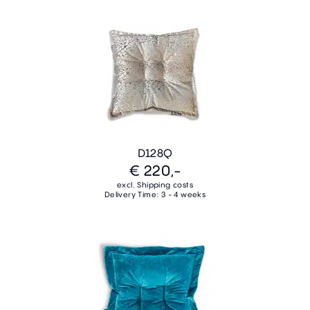
D128Q
€ 220,-
excl. Shipping costs
Delivery Time: 3 - 4 weeks