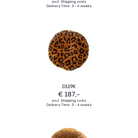
excl. Shipping costs
Delivery Time: 3 - 4 weeks
D119K
€ 187,-
excl. Shipping costs
Delivery Time: 3 - 4 weeks