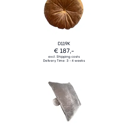
D119K
€ 187,-
excl. Shipping costs
Delivery Time: 3 - 4 weeks