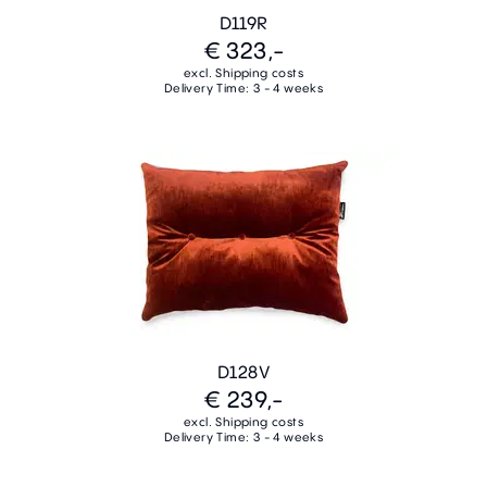
D119R
€ 323,-
excl. Shipping costs
Delivery Time: 3 - 4 weeks
D128V
€ 239,-
excl. Shipping costs
Delivery Time: 3 - 4 weeks