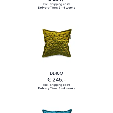
excl. Shipping costs
Delivery Time: 3 - 4 weeks
D140Q
€ 245,-
excl. Shipping costs
Delivery Time: 3 - 4 weeks