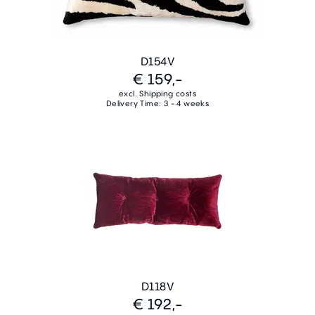
D154V
€ 159,-
excl. Shipping costs
Delivery Time: 3 - 4 weeks
D118V
€ 192,-