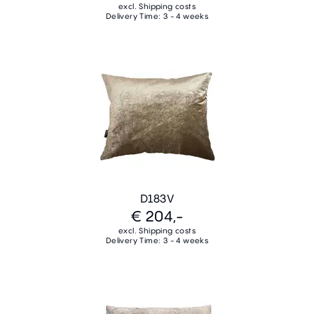
excl. Shipping costs
Delivery Time: 3 - 4 weeks
D183V
€ 204,-
excl. Shipping costs
Delivery Time: 3 - 4 weeks