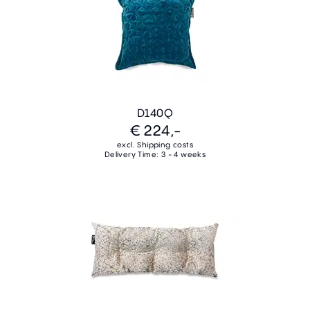
D140Q
€ 224,-
excl. Shipping costs
Delivery Time: 3 - 4 weeks