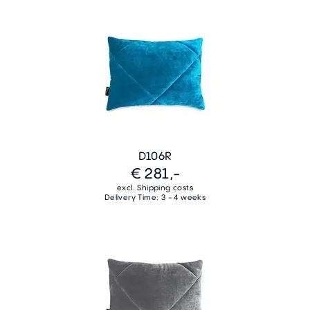
D106R
€ 281,-
excl. Shipping costs
Delivery Time: 3 - 4 weeks