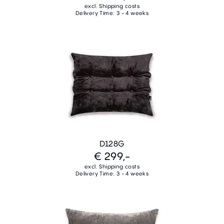
excl. Shipping costs
Delivery Time: 3 - 4 weeks
D128G
€ 299,-
excl. Shipping costs
Delivery Time: 3 - 4 weeks