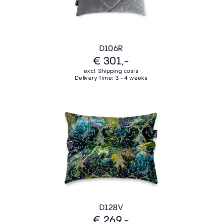
D106R
€ 301,-
excl. Shipping costs
Delivery Time: 3 - 4 weeks
D128V
€ 269,-