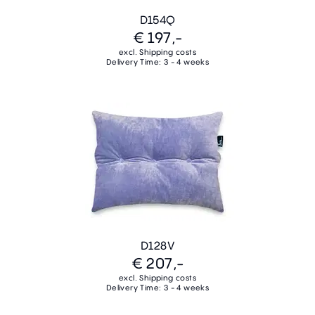
D154Q
€ 197,-
excl. Shipping costs
Delivery Time: 3 - 4 weeks
D128V
€ 207,-
excl. Shipping costs
Delivery Time: 3 - 4 weeks