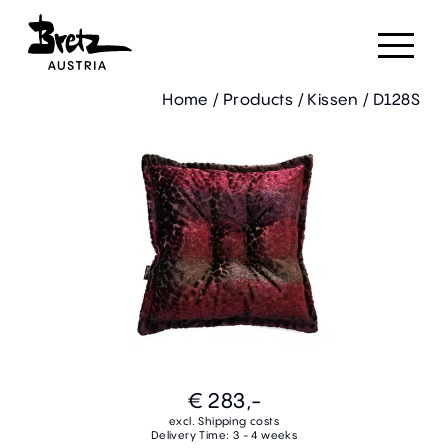
Home
/
Products
/
Kissen
/
D128S
€ 283,-
excl. Shipping costs
Delivery Time: 3 - 4 weeks