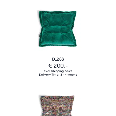
D128S
€ 200,-
excl. Shipping costs
Delivery Time: 3 - 4 weeks