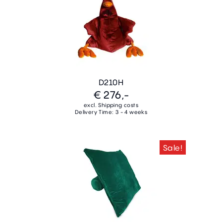
D210H
€ 276,-
excl. Shipping costs
Delivery Time: 3 - 4 weeks
Sale!