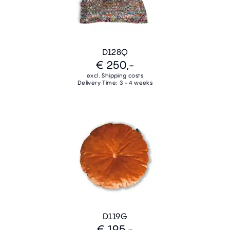
D128Q
€ 250,-
excl. Shipping costs
Delivery Time: 3 - 4 weeks
D119G
€ 195,-