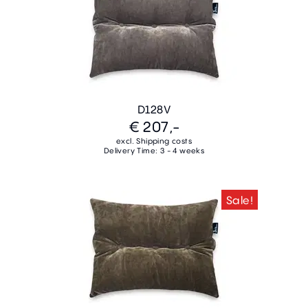
D128V
€ 207,-
excl. Shipping costs
Delivery Time: 3 - 4 weeks
Sale!