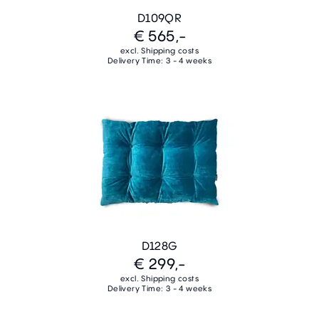
D109QR
€ 565,-
excl. Shipping costs
Delivery Time: 3 - 4 weeks
D128G
€ 299,-
excl. Shipping costs
Delivery Time: 3 - 4 weeks