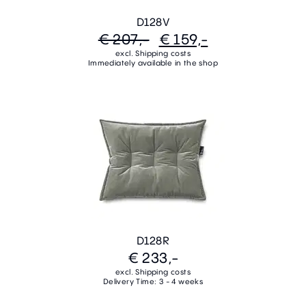
D128V
€ 207,-
€ 159,-
excl. Shipping costs
Immediately available in the shop
D128R
€ 233,-
excl. Shipping costs
Delivery Time: 3 - 4 weeks