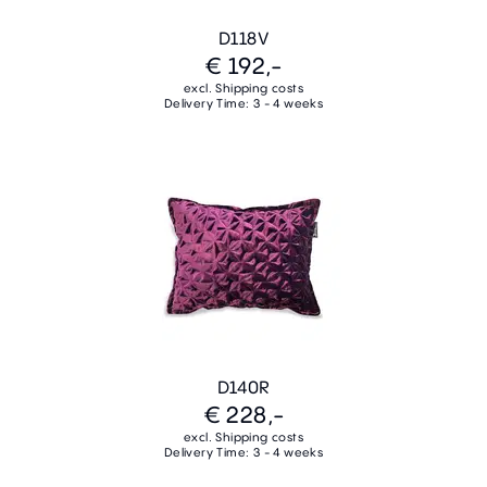
D118V
€ 192,-
excl. Shipping costs
Delivery Time: 3 - 4 weeks
D140R
€ 228,-
excl. Shipping costs
Delivery Time: 3 - 4 weeks