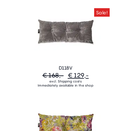
Sale!
D118V
€ 168,-
€ 129,-
excl. Shipping costs
Immediately available in the shop