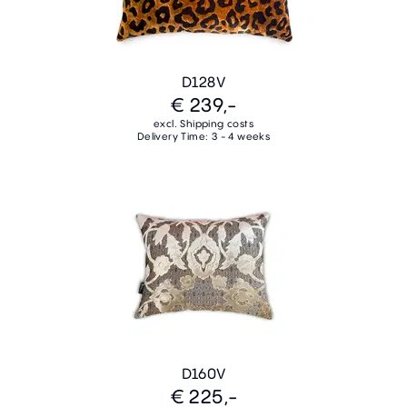
D128V
€ 239,-
excl. Shipping costs
Delivery Time: 3 - 4 weeks
D160V
€ 225,-