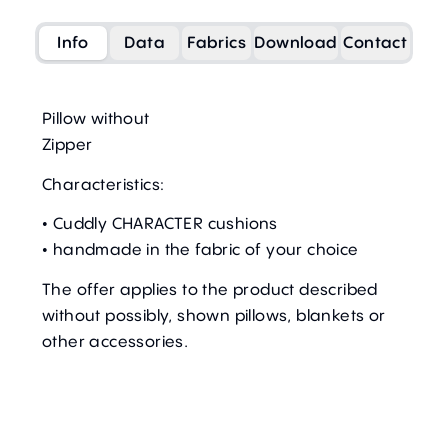
Info
Data
Fabrics
Download
Contact
Pillow without
Zipper
Characteristics:
• Cuddly CHARACTER cushions
• handmade in the fabric of your choice
The offer applies to the product described
without possibly, shown pillows, blankets or
other accessories.