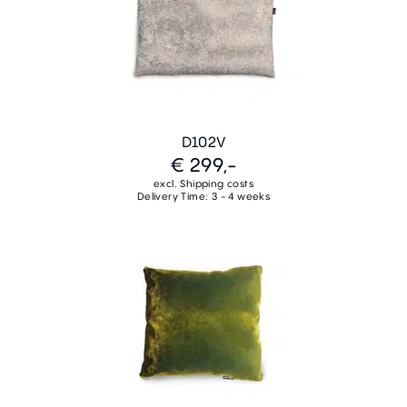
D102V
€ 299,-
excl. Shipping costs
Delivery Time: 3 - 4 weeks