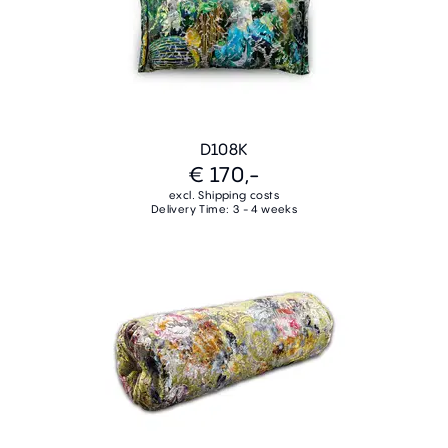
D108K
€ 170,-
excl. Shipping costs
Delivery Time: 3 - 4 weeks