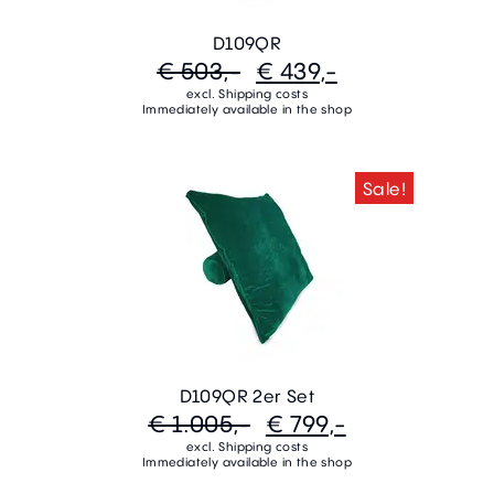
D109QR
€ 503,-
€ 439,-
excl. Shipping costs
Immediately available in the shop
Sale!
D109QR 2er Set
€ 1.005,-
€ 799,-
excl. Shipping costs
Immediately available in the shop