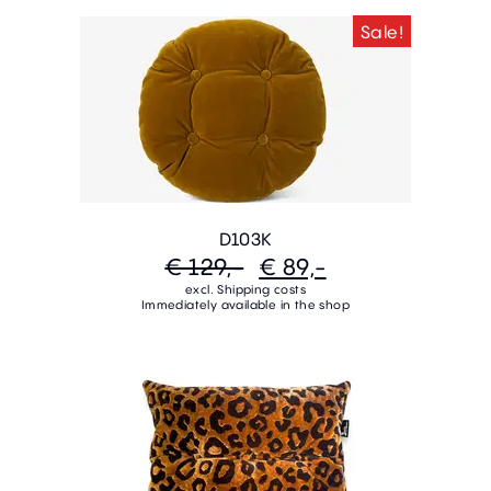
Sale!
D103K
€ 129,-
€ 89,-
excl. Shipping costs
Immediately available in the shop