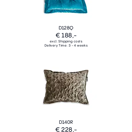
D128Q
€ 188,-
excl. Shipping costs
Delivery Time: 3 - 4 weeks
D140R
€ 228,-